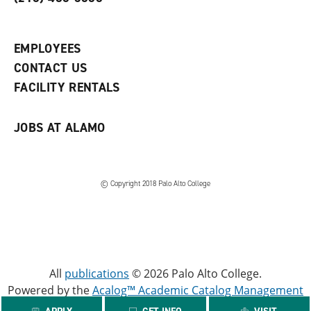
p
d
o
e
o
w
n
w
)
s
)
EMPLOYEES
a
CONTACT US
n
e
FACILITY RENTALS
w
w
i
JOBS AT ALAMO
n
d
o
w
)
© Copyright 2018 Palo Alto College
All
publications
© 2026 Palo Alto College.
Powered by the
Acalog™ Academic Catalog Management
System™ (ACMS™)
.