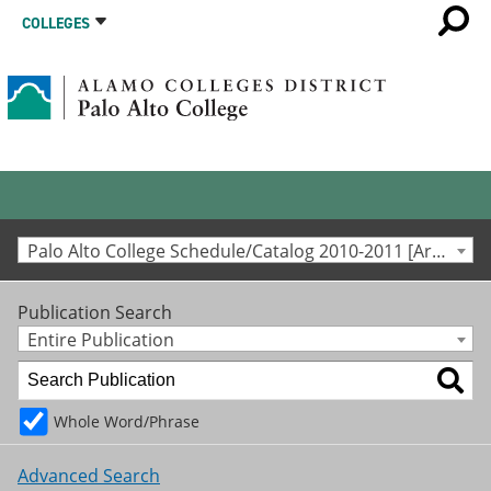
COLLEGES
Palo Alto College Schedule/Catalog 2010-2011 [Archived Catalog]
Publication Search
Entire Publication
Whole Word/Phrase
Advanced Search