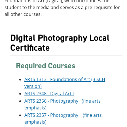
Foundations of Art (Digital), which introduces the
e
o
w
student to the media and serves as a pre-requisite for
n
w
)
s
)
all other courses.
a
n
e
w
Digital Photography Local
w
i
Certificate
n
d
o
Required Courses
w
)
ARTS 1313 - Foundations of Art (3 SCH
version)
ARTS 2348 - Digital Art I
ARTS 2356 - Photography I (fine arts
emphasis)
ARTS 2357 - Photography II (fine arts
emphasis)