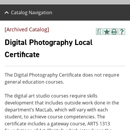
Catalog Navigation
[Archived Catalog]
a
A
P
H
d
r
e
Digital Photography Local
d
i
l
t
n
p
Certificate
o
t
(
M
(
o
y
o
p
F
p
e
The Digital Photography Certificate does not require
a
e
n
v
n
s
general education courses.
o
s
a
r
a
n
The digital art studio courses require skills
i
n
e
t
e
w
development that includes outside work done in the
e
w
w
department’s MacLab, which will vary with each
s
w
i
student, to achieve course competencies. The
(
i
n
o
n
d
certificate includes a gateway course, ARTS 1313
p
d
o