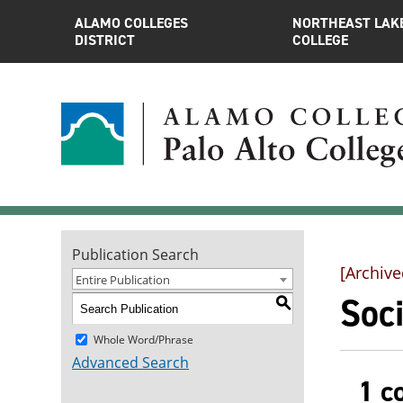
ALAMO COLLEGES
NORTHEAST LAK
DISTRICT
COLLEGE
Publication Search
[Archive
Entire Publication
Soci
S
Whole Word/Phrase
Advanced Search
1 c