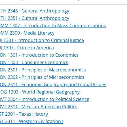
TH 2346 - General Anthropology
TH 2351 - Cultural Anthropology
MM 1307 - Introduction to Mass Communications
MM 2300 - Media Literacy
IJ 1301 - Introduction to Criminal Justice
IJ 1307 - Crime in America
ON 1301 - Introduction to Economics
ON 1303 - Consumer Economics
ON 2301 - Principles of Macroeconomics
ON 2302 - Principles of Microeconomics
ON 2311 - Economic Geography and Global Issues
OG 1303 - World Regional Geography
VT 2304 - Introduction to Political Science
VT 2311 - Mexican-American Politics
ST 2301 - Texas History
ST 2311 - Western Civilization I