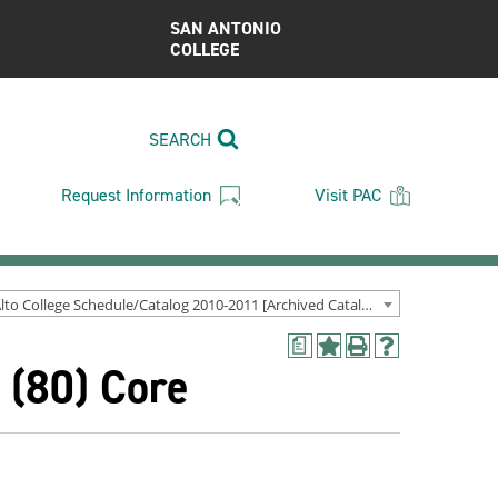
SAN ANTONIO
COLLEGE
SEARCH
Request Information
Visit PAC
Palo Alto College Schedule/Catalog 2010-2011 [Archived Catalog]
a
Add
Print
Help
 (80) Core
to
(opens
(opens
My
a
a
Favorites
new
new
(opens
window)
window)
a
new
window)