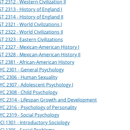
ST 2312 - Western Civilization II
ST 2313 - History of England I
ST 2314 - History of England II
ST 2321 - World Civilizations I
ST 2322 - World Civilizations II
ST 2323 - Eastern Civilizations
ST 2327 - Mexican-American History I
ST 2328 - Mexican-American History II
ST 2381 - African-American History
YC 2301 - General Psychology
YC 2306 - Human Sexuality
YC 2307 - Adolescent Psychology I
YC 2308 - Child Psychology
YC 2314 - Lifespan Growth and Development
YC 2316 - Psychology of Personality
YC 2319 - Social Psychology
CI 1301 - Introductory Sociology