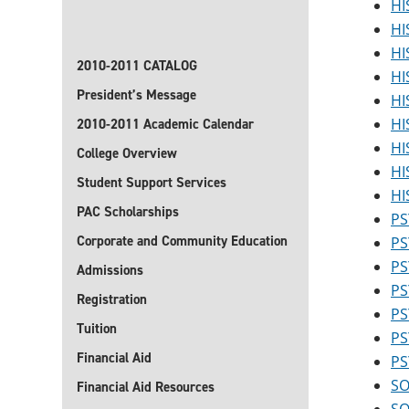
HI
HI
HI
2010-2011 CATALOG
HI
President’s Message
HI
HI
2010-2011 Academic Calendar
HI
College Overview
HI
Student Support Services
HI
PAC Scholarships
PS
Corporate and Community Education
PS
PS
Admissions
PS
Registration
PS
Tuition
PS
Financial Aid
PS
SO
Financial Aid Resources