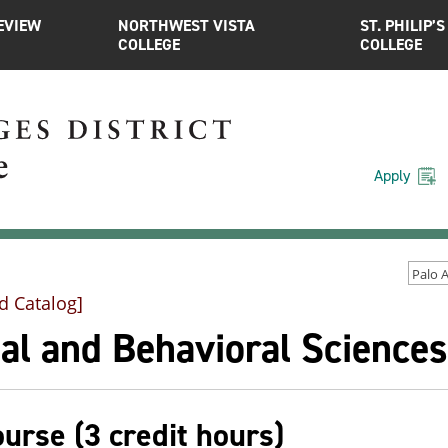
EVIEW
NORTHWEST VISTA
ST. PHILIP’S
COLLEGE
COLLEGE
Apply
d Catalog]
al and Behavioral Sciences
ourse (3 credit hours)