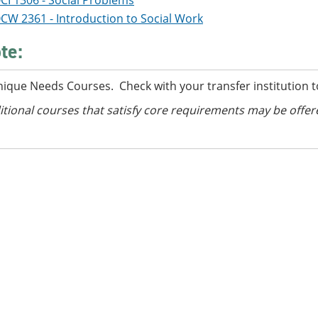
CI 1306 - Social Problems
CW 2361 - Introduction to Social Work
te:
nique Needs Courses. Check with your transfer institution t
itional courses
that satisfy core requirements
may be offer