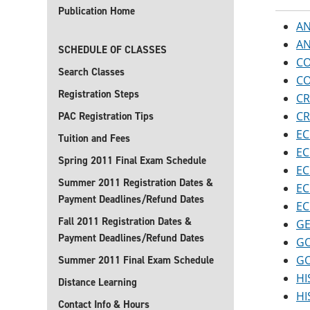
Publication Home
AN
AN
SCHEDULE OF CLASSES
CO
Search Classes
CO
Registration Steps
CR
CR
PAC Registration Tips
EC
Tuition and Fees
EC
Spring 2011 Final Exam Schedule
EC
Summer 2011 Registration Dates &
EC
Payment Deadlines/Refund Dates
EC
Fall 2011 Registration Dates &
GE
Payment Deadlines/Refund Dates
GO
GO
Summer 2011 Final Exam Schedule
HI
Distance Learning
HI
Contact Info & Hours