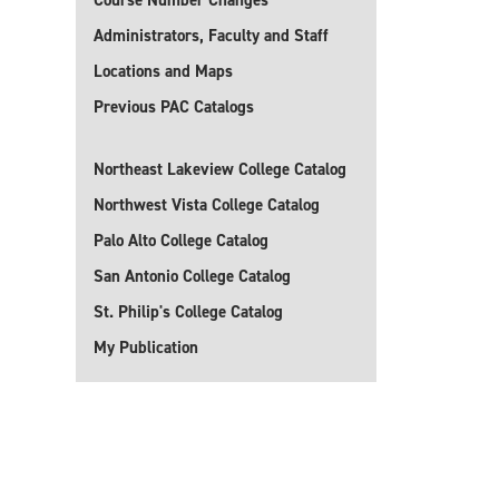
Course Number Changes
Administrators, Faculty and Staff
Locations and Maps
Previous PAC Catalogs
Northeast Lakeview College Catalog
Northwest Vista College Catalog
Palo Alto College Catalog
San Antonio College Catalog
St. Philip's College Catalog
My Publication