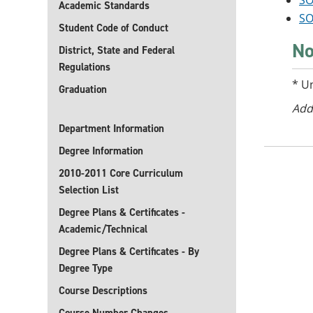
SO
Academic Standards
SO
Student Code of Conduct
No
District, State and Federal
Regulations
* U
Graduation
Add
Department Information
Degree Information
2010-2011 Core Curriculum
Selection List
Degree Plans & Certificates -
Academic/Technical
Degree Plans & Certificates - By
Degree Type
Course Descriptions