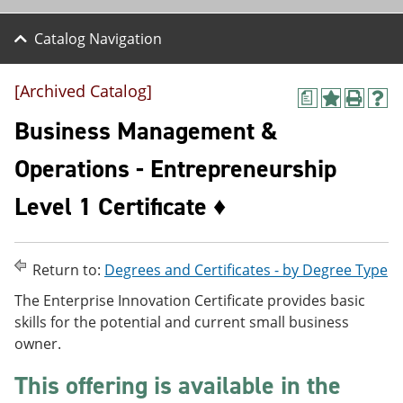
Catalog Navigation
[Archived Catalog]
a
A
P
H
d
r
e
Business Management &
d
i
l
t
n
p
Operations - Entrepreneurship
o
t
(
M
(
o
Level 1 Certificate ♦
y
o
p
F
p
e
a
e
n
v
n
s
o
s
a
Return to:
Degrees and Certificates - by Degree Type
r
a
n
The Enterprise Innovation Certificate provides basic
i
n
e
t
e
w
skills for the potential and current small business
e
w
w
owner.
s
w
i
(
i
n
This offering is available in the
o
n
d
p
d
o