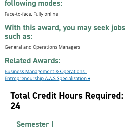
following modes:
e
o
w
n
w
)
Face-to-face, Fully online
s
)
a
n
With this award, you may seek jobs
e
such as:
w
w
i
General and Operations Managers
n
d
Related Awards:
o
w
Business Management & Operations -
)
Entrepreneurship A.A.S Specialization ♦
Total Credit Hours Required:
24
Semester I