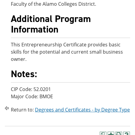
Faculty of the Alamo Colleges District.
Additional Program
Information
This Entrepreneurship Certificate provides basic
skills for the potential and current small business
owner.
Notes:
CIP Code: 52.0201
Major Code: BMOE
Return to:
Degrees and Certificates - by Degree Type