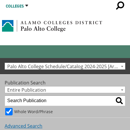
COLLEGES
Palo Alto College Schedule/Catalog 2024-2025 [Archived Catalog]
Publication Search
Entire Publication
Whole Word/Phrase
Advanced Search