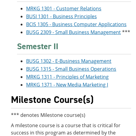
MRKG 1301 - Customer Relations
BUSI 1301 - Business Principles
BCIS 1305 - Business Computer Applications
BUSG 2309 - Small Business Management
***
Semester II
BUSG 1302 - E-Business Management
BUSG 1315 - Small Business Operations
MRKG 1311 - Principles of Marketing
MRKG 1371 - New Media Marketing I
Milestone Course(s)
*** denotes Milestone course(s)
A milestone course is a course that is critical for
success in this program as determined by the