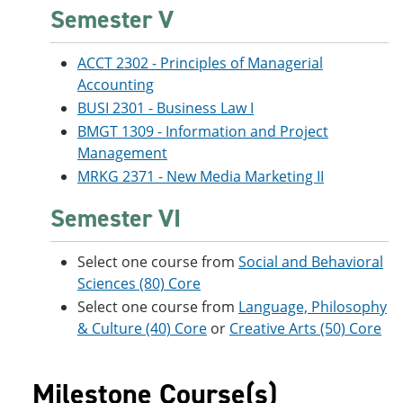
Semester V
ACCT 2302 - Principles of Managerial
Accounting
BUSI 2301 - Business Law I
BMGT 1309 - Information and Project
Management
MRKG 2371 - New Media Marketing II
Semester VI
Select one course from
Social and Behavioral
Sciences (80) Core
Select one course from
Language, Philosophy
& Culture (40) Core
or
Creative Arts (50) Core
Milestone Course(s)