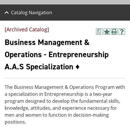
Catalog Navigation
[Archived Catalog]
a
A
P
H
d
r
e
Business Management &
d
i
l
t
n
p
Operations - Entrepreneurship
o
t
(
M
(
o
A.A.S Specialization ♦
y
o
p
F
p
e
a
e
n
v
n
s
o
s
a
The Business Management & Operations Program with
r
a
n
a specialization in Entrepreneurship is a two-year
i
n
e
program designed to develop the fundamental skills,
t
e
w
e
w
w
knowledge, attitudes, and experience necessary for
s
w
i
men and women to function in decision-making
(
i
n
positions.
o
n
d
p
d
o