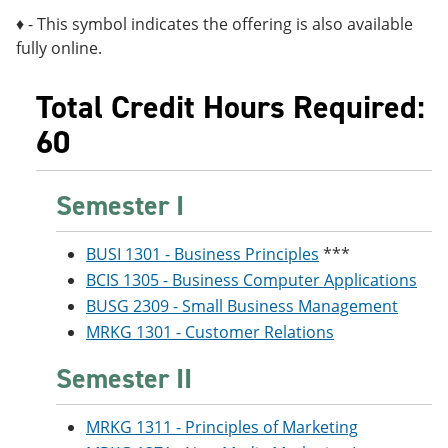
♦ - This symbol indicates the offering is also available
fully online.
Total Credit Hours Required:
60
Semester I
BUSI 1301 - Business Principles
***
BCIS 1305 - Business Computer Applications
BUSG 2309 - Small Business Management
MRKG 1301 - Customer Relations
Semester II
MRKG 1311 - Principles of Marketing