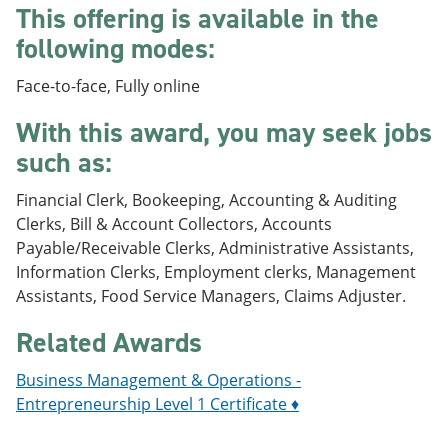
This offering is available in the
e
o
w
n
w
)
following modes:
s
)
a
n
Face-to-face, Fully online
e
w
With this award, you may seek jobs
w
such as:
i
n
d
Financial Clerk, Bookeeping, Accounting & Auditing
o
Clerks, Bill & Account Collectors, Accounts
w
)
Payable/Receivable Clerks, Administrative Assistants,
Information Clerks, Employment clerks, Management
Assistants, Food Service Managers, Claims Adjuster.
Related Awards
Business Management & Operations -
Entrepreneurship Level 1 Certificate ♦