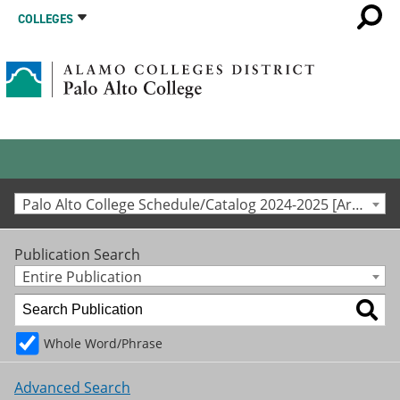
COLLEGES
Palo Alto College Schedule/Catalog 2024-2025 [Archived Catalog]
Publication Search
Entire Publication
Whole Word/Phrase
Advanced Search