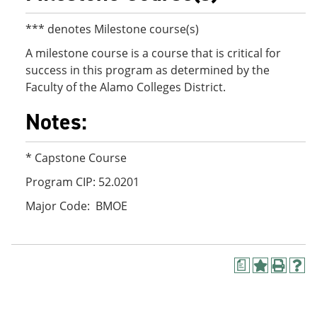
*** denotes Milestone course(s)
A milestone course is a course that is critical for
success in this program as determined by the
Faculty of the Alamo Colleges District.
Notes:
* Capstone Course
Program CIP: 52.0201
Major Code: BMOE
a
A
P
H
d
r
e
d
i
l
t
n
p