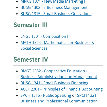
MRKG 1371 - New Media Marketing I
BUSG 1302 - E-Business Management
BUSG 1315 - Small Business Operations
Semester III
ENGL 1301 - Composition I
MATH 1324 - Mathematics for Business &
Social Sciences
Semester IV
BMGT 2382 - Cooperative Education -
Business Administration and Management
BUSG 1341 - Small Business Financing
ACCT 2301 - Principles of Financial Accounting
SPCH 1315 - Public Speaking
or
SPCH 1321
Business and Professional Communication