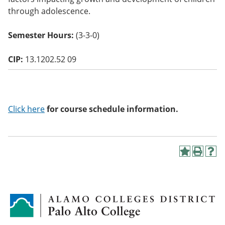
o
through adolescence.
w)
Semester Hours:
(3-3-0)
CIP:
13.1202.52 09
Click here
for course schedule information.
A
P
H
d
r
e
d
i
l
t
n
p
o
t
(
M
(
o
y
o
p
F
p
e