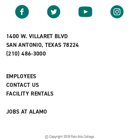
a
e
n
v
n
s
Facebook
Twitter
YouTube
Instagram
o
s
a
r
a
n
i
n
e
t
e
w
e
w
w
1400 W. VILLARET BLVD
s
w
i
SAN ANTONIO, TEXAS 78224
(
i
n
o
n
d
(210) 486-3000
p
d
o
e
o
w
n
w
)
s
)
EMPLOYEES
a
CONTACT US
n
e
FACILITY RENTALS
w
w
i
JOBS AT ALAMO
n
d
o
w
)
© Copyright 2018 Palo Alto College