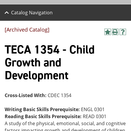
Catalog Navigation
[Archived Catalog]
A
P
H
dd
r
el
TECA 1354 - Child
to
int
p
M
(o
(o
y
pe
pe
Growth and
F
ns
ns
a
a
a
Development
vo
ne
ne
r
w
w
ite
wi
wi
s
nd
nd
(o
o
o
Cross-Listed With:
CDEC 1354
pe
w)
w)
ns
a
Writing Basic Skills Prerequisite:
ENGL 0301
ne
Reading Basic Skills Prerequisite:
READ 0301
w
A study of the physical, emotional, social, and cognitive
wi
nd
factors impacting growth and development of children