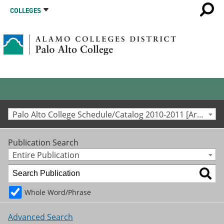
COLLEGES
Palo Alto College Schedule/Catalog 2010-2011 [Archived Catalog]
Publication Search
Entire Publication
Whole Word/Phrase
Advanced Search