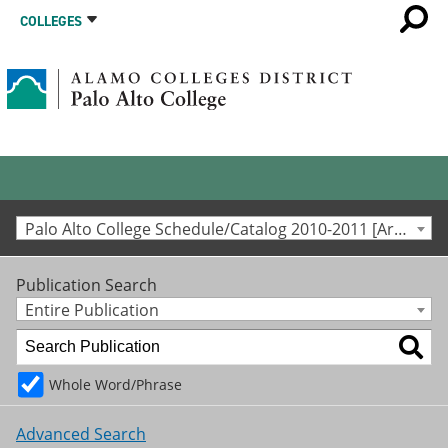
COLLEGES
Palo Alto College Schedule/Catalog 2010-2011 [Archived Catalog]
Publication Search
Entire Publication
Whole Word/Phrase
Advanced Search