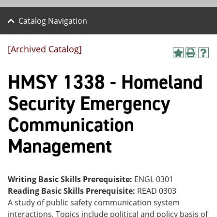
Catalog Navigation
[Archived Catalog]
A
P
H
dd
r
el
HMSY 1338 - Homeland
to
int
p
M
(o
(o
y
pe
pe
Security Emergency
F
ns
ns
a
a
a
Communication
vo
ne
ne
r
w
w
ite
wi
wi
Management
s
nd
nd
(o
o
o
pe
w)
w)
ns
Writing Basic Skills Prerequisite:
ENGL 0301
a
ne
Reading Basic Skills Prerequisite:
READ 0303
w
A study of public safety communication system
wi
interactions. Topics include political and policy basis of
nd