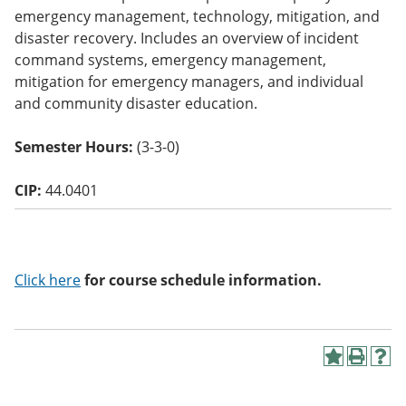
o
emergency management, technology, mitigation, and
w)
disaster recovery. Includes an overview of incident
command systems, emergency management,
mitigation for emergency managers, and individual
and community disaster education.
Semester Hours:
(3-3-0)
CIP:
44.0401
Click here
for course schedule information.
A
P
H
d
r
e
d
i
l