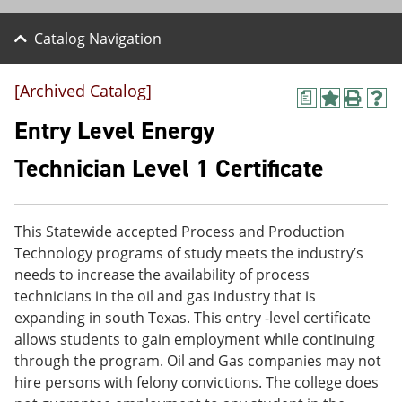
Catalog Navigation
[Archived Catalog]
a
A
P
H
d
r
e
Entry Level Energy
d
i
l
t
n
p
Technician Level 1 Certificate
o
t
(
M
(
o
y
o
p
F
p
e
This Statewide accepted Process and Production
a
e
n
v
n
s
Technology programs of study meets the industry’s
o
s
a
needs to increase the availability of process
r
a
n
technicians in the oil and gas industry that is
i
n
e
t
e
w
expanding in south Texas. This entry -level certificate
e
w
w
allows students to gain employment while continuing
s
w
i
through the program. Oil and Gas companies may not
(
i
n
o
n
d
hire persons with felony convictions. The college does
p
d
o