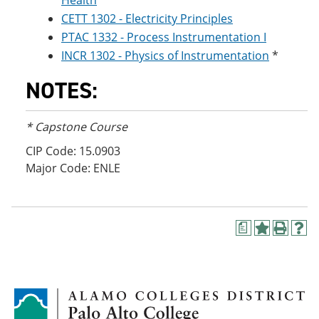
Health
CETT 1302 - Electricity Principles
PTAC 1332 - Process Instrumentation I
INCR 1302 - Physics of Instrumentation
*
NOTES:
* Capstone Course
CIP Code: 15.0903
Major Code: ENLE
a
A
P
H
d
r
e
d
i
l
t
n
p
o
t
(
M
(
o
y
o
p