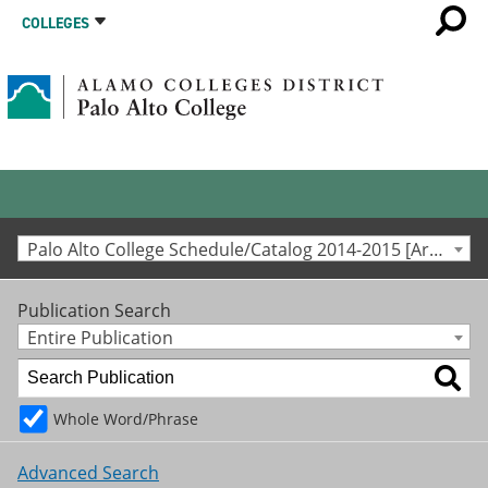
COLLEGES
Palo Alto College Schedule/Catalog 2014-2015 [Archived Catalog]
Publication Search
Entire Publication
Whole Word/Phrase
Advanced Search