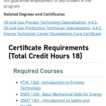
not guarantee employment to any student in the
e
o
w
program.
n
w
)
s
)
Related Degrees and Certificates
a
n
Oil and Gas Process Technology Specialization, A.A.S.
e
Oil and Gas Production Technician Specialization, A.A.S.
w
w
Energy Technician Career Foundations Core Certificate
i
n
Certificate Requirements
d
o
(Total Credit Hours 18)
w
)
Required Courses
PTAC 1302 - Introduction to Process
Technology
ENER 1330 - Basic Mechanical Skills for Energy
OSHT 1301 - Introduction to Safety and