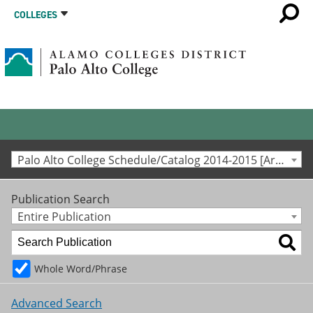
COLLEGES
Palo Alto College Schedule/Catalog 2014-2015 [Archived Catalog]
Publication Search
Entire Publication
Whole Word/Phrase
Advanced Search