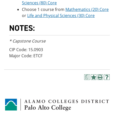
Sciences (80) Core
Choose 1 course from
Mathematics (20) Core
or
Life and Physical Sciences (30) Core
NOTES:
* Capstone Course
CIP Code: 15.0903
Major Code: ETCF
a
A
P
H
d
r
e
d
i
l
t
n
p
o
t
(
M
(
o
y
o
p
F
p
e