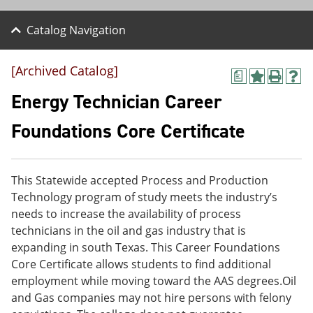
Catalog Navigation
[Archived Catalog]
a
A
P
H
d
r
e
Energy Technician Career
d
i
l
t
n
p
Foundations Core Certificate
o
t
(
M
(
o
y
o
p
F
p
e
This Statewide accepted Process and Production
a
e
n
v
n
s
Technology program of study meets the industry’s
o
s
a
needs to increase the availability of process
r
a
n
technicians in the oil and gas industry that is
i
n
e
t
e
w
expanding in south Texas. This Career Foundations
e
w
w
Core Certificate allows students to find additional
s
w
i
employment while moving toward the AAS degrees.Oil
(
i
n
o
n
d
and Gas companies may not hire persons with felony
p
d
o