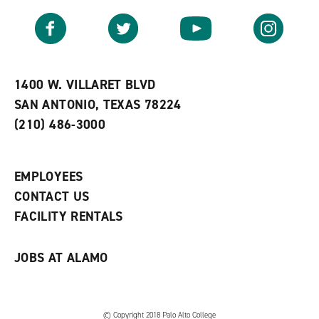
a
e
n
v
n
s
Facebook
Twitter
YouTube
Instagram
o
s
a
r
a
n
i
n
e
t
e
w
e
w
w
1400 W. VILLARET BLVD
s
w
i
SAN ANTONIO, TEXAS 78224
(
i
n
o
n
d
(210) 486-3000
p
d
o
e
o
w
n
w
)
s
)
EMPLOYEES
a
CONTACT US
n
e
FACILITY RENTALS
w
w
i
JOBS AT ALAMO
n
d
o
w
)
© Copyright 2018 Palo Alto College