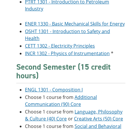
PTRT 1301 - Introduction to Petroleum
Industry
ENER 1330 - Basic Mechanical Skills for Energy
OSHT 1301 - Introduction to Safety and
Health
CETT 1302 - Electricity Principles
INCR 1302 - Physics of Instrumentation
*
Second Semester (15 credit
hours)
ENGL 1301 - Composition I
Choose 1 course from
Additional
Communication (90) Core
Choose 1 course from
Language, Philosophy
& Culture (40) Core
or
Creative Arts (50) Core
Choose 1 course from
Social and Behavioral