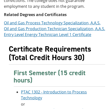
convictions. The college does not guarantee
e
o
w
employment to any student in the program.
n
w
)
s
)
Related Degrees and Certificates
a
n
Oil and Gas Process Technology Specialization, A.A.S.
e
Oil and Gas Production Technician Specialization, A.A.S.
w
w
Entry Level Energy Technician Level 1 Certificate
i
n
Certificate Requirements
d
o
(Total Credit Hours 30)
w
)
First Semester (15 credit
hours)
PTAC 1302 - Introduction to Process
Technology
or