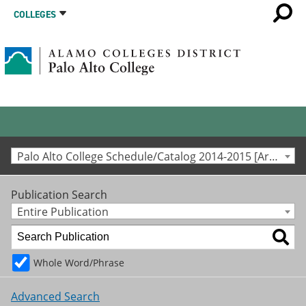
COLLEGES
Palo Alto College Schedule/Catalog 2014-2015 [Archived Catalog]
Publication Search
Entire Publication
Whole Word/Phrase
Advanced Search