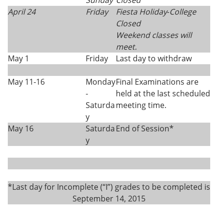
Sunday
Closed
April 24
Friday
Fiesta Holiday
-
College
Closed
Weekend classes will
meet.
May 1
Friday
Last day to withdraw
May 11-16
Monday
Final Examinations are
-
held at the last scheduled
Saturda
meeting time.
y
May 16
Saturda
End of Session*
y
*Last day for Incomplete (“I”) grades to be completed is
September 14, 2015