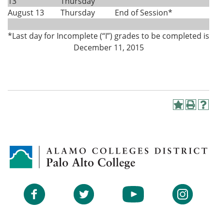
13
Thursday
August 13
Thursday
End of Session*
*Last day for Incomplete (“I”) grades to be completed is
December 11, 2015
A
P
H
d
r
e
d
i
l
t
n
p
o
t
(
M
(
o
y
o
p
F
p
e
a
e
n
v
n
s
Facebook
Twitter
YouTube
Instagram
o
s
a
r
a
n
i
n
e