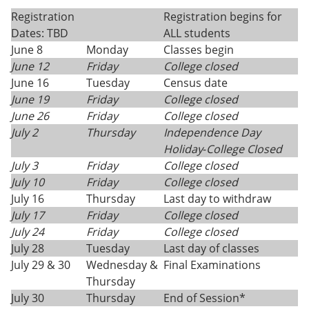
Registration
Registration begins for
Dates: TBD
ALL students
June 8
Monday
Classes begin
June 12
Friday
College closed
June 16
Tuesday
Census date
June 19
Friday
College closed
June 26
Friday
College closed
July 2
Thursday
Independence Day
Holiday
-
College Closed
July 3
Friday
College closed
July 10
Friday
College closed
July 16
Thursday
Last day to withdraw
July 17
Friday
College closed
July 24
Friday
College closed
July 28
Tuesday
Last day of classes
July 29 & 30
Wednesday &
Final Examinations
Thursday
July 30
Thursday
End of Session*