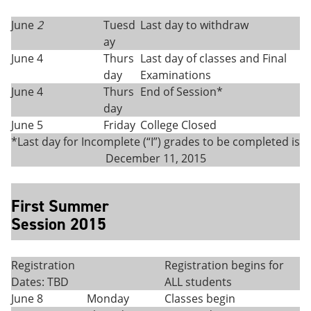
June
2
Tuesd
Last day to withdraw
ay
June 4
Thurs
Last day of classes and Final
day
Examinations
June 4
Thurs
End of Session*
day
June 5
Friday
College Closed
*Last day for Incomplete (“I”) grades to be completed is
December 11, 2015
First Summer
Session 2015
Registration
Registration begins for
Dates: TBD
ALL students
June 8
Monday
Classes begin