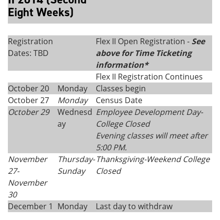
Eight Weeks)
Registration
Flex II Open Registration -
See
Dates: TBD
above for Time Ticketing
information*
Flex II Registration Continues
October 20
Monday
Classes begin
October 27
Monday
Census Date
October 29
Wednesd
Employee Development Day-
ay
College Closed
Evening classes will meet after
5:00 PM.
November
Thursday
-
Thanksgiving
-
Weekend College
27-
Sunday
Closed
November
30
December 1
Monday
Last day to withdraw