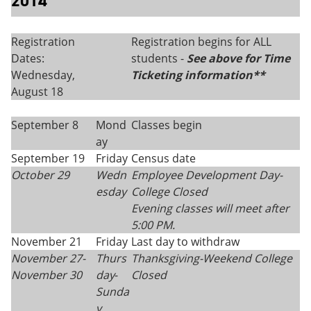
2014
Registration
Registration begins for ALL
Dates:
students -
See above for Time
Wednesday,
Ticketing information**
August 18
September 8
Mond
Classes begin
ay
September 19
Friday
Census date
October 29
Wedn
Employee Development Day-
esday
College Closed
Evening classes will meet after
5:00 PM.
November 21
Friday
Last day to withdraw
November 27-
Thurs
Thanksgiving-
Weekend College
November 30
day
-
Closed
Sunda
y