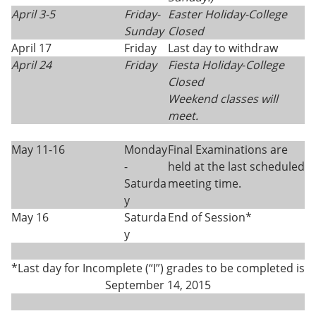
April 3-5
Friday-
Easter Holiday
-
College
Sunday
Closed
April 17
Friday
Last day to withdraw
April 24
Friday
Fiesta Holiday
-
College
Closed
Weekend classes will
meet.
May 11-16
Monday
Final Examinations are
-
held at the last scheduled
Saturda
meeting time.
y
May 16
Saturda
End of Session*
y
*Last day for Incomplete (“I”) grades to be completed is
September 14, 2015