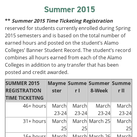
Summer 2015
**
Summer
2015 Time Ticketing Registration
reserved for students currently enrolled during Spring
2015 semesters and is based on the total number of
earned hours and posted on the student’s Alamo
Colleges’ Banner Student Record. The student’s record
combines all hours earned from each of the Alamo
Colleges in addition to any transfer that has been
posted and credit awarded.
SUMMER 2015
Mayme
Summe
Summer
Summe
REGISTRATION
ster
r I
8-Week
r II
TIME TICKETING
46+ hours
March
March
March
March
23-24
23-24
23-24
23-24
31+ hours
March
March
March 25
March
25
25
25
16+ hours
March
March
March 26
March