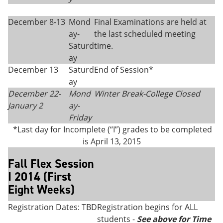
December 8-13
Mond
Final Examinations are held at
ay-
the last scheduled meeting
Saturd
time.
ay
December 13
Saturd
End of Session*
ay
December 22-
Mond
Winter Break-College Closed
January 2
ay-
Friday
*Last day for Incomplete (“I”) grades to be completed
is April 13, 2015
Fall Flex Session
I 2014 (First
Eight Weeks)
Registration Dates: TBD
Registration begins for ALL
students -
See above for Time