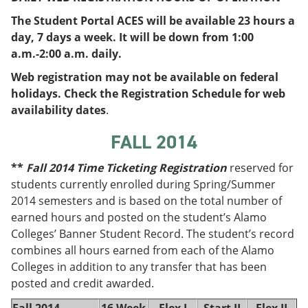
e
o
w
The Student Portal ACES will be available 23 hours a
n
w
)
s
)
day, 7 days a week. It will be down from 1:00
a
a.m.-2:00 a.m. daily.
n
e
Web registration may not be available on federal
w
holidays. Check the Registration Schedule for web
w
i
availability dates
.
n
d
FALL 2014
o
w
**
Fall 2014 Time Ticketing Registration
reserved for
)
students currently enrolled during Spring/Summer
2014 semesters and is based on the total number of
earned hours and posted on the student’s Alamo
Colleges’ Banner Student Record. The student’s record
combines all hours earned from each of the Alamo
Colleges in addition to any transfer that has been
posted and credit awarded.