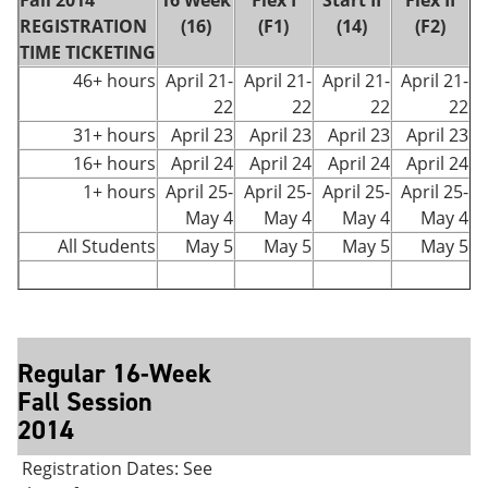
Fall 2014
16 Week
Flex I
Start II
Flex II
REGISTRATION
(16)
(F1)
(14)
(F2)
TIME TICKETING
46+ hours
April 21-
April 21-
April 21-
April 21-
22
22
22
22
31+ hours
April 23
April 23
April 23
April 23
16+ hours
April 24
April 24
April 24
April 24
1+ hours
April 25-
April 25-
April 25-
April 25-
May 4
May 4
May 4
May 4
All Students
May 5
May 5
May 5
May 5
Regular 16-Week
Fall Session
2014
Registration Dates: See