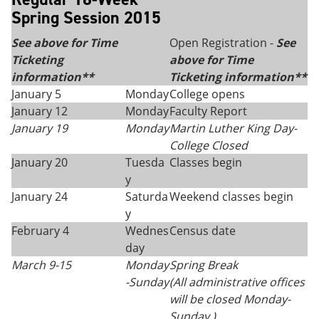
Spring Session 2015
See above for Time
Open Registration -
See
Ticketing
above for Time
information**
Ticketing information**
January 5
Monday
College opens
January 12
Monday
Faculty Report
January 19
Monday
Martin Luther King Day
-
College Closed
January 20
Tuesda
Classes begin
y
January 24
Saturda
Weekend classes begin
y
February 4
Wednes
Census date
day
March 9-15
Monday
Spring Break
-
Sunday
(All administrative offices
will be closed Monday-
Sunday.)