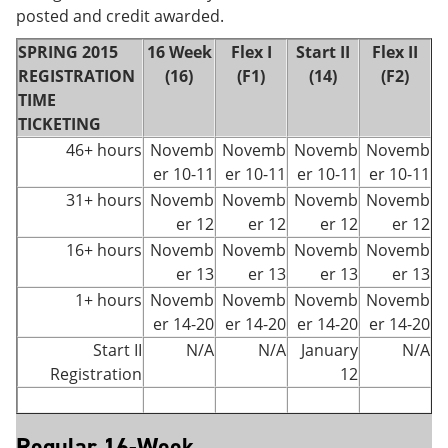
posted and credit awarded.
SPRING 2015
16 Week
Flex I
Start II
Flex II
REGISTRATION
(16)
(F1)
(14)
(F2)
TIME
TICKETING
46+ hours
Novemb
Novemb
Novemb
Novemb
er 10-11
er 10-11
er 10-11
er 10-11
31+ hours
Novemb
Novemb
Novemb
Novemb
er 12
er 12
er 12
er 12
16+ hours
Novemb
Novemb
Novemb
Novemb
er 13
er 13
er 13
er 13
1+ hours
Novemb
Novemb
Novemb
Novemb
er 14-20
er 14-20
er 14-20
er 14-20
Start II
N/A
N/A
January
N/A
Registration
12
Regular 16-Week