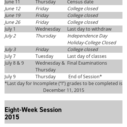
June 11
Thursday
Census date
June 12
Friday
College closed
June 19
Friday
College closed
June 26
Friday
College closed
July 1
Wednesday
Last day to withdraw
July 2
Thursday
Independence Day
Holiday-College Closed
July 3
Friday
College closed
July 7
Tuesday
Last day of classes
July 8 & 9
Wednesday &
Final Examinations
Thursday
July 9
Thursday
End of Session*
*Last day for Incomplete (“I”) grades to be completed is
December 11, 2015
Eight-Week Session
2015