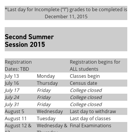
*Last day for Incomplete (“I”) grades to be completed is
December 11, 2015
Second Summer
Session 2015
Registration
Registration begins for
Dates: TBD
ALL students
July 13
Monday
Classes begin
July 16
Thursday
Census date
July 17
Friday
College closed
July 24
Friday
College closed
July 31
Friday
College closed
August 5
Wednesday
Last day to withdraw
August 11
Tuesday
Last day of classes
August 12 &
Wednesday &
Final Examinations