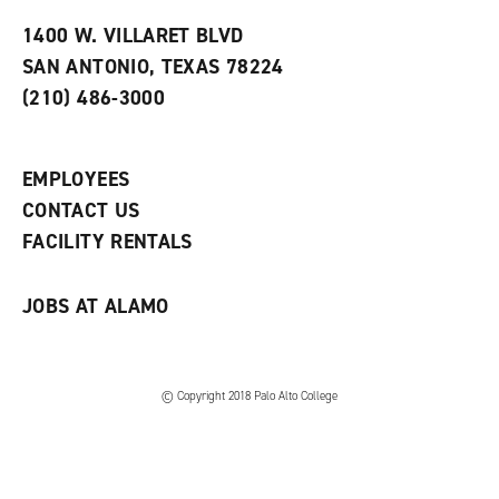
t
e
w
e
w
w
1400 W. VILLARET BLVD
s
w
i
SAN ANTONIO, TEXAS 78224
(
i
n
o
n
d
(210) 486-3000
p
d
o
e
o
w
n
w
)
s
)
EMPLOYEES
a
CONTACT US
n
e
FACILITY RENTALS
w
w
i
JOBS AT ALAMO
n
d
o
w
)
© Copyright 2018 Palo Alto College