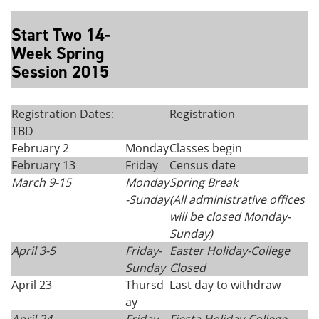
Start Two 14-
Week Spring
Session 2015
Registration Dates:
Registration
TBD
February 2
Monday
Classes begin
February 13
Friday
Census date
March 9-15
Monday
Spring Break
-Sunday
(All administrative offices
will be closed Monday
-
Sunday)
April 3-5
Friday-
Easter Holiday-College
Sunday
Closed
April 23
Thursd
Last day to withdraw
ay