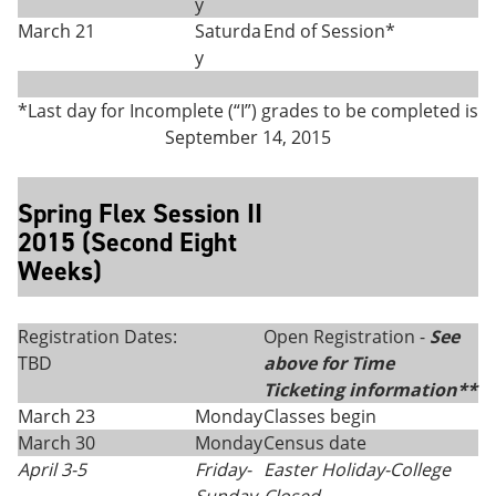
y
March 21
Saturda
End of Session*
y
*Last day for Incomplete (“I”) grades to be completed is
September 14, 2015
Spring Flex Session II
2015 (Second Eight
Weeks)
Registration Dates:
Open Registration -
See
TBD
above for Time
Ticketing information**
March 23
Monday
Classes begin
March 30
Monday
Census date
April 3-5
Friday
-
Easter Holiday-College