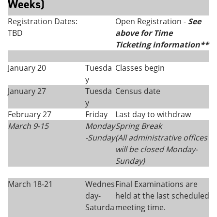
Weeks)
Registration Dates:
Open Registration -
See
TBD
above for Time
Ticketing information**
January 20
Tuesda
Classes begin
y
January 27
Tuesda
Census date
y
February 27
Friday
Last day to withdraw
March 9-15
Monday
Spring Break
-Sunday
(All administrative offices
will be closed Monday
-
Sunday)
March 18-21
Wednes
Final Examinations are
day-
held at the last scheduled
Saturda
meeting time.