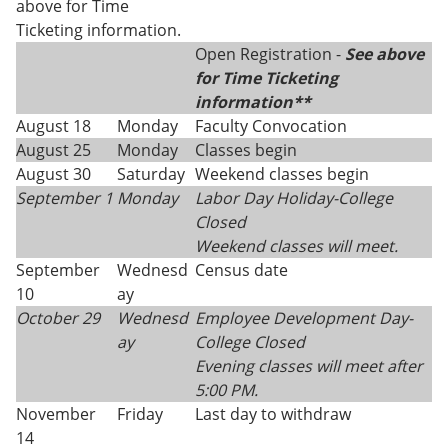
above for Time
Ticketing information.
Open Registration -
See above
for Time Ticketing
information**
August 18
Monday
Faculty Convocation
August 25
Monday
Classes begin
August 30
Saturday
Weekend classes begin
September 1
Monday
Labor Day Holiday-College
Closed
Weekend classes will meet.
September
Wednesd
Census date
10
ay
October 29
Wednesd
Employee Development Day-
ay
College Closed
Evening classes will meet after
5:00 PM.
November
Friday
Last day to withdraw
14