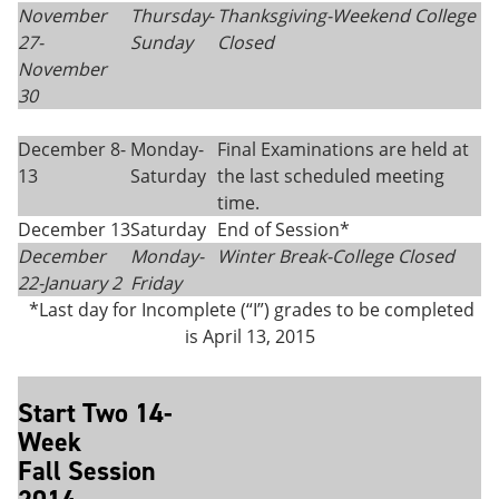
November
Thursday
-
Thanksgiving-
Weekend College
27-
Sunday
Closed
November
30
December 8-
Monday-
Final Examinations are held at
13
Saturday
the last scheduled meeting
time.
December 13
Saturday
End of Session*
December
Monday-
Winter Break-College Closed
22-
January 2
Friday
*Last day for Incomplete (“I”) grades to be completed
is April 13, 2015
Start Two 14-
Week
Fall Session