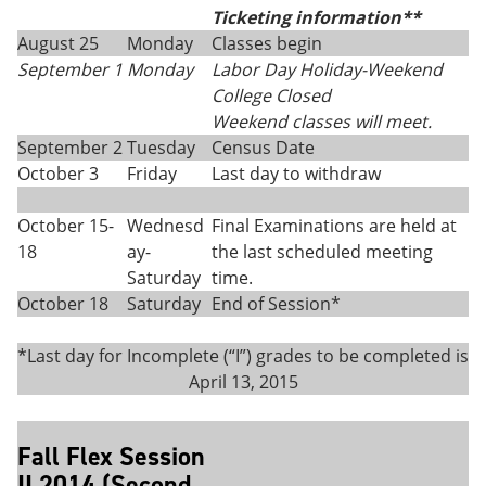
Ticketing information**
August 25
Monday
Classes begin
September 1
Monday
Labor Day Holiday-Weekend
College Closed
Weekend classes will meet.
September 2
Tuesday
Census Date
October 3
Friday
Last day to withdraw
October 15-
Wednesd
Final Examinations are held at
18
ay-
the last scheduled meeting
Saturday
time.
October 18
Saturday
End of Session*
*Last day for Incomplete (“I”) grades to be completed is
April 13, 2015
Fall Flex Session
II 2014 (Second