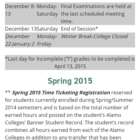
December 8-
Monday-
Final Examinations are held at
13
Saturday
the last scheduled meeting
time.
December 13
Saturday
End of Session*
December
Monday-
Winter Break-College Closed
22-
January 2
Fri
day
*Last day for Incomplete (“I”) grades to be completed is
April 13, 2015
Spring 2015
**
Spring 2015 Time Ticketing Registration
reserved
for students currently enrolled during Spring/Summer
2014 semesters and is based on the total number of
earned hours and posted on the student’s Alamo
Colleges’ Banner Student Record. The student’s record
combines all hours earned from each of the Alamo
Colleges in addition to any transfer that has been