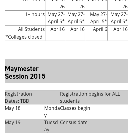
26
26
26
1+ hours
May 27-
May 27-
May 27-
May 27-
April 5*
April 5*
April 5*
April 5*
All Students
April 6
April 6
April 6
April 6
*Colleges closed.
Maymester
Session 2015
Registration
Registration begins for ALL
Dates: TBD
students
May 18
Monda
Classes begin
y
May 19
Tuesd
Census date
ay