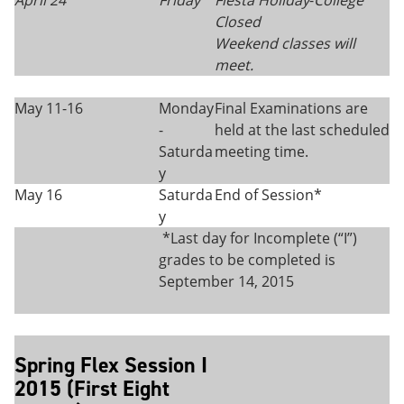
April 24
Friday
Fiesta Holiday
-
College
Closed
Weekend classes will
meet.
May 11-16
Monday
Final Examinations are
-
held at the last scheduled
Saturda
meeting time.
y
May 16
Saturda
End of Session*
y
*Last day for Incomplete (“I”)
grades to be completed is
September 14, 2015
Spring Flex Session I
2015 (First Eight