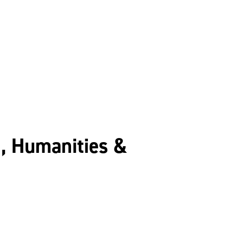
n, Humanities &