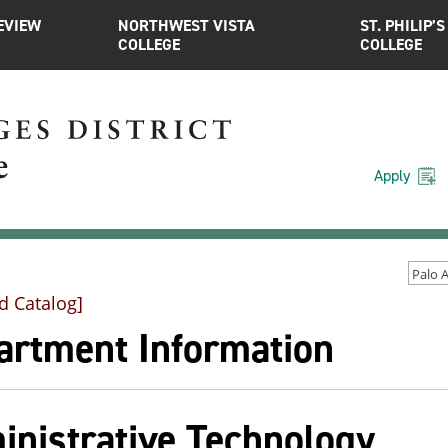
EVIEW
NORTHWEST VISTA
ST. PHILIP’S
COLLEGE
COLLEGE
Apply
d Catalog]
artment Information
inistrative Technology