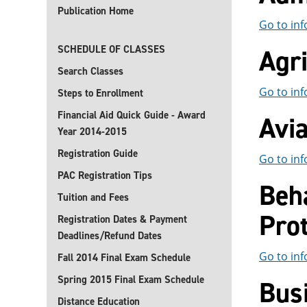
Publication Home
Go to inf
SCHEDULE OF CLASSES
Agri
Search Classes
Go to inf
Steps to Enrollment
Financial Aid Quick Guide - Award
Avi
Year 2014-2015
Registration Guide
Go to inf
PAC Registration Tips
Beha
Tuition and Fees
Prot
Registration Dates & Payment
Deadlines/Refund Dates
Go to inf
Fall 2014 Final Exam Schedule
Spring 2015 Final Exam Schedule
Bus
Distance Education