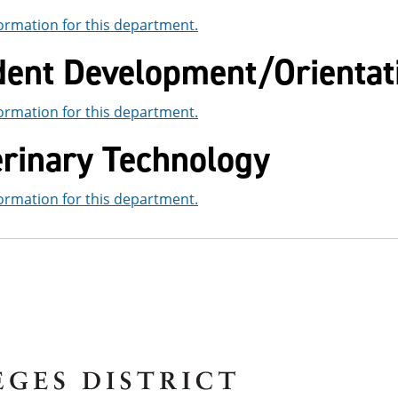
ormation for this department.
dent Development/Orientat
ormation for this department.
erinary Technology
ormation for this department.