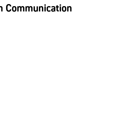
ch Communication