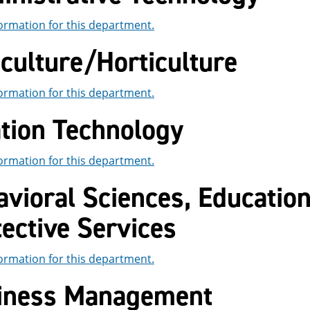
ormation for this department.
culture/Horticulture
ormation for this department.
ation Technology
ormation for this department.
vioral Sciences, Educatio
ective Services
ormation for this department.
iness Management