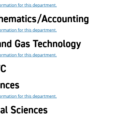
ormation for this department.
hematics/Accounting
ormation for this department.
 and Gas Technology
ormation for this department.
TC
ences
ormation for this department.
al Sciences