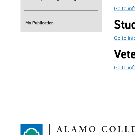
Go to inf
Stu
My Publication
Go to inf
Vet
Go to inf