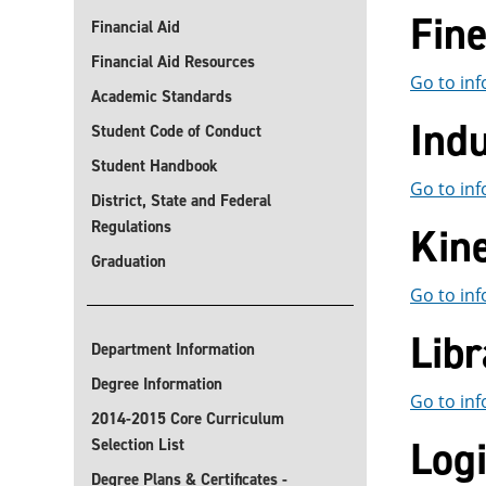
Fin
Financial Aid
Financial Aid Resources
Go to inf
Academic Standards
Indu
Student Code of Conduct
Student Handbook
Go to inf
District, State and Federal
Regulations
Kin
Graduation
Go to inf
Libr
Department Information
Degree Information
Go to inf
2014-2015 Core Curriculum
Log
Selection List
Degree Plans & Certificates -