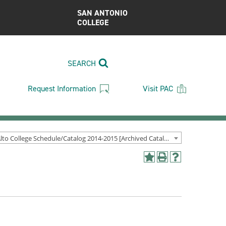
SAN ANTONIO
COLLEGE
SEARCH
Request Information
Visit PAC
Palo Alto College Schedule/Catalog 2014-2015 [Archived Catalog]
Add
Print
Help
to
(opens
(opens
My
a
a
Favorites
new
new
(opens
window)
window)
a
new
window)