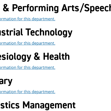
e & Performing Arts/Spee
ormation for this department.
strial Technology
ormation for this department.
esiology & Health
ormation for this department.
ary
ormation for this department.
istics Management