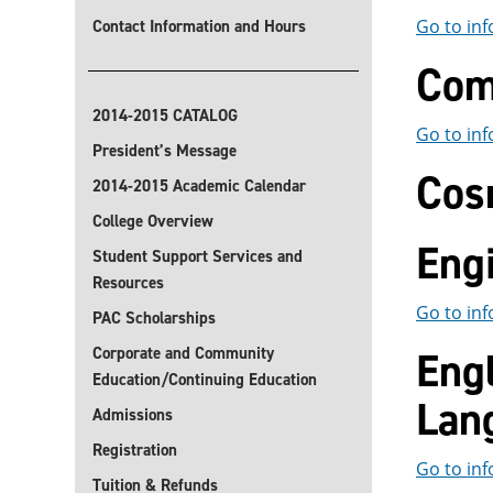
Go to inf
Contact Information and Hours
Com
2014-2015 CATALOG
Go to inf
President’s Message
Cos
2014-2015 Academic Calendar
College Overview
Eng
Student Support Services and
Resources
Go to inf
PAC Scholarships
Corporate and Community
Eng
Education/Continuing Education
Lan
Admissions
Registration
Go to inf
Tuition & Refunds