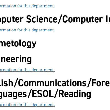
ormation for this department.
puter Science/Computer I
ormation for this department.
metology
ineering
ormation for this department.
lish/Communications/Fore
guages/ESOL/Reading
ormation for this department.