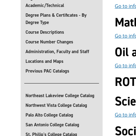
Academic/Technical
Go to inf
Degree Plans & Certificates - By
Mat
Degree Type
Course Descriptions
Go to inf
Course Number Changes
Oil
Administration, Faculty and Staff
Locations and Maps
Go to inf
Previous PAC Catalogs
RO
Northeast Lakeview College Catalog
Sci
Northwest Vista College Catalog
Go to inf
Palo Alto College Catalog
San Antonio College Catalog
Soci
St. Philip's College Catalog