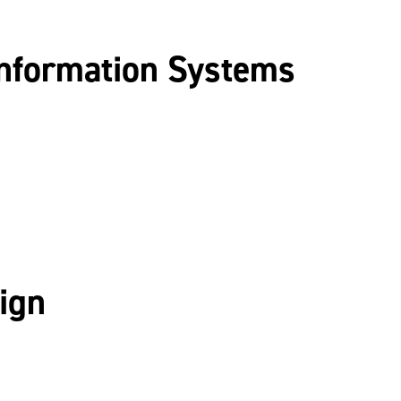
nformation Systems
ign