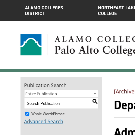
ALAMO COLLEGES
NORTHEAST LAK
DISTRICT
COLLEGE
Publication Search
[Archive
Entire Publication
Dep
S
Whole Word/Phrase
Advanced Search
Adm