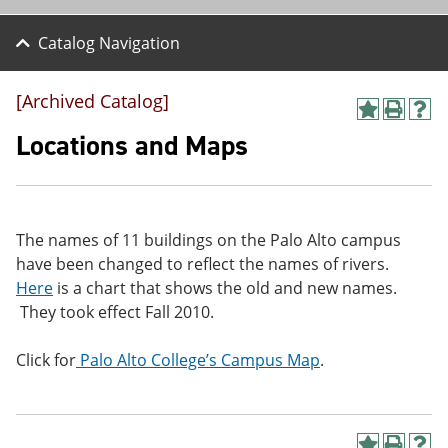
Catalog Navigation
[Archived Catalog]
A
P
H
d
r
e
Locations and Maps
d
i
l
t
n
p
o
t
(
M
(
o
y
o
p
The names of 11 buildings on the Palo Alto campus
F
p
e
a
e
n
have been changed to reflect the names of rivers.
v
n
s
Here
is a chart that shows the old and new names.
o
s
a
They took effect Fall 2010.
r
a
n
i
n
e
t
e
w
Click for
Palo Alto College’s Campus Map
.
e
w
w
s
w
i
(
i
n
o
n
d
p
d
o