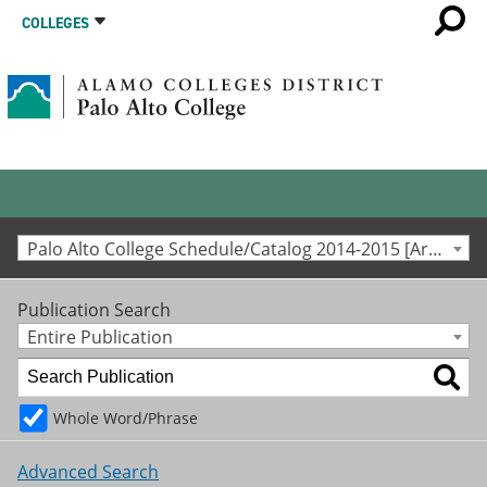
COLLEGES
Palo Alto College Schedule/Catalog 2014-2015 [Archived Catalog]
Publication Search
Entire Publication
Whole Word/Phrase
Advanced Search