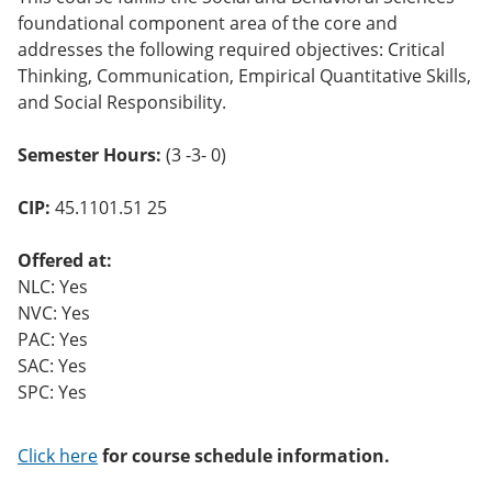
o
foundational component area of the core and
w)
addresses the following required objectives: Critical
Thinking, Communication, Empirical Quantitative Skills,
and Social Responsibility.
Semester Hours:
(3 -3- 0)
CIP:
45.1101.51 25
Offered at:
NLC: Yes
NVC: Yes
PAC: Yes
SAC: Yes
SPC: Yes
Click here
for course schedule information.