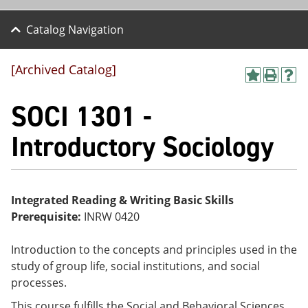
Catalog Navigation
[Archived Catalog]
A
P
H
dd
r
el
SOCI 1301 -
to
int
p
M
(o
(o
y
pe
pe
Introductory Sociology
F
ns
ns
a
a
a
vo
ne
ne
r
w
w
ite
wi
wi
Integrated Reading & Writing Basic Skills
s
nd
nd
Prerequisite:
INRW 0420
(o
o
o
pe
w)
w)
ns
Introduction to the concepts and principles used in the
a
study of group life, social institutions, and social
ne
w
processes.
wi
nd
This course fulfills the Social and Behavioral Sciences