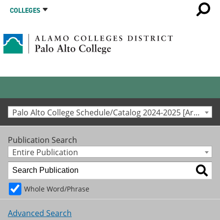
COLLEGES
Palo Alto College Schedule/Catalog 2024-2025 [Archived Catalog]
Publication Search
Entire Publication
Whole Word/Phrase
Advanced Search