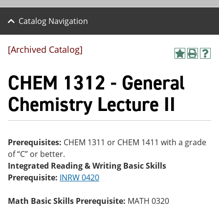
Catalog Navigation
[Archived Catalog]
A
P
H
dd
r
el
CHEM 1312 - General
to
int
p
M
(o
(o
y
pe
pe
Chemistry Lecture II
F
ns
ns
a
a
a
vo
ne
ne
r
w
w
ite
wi
wi
Prerequisites:
CHEM 1311 or CHEM 1411 with a grade
s
nd
nd
of “C” or better.
(o
o
o
pe
w)
w)
Integrated Reading & Writing Basic Skills
ns
Prerequisite:
INRW 0420
a
ne
w
Math Basic Skills Prerequisite:
MATH 0320
wi
nd