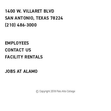
i
n
e
t
e
w
e
w
w
1400 W. VILLARET BLVD
s
w
i
SAN ANTONIO, TEXAS 78224
(
i
n
o
n
d
(210) 486-3000
p
d
o
e
o
w
n
w
)
s
)
EMPLOYEES
a
CONTACT US
n
e
FACILITY RENTALS
w
w
i
JOBS AT ALAMO
n
d
o
w
)
© Copyright 2018 Palo Alto College