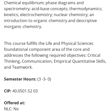
Chemical equilibrium; phase diagrams and
o
w)
spectrometry; acid-base concepts; thermodynamics;
kinetics; electrochemistry; nuclear chemistry; an
introduction to organic chemistry and descriptive
inorganic chemistry.
This course fulfills the Life and Physical Sciences
foundational component area of the core and
addresses the following required objectives: Critical
Thinking, Communication, Empirical Quantitative Skills,
and Teamwork.
Semester Hours:
(3 -3- 0)
CIP:
40.0501.52 03
Offered at:
NLC: No