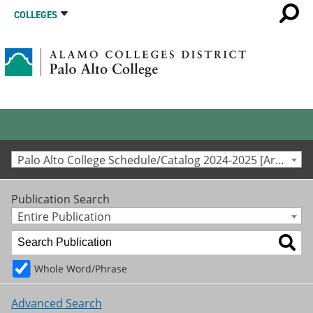
COLLEGES
Palo Alto College Schedule/Catalog 2024-2025 [Archived Catalog]
Publication Search
Entire Publication
Whole Word/Phrase
Advanced Search