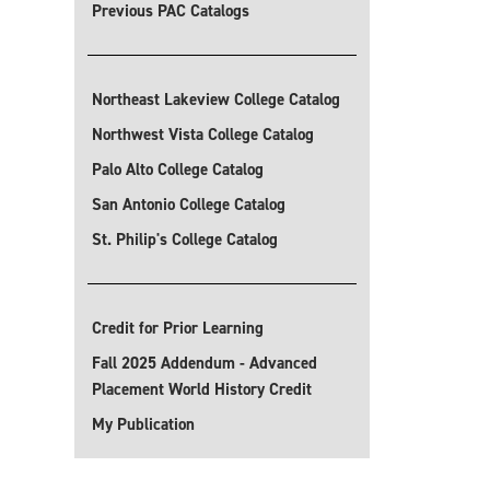
Previous PAC Catalogs
Northeast Lakeview College Catalog
Northwest Vista College Catalog
Palo Alto College Catalog
San Antonio College Catalog
St. Philip's College Catalog
Credit for Prior Learning
Fall 2025 Addendum - Advanced
Placement World History Credit
My Publication