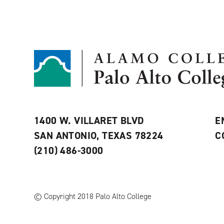
1400 W. VILLARET BLVD
E
SAN ANTONIO, TEXAS 78224
C
(210) 486-3000
© Copyright 2018 Palo Alto College