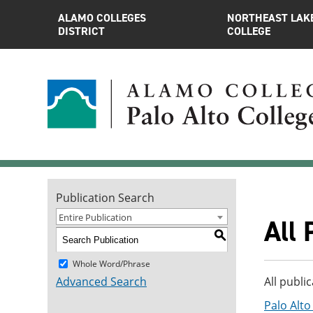
ALAMO COLLEGES
NORTHEAST LAK
DISTRICT
COLLEGE
Publication Search
Entire Publication
All 
S
Whole Word/Phrase
Advanced Search
All publi
Palo Alt