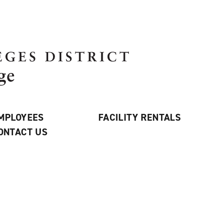
MPLOYEES
FACILITY RENTALS
ONTACT US