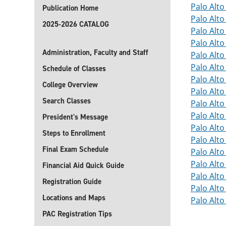
Palo Alt
Publication Home
Palo Alt
2025-2026 CATALOG
Palo Alt
Palo Alt
Administration, Faculty and Staff
Palo Alt
Palo Alt
Schedule of Classes
Palo Alt
College Overview
Palo Alt
Search Classes
Palo Alt
Palo Alt
President's Message
Palo Alt
Steps to Enrollment
Palo Alt
Final Exam Schedule
Palo Alt
Palo Alt
Financial Aid Quick Guide
Palo Alt
Registration Guide
Palo Alt
Locations and Maps
Palo Alt
PAC Registration Tips