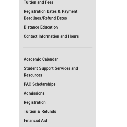
Tuition and Fees
Registration Dates & Payment
Deadlines/Refund Dates
Distance Education
Contact Information and Hours
Academic Calendar
Student Support Services and
Resources
PAC Scholarships
Admissions
Registration
Tuition & Refunds
Financial Aid