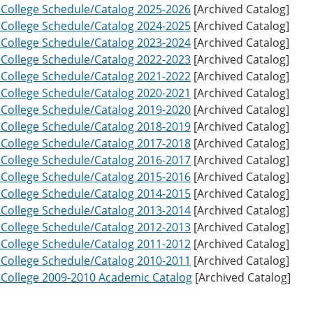
o College Schedule/Catalog 2025-2026
[Archived Catalog]
o College Schedule/Catalog 2024-2025
[Archived Catalog]
o College Schedule/Catalog 2023-2024
[Archived Catalog]
o College Schedule/Catalog 2022-2023
[Archived Catalog]
o College Schedule/Catalog 2021-2022
[Archived Catalog]
o College Schedule/Catalog 2020-2021
[Archived Catalog]
o College Schedule/Catalog 2019-2020
[Archived Catalog]
o College Schedule/Catalog 2018-2019
[Archived Catalog]
o College Schedule/Catalog 2017-2018
[Archived Catalog]
o College Schedule/Catalog 2016-2017
[Archived Catalog]
o College Schedule/Catalog 2015-2016
[Archived Catalog]
o College Schedule/Catalog 2014-2015
[Archived Catalog]
o College Schedule/Catalog 2013-2014
[Archived Catalog]
o College Schedule/Catalog 2012-2013
[Archived Catalog]
o College Schedule/Catalog 2011-2012
[Archived Catalog]
o College Schedule/Catalog 2010-2011
[Archived Catalog]
o College 2009-2010 Academic Catalog
[Archived Catalog]