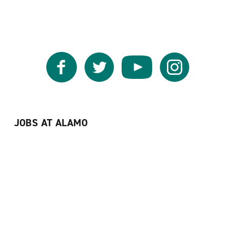
Facebook
Twitter
YouTube
Instagram
JOBS AT ALAMO