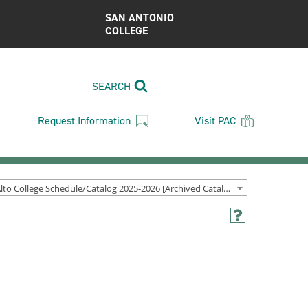
SAN ANTONIO
COLLEGE
SEARCH
Request Information
Visit PAC
Palo Alto College Schedule/Catalog 2025-2026 [Archived Catalog]
Help
(opens
a
new
window)