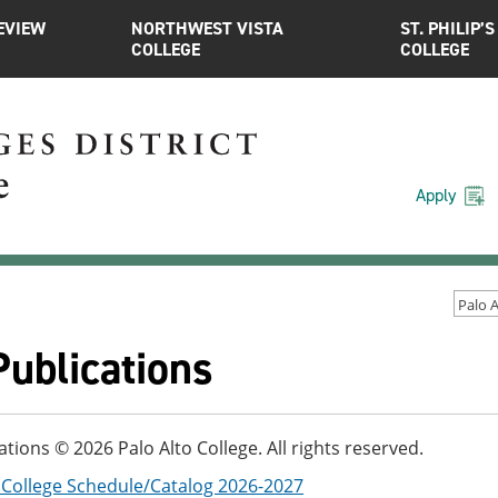
EVIEW
NORTHWEST VISTA
ST. PHILIP’S
COLLEGE
COLLEGE
Apply
Publications
cations © 2026 Palo Alto College. All rights reserved.
o College Schedule/Catalog 2026-2027