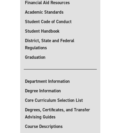
Financial Aid Resources
Academic Standards
Student Code of Conduct
Student Handbook
District, State and Federal
Regulations
Graduation
Department Information
Degree Information
Core Curriculum Selection List
Degrees, Certificates, and Transfer
Advising Guides
Course Descriptions