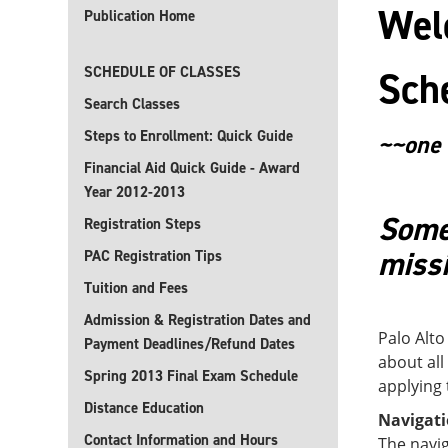
Welc
Publication Home
SCHEDULE OF CLASSES
Sch
Search Classes
Steps to Enrollment: Quick Guide
~~one 
Financial Aid Quick Guide - Award
Year 2012-2013
Some 
Registration Steps
missi
PAC Registration Tips
Tuition and Fees
Admission & Registration Dates and
Palo Alto
Payment Deadlines/Refund Dates
about all
Spring 2013 Final Exam Schedule
applying 
Distance Education
Navigat
Contact Information and Hours
The navig