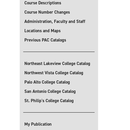
Course Descriptions
Course Number Changes
Administration, Faculty and Staff
Locations and Maps
Previous PAC Catalogs
Northeast Lakeview College Catalog
Northwest Vista College Catalog
Palo Alto College Catalog
San Antonio College Catalog
St. Philip's College Catalog
My Publication