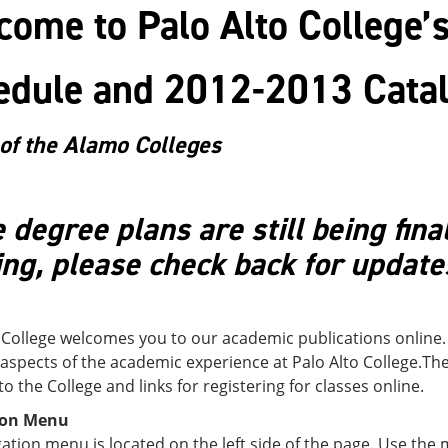
ome to Palo Alto College’
edule and 2012-2013 Cata
of the Alamo Colleges
degree plans are still being fina
ng, please check back for update
 College welcomes you to our academic publications online.
 aspects of the academic experience at Palo Alto College.Th
to the College and links for registering for classes online.
ion Menu
ation menu is located on the left side of the page. Use the