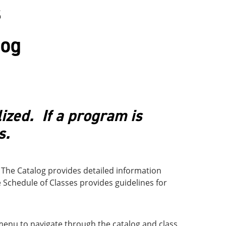
s
log
lized. If a program is
s.
 The Catalog provides detailed information
e Schedule of Classes provides guidelines for
 menu to navigate through the catalog and class