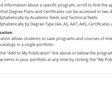
nd information about a specific program, scroll to find the 
that Degree Plans and Certificates can be accessed in two d
lphabetically by Academic fields and Technical fields
lphabetically by Degree Type (AA, AS, AAT, AAS, Certificates
cation
ation allows students to save programs and courses of int
catalogs in a single portfolio.
 the “Add to My Publication” link above or below the progra
w items in your portfolio at any time by clicking the “My Pub