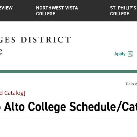
EVIEW
NORTHWEST VISTA
ST. PHILIP’S
COLLEGE
COLLEGE
Apply
d Catalog]
o Alto College Schedule/C