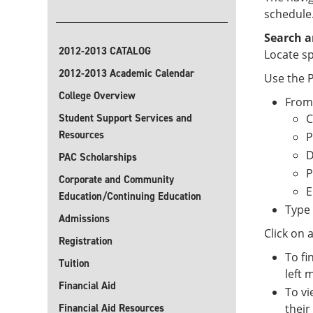
schedule
Search a
2012-2013 CATALOG
Locate sp
2012-2013 Academic Calendar
Use the P
College Overview
From
Student Support Services and
C
Resources
P
D
PAC Scholarships
P
Corporate and Community
E
Education/Continuing Education
Type 
Admissions
Click on 
Registration
To fi
Tuition
left 
Financial Aid
To vi
Financial Aid Resources
their