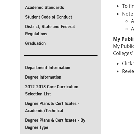
To fi
Academic Standards
Note 
Student Code of Conduct
A
District, State and Federal
A
Regulations
My Publi
Graduation
My Public
Colleges’ 
Click
Department Information
Revie
Degree Information
2012-2013 Core Curriculum
Selection List
Degree Plans & Certificates -
Academic/Technical
Degree Plans & Certificates - By
Degree Type