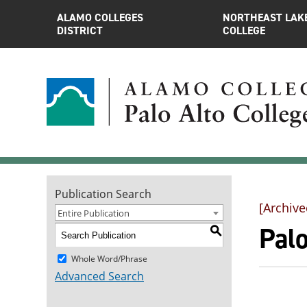
ALAMO COLLEGES
NORTHEAST LAK
DISTRICT
COLLEGE
Publication Search
[Archive
Entire Publication
Pal
S
Whole Word/Phrase
Advanced Search