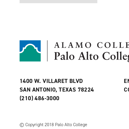
1400 W. VILLARET BLVD
E
SAN ANTONIO, TEXAS 78224
C
(210) 486-3000
© Copyright 2018 Palo Alto College