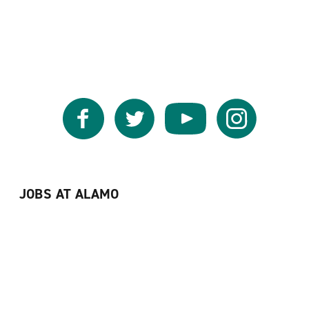
Facebook
Twitter
YouTube
Instagram
JOBS AT ALAMO