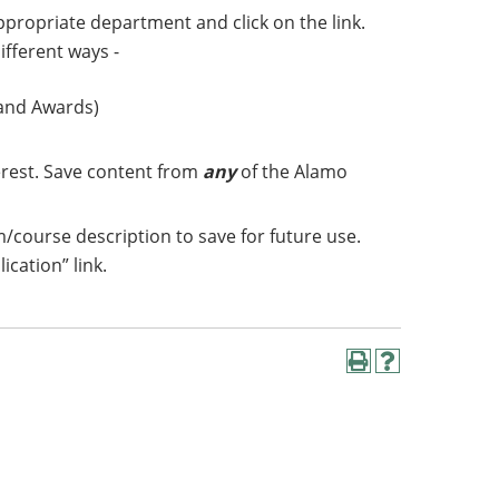
appropriate department and click on the link.
ifferent ways -
 and Awards)
erest. Save content from
any
of the Alamo
m/course description to save for future use.
lication” link.
Print
Help
(opens
(opens
a
a
new
new
window)
window)