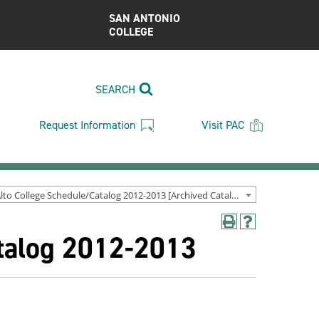
SAN ANTONIO
COLLEGE
SEARCH
Request Information
Visit PAC
Palo Alto College Schedule/Catalog 2012-2013 [Archived Catalog]
Print
Help
atalog 2012-2013
(opens
(opens
a
a
new
new
window)
window)