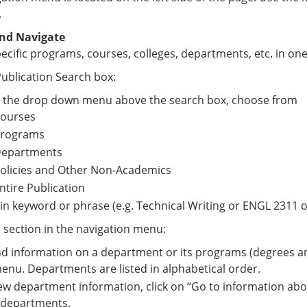
.
nd Navigate
ecific programs, courses, colleges, departments, etc. in one
ublication Search box:
 the drop down menu above the search box, choose from
ourses
rograms
epartments
olicies and Other Non-Academics
ntire Publication
in keyword or phrase (e.g. Technical Writing or ENGL 2311 o
a section in the navigation menu:
nd information on a department or its programs (degrees and
menu. Departments are listed in alphabetical order.
ew department information, click on “Go to information abo
 departments.