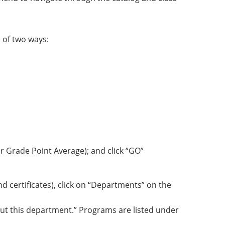
 of two ways:
r Grade Point Average); and click “GO”
 certificates), click on “Departments” on the
ut this department.” Programs are listed under