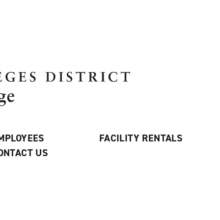
MPLOYEES
FACILITY RENTALS
ONTACT US