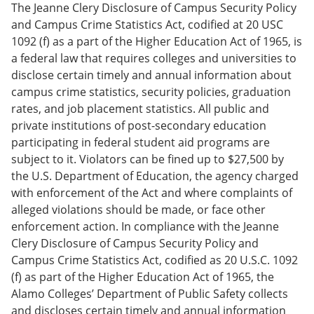
The Jeanne Clery Disclosure of Campus Security Policy
and Campus Crime Statistics Act, codified at 20 USC
1092 (f) as a part of the Higher Education Act of 1965, is
a federal law that requires colleges and universities to
disclose certain timely and annual information about
campus crime statistics, security policies, graduation
rates, and job placement statistics. All public and
private institutions of post-secondary education
participating in federal student aid programs are
subject to it. Violators can be fined up to $27,500 by
the U.S. Department of Education, the agency charged
with enforcement of the Act and where complaints of
alleged violations should be made, or face other
enforcement action. In compliance with the Jeanne
Clery Disclosure of Campus Security Policy and
Campus Crime Statistics Act, codified as 20 U.S.C. 1092
(f) as part of the Higher Education Act of 1965, the
Alamo Colleges’ Department of Public Safety collects
and discloses certain timely and annual information