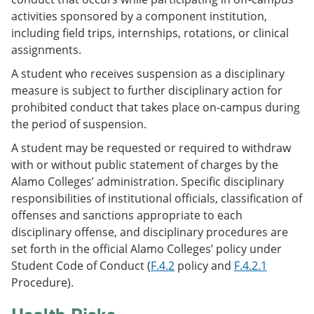
activities sponsored by a component institution,
including field trips, internships, rotations, or clinical
assignments.
A student who receives suspension as a disciplinary
measure is subject to further disciplinary action for
prohibited conduct that takes place on-campus during
the period of suspension.
A student may be requested or required to withdraw
with or without public statement of charges by the
Alamo Colleges’ administration. Specific disciplinary
responsibilities of institutional officials, classification of
offenses and sanctions appropriate to each
disciplinary offense, and disciplinary procedures are
set forth in the official Alamo Colleges’ policy under
Student Code of Conduct (
F.4.2
policy and
F.4.2.1
Procedure).