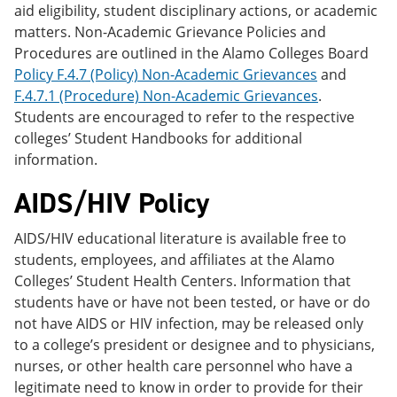
aid eligibility, student disciplinary actions, or academic
matters. Non-Academic Grievance Policies and
Procedures are outlined in the Alamo Colleges Board
Policy F.4.7 (Policy) Non-Academic Grievances
and
F.4.7.1 (Procedure) Non-Academic Grievances
.
Students are encouraged to refer to the respective
colleges’ Student Handbooks for additional
information.
AIDS/HIV Policy
AIDS/HIV educational literature is available free to
students, employees, and affiliates at the Alamo
Colleges’ Student Health Centers. Information that
students have or have not been tested, or have or do
not have AIDS or HIV infection, may be released only
to a college’s president or designee and to physicians,
nurses, or other health care personnel who have a
legitimate need to know in order to provide for their