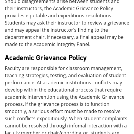
Should disagreements arise between students and
their instructors, the Academic Grievance Policy
provides equitable and expeditious resolutions.
Students may ask their instructor to review a grievance
and may appeal the instructor’s finding to the
department chair. If necessary, a final appeal may be
made to the Academic Integrity Panel.
Academic Grievance Policy
Faculty are responsible for classroom management,
teaching strategies, testing, and evaluation of student
performance. At academic institutions conflicts may
develop within the educational process that require
academic intervention using the Academic Grievance
process. If the grievance process is to function
smoothly, a serious effort must be made to resolve
such conflicts expeditiously. When student complaints
cannot be resolved through infomal interaction with a
faculty member or chair/coordinator, students are