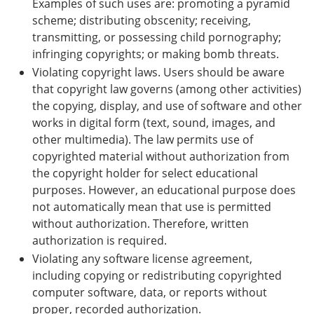
Examples of such uses are: promoting a pyramid
scheme; distributing obscenity; receiving,
transmitting, or possessing child pornography;
infringing copyrights; or making bomb threats.
Violating copyright laws. Users should be aware
that copyright law governs (among other activities)
the copying, display, and use of software and other
works in digital form (text, sound, images, and
other multimedia). The law permits use of
copyrighted material without authorization from
the copyright holder for select educational
purposes. However, an educational purpose does
not automatically mean that use is permitted
without authorization. Therefore, written
authorization is required.
Violating any software license agreement,
including copying or redistributing copyrighted
computer software, data, or reports without
proper, recorded authorization.