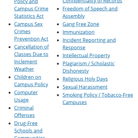
Confidentiality of Records
Policy and
e
o
w
Campus Crime
Freedom of Speech and
n
w
)
s
)
Statistics Act
Assembly
a
Campus Sex
Gang Free Zone
n
Crimes
e
Immunization
w
Prevention Act
Incident Reporting and
w
Cancellation of
Response
i
n
Classes Due to
Intellectual Property
d
Inclement
Plagiarism / Scholastic
o
Weather
w
Dishonesty
)
Children on
Religious Holy Days
Campus Policy
Sexual Harassment
Computer
Smoking Policy / Tobacco-Free
Usage
Campuses
Criminal
Offenses
Drug-Free
Schools and