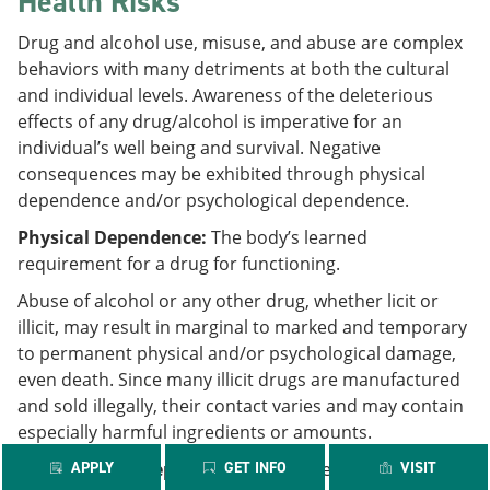
Health Risks
Drug and alcohol use, misuse, and abuse are complex
behaviors with many detriments at both the cultural
and individual levels. Awareness of the deleterious
effects of any drug/alcohol is imperative for an
individual’s well being and survival. Negative
consequences may be exhibited through physical
dependence and/or psychological dependence.
Physical Dependence:
The body’s learned
requirement for a drug for functioning.
Abuse of alcohol or any other drug, whether licit or
illicit, may result in marginal to marked and temporary
to permanent physical and/or psychological damage,
even death. Since many illicit drugs are manufactured
and sold illegally, their contact varies and may contain
especially harmful ingredients or amounts.
Psychological Dependence:
APPLY
GET INFO
The experiencing of
VISIT