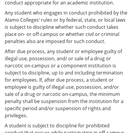
conduct appropriate for an academic institution.
Any student who engages in conduct prohibited by the
Alamo Colleges’ rules or by federal, state, or local laws
is subject to discipline whether such conduct takes
place on- or off-campus or whether civil or criminal
penalties also are imposed for such conduct.
After due process, any student or employee guilty of
illegal use, possession, and/ or sale of a drug or
narcotic on-campus or a component institution is
subject to discipline, up to and including termination
for employees. If, after due process, a student or
employee is guilty of illegal use, possession, and/or
sale of a drug or narcotic on-campus, the minimum
penalty shall be suspension from the institution for a
specific period and/or suspension of rights and
privileges.
A student is subject to discipline for prohibited
conduct that occurs while participating in off-campus