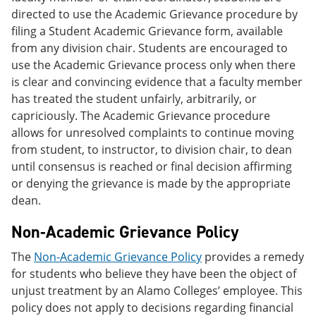
directed to use the Academic Grievance procedure by
filing a Student Academic Grievance form, available
from any division chair. Students are encouraged to
use the Academic Grievance process only when there
is clear and convincing evidence that a faculty member
has treated the student unfairly, arbitrarily, or
capriciously. The Academic Grievance procedure
allows for unresolved complaints to continue moving
from student, to instructor, to division chair, to dean
until consensus is reached or final decision affirming
or denying the grievance is made by the appropriate
dean.
Non-Academic Grievance Policy
The
Non-Academic Grievance Policy
provides a remedy
for students who believe they have been the object of
unjust treatment by an Alamo Colleges’ employee. This
policy does not apply to decisions regarding financial