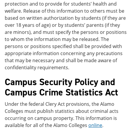
protection and to provide for students’ health and
welfare. Release of this information to others must be
based on written authorization by students (if they are
over 18 years of age) or by students’ parents (if they
are minors), and must specify the persons or positions
to whom the information may be released. The
persons or positions specified shall be provided with
appropriate information concerning any precautions
that may be necessary and shall be made aware of
confidentiality requirements.
Campus Security Policy and
Campus Crime Statistics Act
Under the federal Clery Act provisions, the Alamo
Colleges must publish statistics about criminal acts
occurring on campus property. This information is
available for all of the Alamo Colleges
online
.