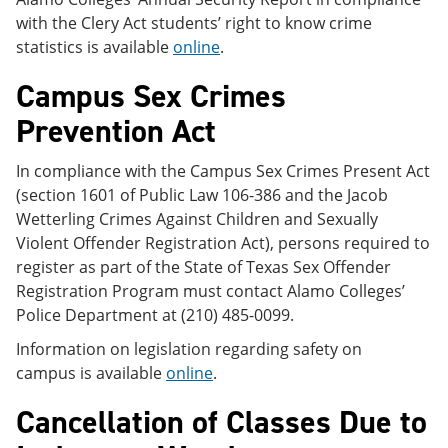
with the Clery Act students’ right to know crime
statistics is available
online
.
Campus Sex Crimes
Prevention Act
In compliance with the Campus Sex Crimes Present Act
(section 1601 of Public Law 106-386 and the Jacob
Wetterling Crimes Against Children and Sexually
Violent Offender Registration Act), persons required to
register as part of the State of Texas Sex Offender
Registration Program must contact Alamo Colleges’
Police Department at (210) 485-0099.
Information on legislation regarding safety on
campus is available
online
.
Cancellation of Classes Due to