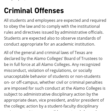
Criminal Offenses
All students and employees are expected and required
to obey the law and to comply with the institutional
rules and directives issued by administrative officials.
Students are expected also to observe standards of
conduct appropriate for an academic institution.
All of the general and criminal laws of Texas are
declared by the Alamo Colleges’ Board of Trustees to
be in full force at all Alamo Colleges. Any recognized
misconduct, violation of regulations, or socially
unacceptable behavior of students or non-students
on- or off-campus, whether civil or criminal penalties
are imposed for such conduct at the Alamo Colleges is
subject to administrative disciplinary action by the
appropriate dean, vice president, and/or president of
the college; action by a student-faculty disciplinary