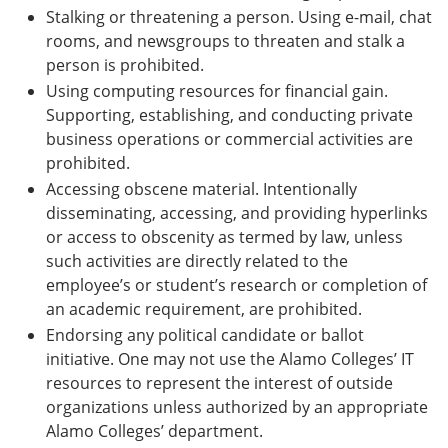
Stalking or threatening a person. Using e-mail, chat
rooms, and newsgroups to threaten and stalk a
person is prohibited.
Using computing resources for financial gain.
Supporting, establishing, and conducting private
business operations or commercial activities are
prohibited.
Accessing obscene material. Intentionally
disseminating, accessing, and providing hyperlinks
or access to obscenity as termed by law, unless
such activities are directly related to the
employee’s or student’s research or completion of
an academic requirement, are prohibited.
Endorsing any political candidate or ballot
initiative. One may not use the Alamo Colleges’ IT
resources to represent the interest of outside
organizations unless authorized by an appropriate
Alamo Colleges’ department.