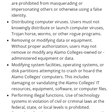
are prohibited from masquerading or
impersonating others or otherwise using a false
identity.
Distributing computer viruses. Users must not
knowingly distribute or launch computer viruses,
Trojan horse, worms, or other rogue programs.
Removing or modifying data or equipment.
Without proper authorization, users may not
remove or modify any Alamo Colleges-owned or -
administered equipment or data.
Modifying system facilities, operating systems, or
disk partitions attempting to crash or hoard the
Alamo Colleges’ computers. This includes
damaging or vandalizing the Alamo Colleges’ IT
resources, equipment, software, or computer files.
Performing illegal functions. Use of technology
systems in violation of civil or criminal laws at the
federal, state, or local levels is prohibited.