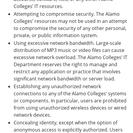
Colleges’ IT resources.
Attempting to compromise security. The Alamo
Colleges’ resources may not be used in an attempt
to compromise the security of any other personal,
private, or public information system.
Using excessive network bandwidth. Large-scale
distribution of MP3 music or video files can cause
excessive network overload. The Alamo Colleges’ IT
Department reserves the right to manage and
restrict any application or practice that involves
significant network bandwidth or server load.
Establishing any unauthorized network
connections to any of the Alamo Colleges’ systems
or components. In particular, users are prohibited
from using unauthorized wireless devices or wired
network devices.
Concealing identity, except when the option of
anonymous access is explicitly authorized. Users