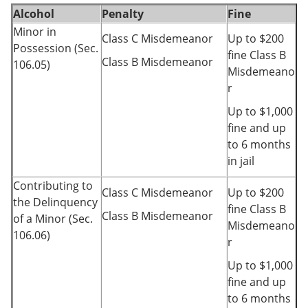
Alcohol
Penalty
Fine
Minor in
Class C Misdemeanor
Up to $200
Possession (Sec.
fine Class B
Class B Misdemeanor
106.05)
Misdemeano
r
Up to $1,000
fine and up
to 6 months
in jail
Contributing to
Class C Misdemeanor
Up to $200
the Delinquency
fine Class B
Class B Misdemeanor
of a Minor (Sec.
Misdemeano
106.06)
r
Up to $1,000
fine and up
to 6 months