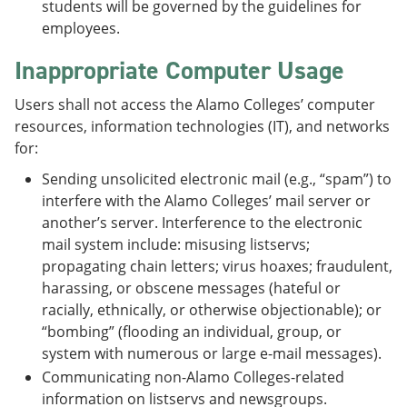
students will be governed by the guidelines for
employees.
Inappropriate Computer Usage
Users shall not access the Alamo Colleges’ computer
resources, information technologies (IT), and networks
for:
Sending unsolicited electronic mail (e.g., “spam”) to
interfere with the Alamo Colleges’ mail server or
another’s server. Interference to the electronic
mail system include: misusing listservs;
propagating chain letters; virus hoaxes; fraudulent,
harassing, or obscene messages (hateful or
racially, ethnically, or otherwise objectionable); or
“bombing” (flooding an individual, group, or
system with numerous or large e-mail messages).
Communicating non-Alamo Colleges-related
information on listservs and newsgroups.