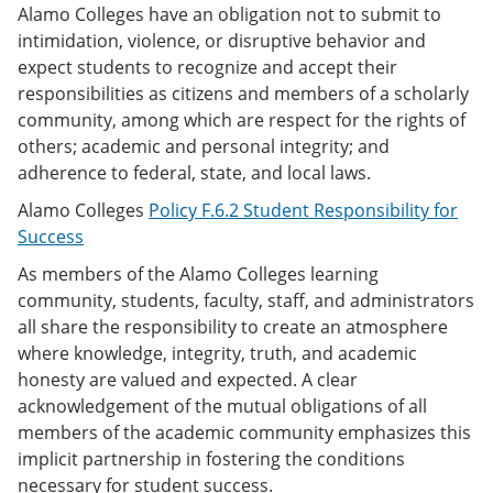
Alamo Colleges have an obligation not to submit to
intimidation, violence, or disruptive behavior and
expect students to recognize and accept their
responsibilities as citizens and members of a scholarly
community, among which are respect for the rights of
others; academic and personal integrity; and
adherence to federal, state, and local laws.
Alamo Colleges
Policy F.6.2 Student Responsibility for
Success
As members of the Alamo Colleges learning
community, students, faculty, staff, and administrators
all share the responsibility to create an atmosphere
where knowledge, integrity, truth, and academic
honesty are valued and expected. A clear
acknowledgement of the mutual obligations of all
members of the academic community emphasizes this
implicit partnership in fostering the conditions
necessary for student success.