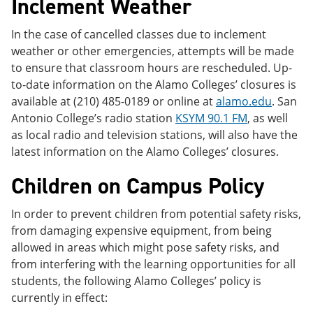
Inclement Weather
In the case of cancelled classes due to inclement
weather or other emergencies, attempts will be made
to ensure that classroom hours are rescheduled. Up-
to-date information on the Alamo Colleges’ closures is
available at (210) 485-0189 or online at
alamo.edu
. San
Antonio College’s radio station
KSYM 90.1 FM
, as well
as local radio and television stations, will also have the
latest information on the Alamo Colleges’ closures.
Children on Campus Policy
In order to prevent children from potential safety risks,
from damaging expensive equipment, from being
allowed in areas which might pose safety risks, and
from interfering with the learning opportunities for all
students, the following Alamo Colleges’ policy is
currently in effect: