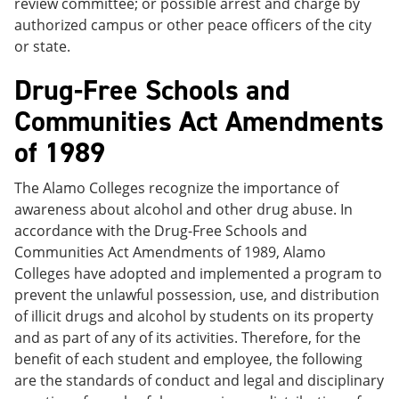
review committee; or possible arrest and charge by
authorized campus or other peace officers of the city
or state.
Drug-Free Schools and
Communities Act Amendments
of 1989
The Alamo Colleges recognize the importance of
awareness about alcohol and other drug abuse. In
accordance with the Drug-Free Schools and
Communities Act Amendments of 1989, Alamo
Colleges have adopted and implemented a program to
prevent the unlawful possession, use, and distribution
of illicit drugs and alcohol by students on its property
and as part of any of its activities. Therefore, for the
benefit of each student and employee, the following
are the standards of conduct and legal and disciplinary