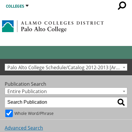
COLLEGES
Palo Alto College Schedule/Catalog 2012-2013 [Archived Catalog]
Publication Search
Entire Publication
Whole Word/Phrase
Advanced Search