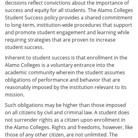
decisions reflect convictions about the importance of
success and equity for all students. The Alamo Colleges
Student Success policy provides a shared commitment
to long-term, institution-wide procedures that support
and promote student engagement and learning while
requiring strategies that are proven to increase
student success.
Inherent to student success is that enrollment in the
Alamo Colleges is a voluntary entrance into the
academic community wherein the student assumes
obligations of performance and behavior that are
reasonably imposed by the institution relevant to its
mission.
Such obligations may be higher than those imposed
on all citizens by civil and criminal law. A student does
not surrender rights as a citizen upon enrollment in
the Alamo Colleges. Rights and freedoms, however, like
those of any other citizen, are not unlimited. The