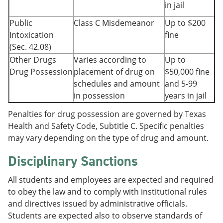
in jail
Public
Class C Misdemeanor
Up to $200
Intoxication
fine
(Sec. 42.08)
Other Drugs
Varies according to
Up to
Drug Possession
placement of drug on
$50,000 fine
schedules and amount
and 5-99
in possession
years in jail
Penalties for drug possession are governed by Texas
Health and Safety Code, Subtitle C. Specific penalties
may vary depending on the type of drug and amount.
Disciplinary Sanctions
All students and employees are expected and required
to obey the law and to comply with institutional rules
and directives issued by administrative officials.
Students are expected also to observe standards of