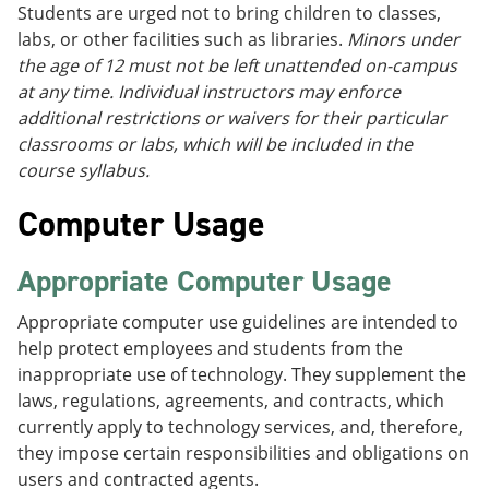
Students are urged not to bring children to classes,
labs, or other facilities such as libraries.
Minors under
the age of 12 must not be left unattended on-campus
at any time. Individual instructors may enforce
additional restrictions or waivers for their particular
classrooms or labs, which will be included in the
course syllabus.
Computer Usage
Appropriate Computer Usage
Appropriate computer use guidelines are intended to
help protect employees and students from the
inappropriate use of technology. They supplement the
laws, regulations, agreements, and contracts, which
currently apply to technology services, and, therefore,
they impose certain responsibilities and obligations on
users and contracted agents.