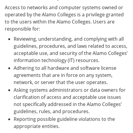
Access to networks and computer systems owned or
operated by the Alamo Colleges is a privilege granted
to the users within the Alamo Colleges. Users are
responsible for:
Reviewing, understanding, and complying with all
guidelines, procedures, and laws related to access,
acceptable use, and security of the Alamo Colleges’
information technology (IT) resources.
Adhering to all hardware and software license
agreements that are in force on any system,
network, or server that the user operates.
Asking systems administrators or data owners for
clarification of access and acceptable use issues
not specifically addressed in the Alamo Colleges’
guidelines, rules, and procedures.
Reporting possible guideline violations to the
appropriate entities.