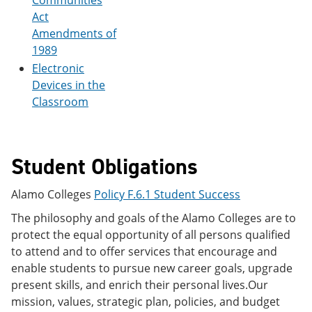
Communities
Act
Amendments of
1989
Electronic
Devices in the
Classroom
Student Obligations
Alamo Colleges
Policy F.6.1 Student Success
The philosophy and goals of the Alamo Colleges are to
protect the equal opportunity of all persons qualified
to attend and to offer services that encourage and
enable students to pursue new career goals, upgrade
present skills, and enrich their personal lives.Our
mission, values, strategic plan, policies, and budget