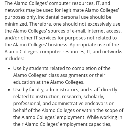
The Alamo Colleges’ computer resources, IT, and
networks may be used for legitimate Alamo Colleges’
purposes only. Incidental personal use should be
minimized. Therefore, one should not excessively use
the Alamo Colleges’ sources of e-mail, Internet access,
and/or other IT services for purposes not related to
the Alamo Colleges’ business. Appropriate use of the
Alamo Colleges’ computer resources, IT, and networks
includes:
Use by students related to completion of the
Alamo Colleges’ class assignments or their
education at the Alamo Colleges.
Use by faculty, administrators, and staff directly
related to instruction, research, scholarly,
professional, and administrative endeavors on
behalf of the Alamo Colleges or within the scope of
the Alamo Colleges’ employment. While working in
their Alamo Colleges’ employment capacities,