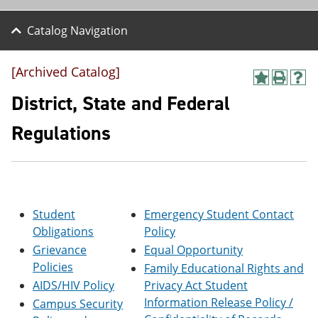
Catalog Navigation
[Archived Catalog]
A
P
H
d
r
e
District, State and Federal
d
i
l
t
n
p
Regulations
o
t
(
M
(
o
y
o
p
F
p
e
a
e
n
v
n
s
o
s
a
Student
Emergency Student Contact
r
a
n
Obligations
Policy
i
n
e
Grievance
Equal Opportunity
t
e
w
e
w
w
Policies
Family Educational Rights and
s
w
i
AIDS/HIV Policy
Privacy Act Student
(
i
n
o
n
d
Information Release Policy /
Campus Security
p
d
o