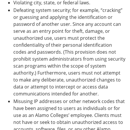
Violating city, state, or federal laws.
Defeating system security; for example, “cracking”
or guessing and applying the identification or
password of another user. Since any account can
serve as an entry point for theft, damage, or
unauthorized use, users must protect the
confidentiality of their personal identification
codes and passwords. (This provision does not
prohibit system administrators from using security
scan programs within the scope of system
authority.) Furthermore, users must not attempt
to make any deliberate, unauthorized changes to
data or attempt to intercept or access data
communications intended for another.
Misusing IP addresses or other network codes that
have been assigned to users as individuals or for
use as an Alamo Colleges’ employee. Clients must
not have or seek to obtain unauthorized access to
accounts, software, files, or any other Alamo