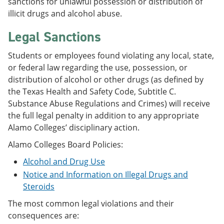
sanctions for unlawful possession or distribution of
illicit drugs and alcohol abuse.
Legal Sanctions
Students or employees found violating any local, state,
or federal law regarding the use, possession, or
distribution of alcohol or other drugs (as defined by
the Texas Health and Safety Code, Subtitle C.
Substance Abuse Regulations and Crimes) will receive
the full legal penalty in addition to any appropriate
Alamo Colleges’ disciplinary action.
Alamo Colleges Board Policies:
Alcohol and Drug Use
Notice and Information on Illegal Drugs and
Steroids
The most common legal violations and their
consequences are: