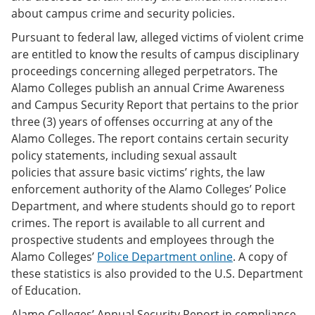
about campus crime and security policies.
Pursuant to federal law, alleged victims of violent crime
are entitled to know the results of campus disciplinary
proceedings concerning alleged perpetrators. The
Alamo Colleges publish an annual Crime Awareness
and Campus Security Report that pertains to the prior
three (3) years of offenses occurring at any of the
Alamo Colleges. The report contains certain security
policy statements, including sexual assault
policies that assure basic victims’ rights, the law
enforcement authority of the Alamo Colleges’ Police
Department, and where students should go to report
crimes. The report is available to all current and
prospective students and employees through the
Alamo Colleges’
Police Department online
. A copy of
these statistics is also provided to the U.S. Department
of Education.
Alamo Colleges’ Annual Security Report in compliance