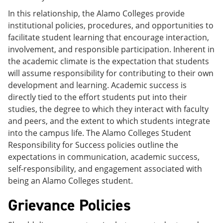
In this relationship, the Alamo Colleges provide
institutional policies, procedures, and opportunities to
facilitate student learning that encourage interaction,
involvement, and responsible participation. Inherent in
the academic climate is the expectation that students
will assume responsibility for contributing to their own
development and learning. Academic success is
directly tied to the effort students put into their
studies, the degree to which they interact with faculty
and peers, and the extent to which students integrate
into the campus life. The Alamo Colleges Student
Responsibility for Success policies outline the
expectations in communication, academic success,
self-responsibility, and engagement associated with
being an Alamo Colleges student.
Grievance Policies