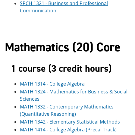
SPCH 1321 - Business and Professional
Communication
Mathematics (20) Core
1 course (3 credit hours)
MATH 1314 - College Algebra
MATH 1324 - Mathematics for Business & Social
Sciences
MATH 1332 - Contemporary Mathematics
(Quantitative Reasoning)
MATH 1342 - Elementary Statistical Methods
MATH 1414 - College Algebra (Precal Track)