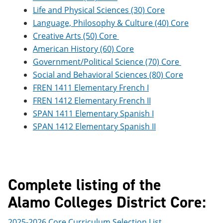
Life and Physical Sciences (30) Core
Language, Philosophy & Culture (40) Core
Creative Arts (50) Core
American History (60) Core
Government/Political Science (70) Core
Social and Behavioral Sciences (80) Core
FREN 1411 Elementary French I
FREN 1412 Elementary French II
SPAN 1411 Elementary Spanish I
SPAN 1412 Elementary Spanish II
Complete listing of the
Alamo Colleges District Core:
2025-2026 Core Curriculum Selection List