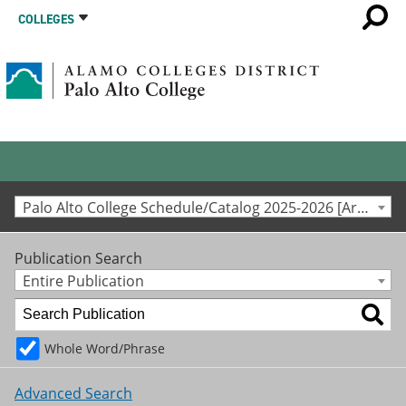
COLLEGES
Palo Alto College Schedule/Catalog 2025-2026 [Archived Catalog]
Publication Search
Entire Publication
Whole Word/Phrase
Advanced Search