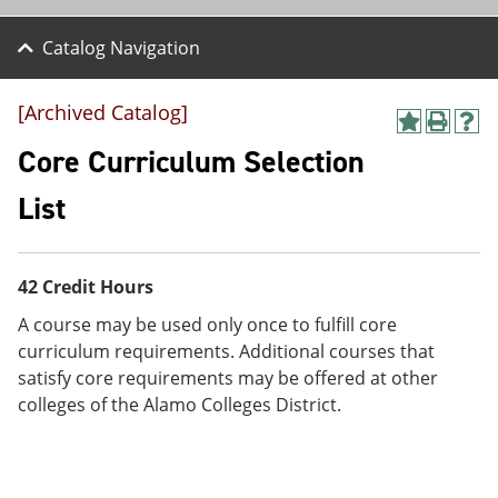
Catalog Navigation
[Archived Catalog]
A
P
H
d
r
e
Core Curriculum Selection
d
i
l
t
n
p
List
o
t
(
M
(
o
y
o
p
F
p
e
42 Credit Hours
a
e
n
v
n
s
A course may be used only once to fulfill core
o
s
a
curriculum requirements. Additional courses that
r
a
n
i
n
e
satisfy core requirements may be offered at other
t
e
w
colleges of the Alamo Colleges District.
e
w
w
s
w
i
(
i
n
o
n
d
p
d
o