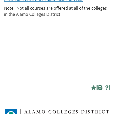
Note: Not all courses are offered at all of the colleges
in the Alamo Colleges District
A
P
H
d
r
e
d
i
l
t
n
p
o
t
(
M
(
o