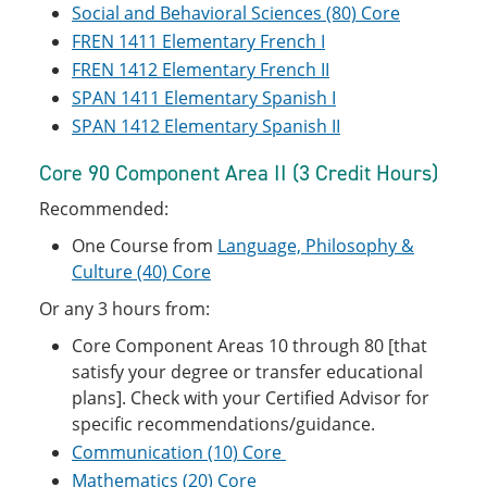
Social and Behavioral Sciences (80) Core
FREN 1411 Elementary French I
FREN 1412 Elementary French II
SPAN 1411 Elementary Spanish I
SPAN 1412 Elementary Spanish II
Core 90 Component Area II (3 Credit Hours)
Recommended:
One Course from
Language, Philosophy &
Culture (40) Core
Or any 3 hours from:
Core Component Areas 10 through 80 [that
satisfy your degree or transfer educational
plans]. Check with your Certified Advisor for
specific recommendations/guidance.
Communication (10) Core
Mathematics (20) Core