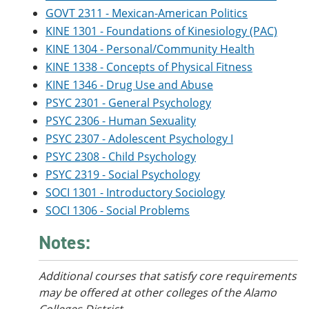
GOVT 2311 - Mexican-American Politics
KINE 1301 - Foundations of Kinesiology (PAC)
KINE 1304 - Personal/Community Health
KINE 1338 - Concepts of Physical Fitness
KINE 1346 - Drug Use and Abuse
PSYC 2301 - General Psychology
PSYC 2306 - Human Sexuality
PSYC 2307 - Adolescent Psychology I
PSYC 2308 - Child Psychology
PSYC 2319 - Social Psychology
SOCI 1301 - Introductory Sociology
SOCI 1306 - Social Problems
Notes:
Additional courses that satisfy core requirements
may be offered at other colleges of the Alamo