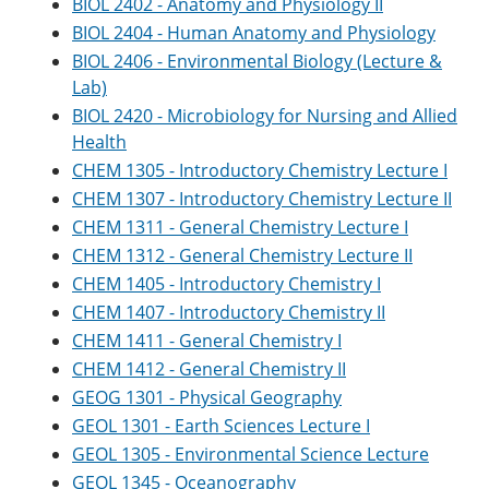
BIOL 2402 - Anatomy and Physiology II
BIOL 2404 - Human Anatomy and Physiology
BIOL 2406 - Environmental Biology (Lecture &
Lab)
BIOL 2420 - Microbiology for Nursing and Allied
Health
CHEM 1305 - Introductory Chemistry Lecture I
CHEM 1307 - Introductory Chemistry Lecture II
CHEM 1311 - General Chemistry Lecture I
CHEM 1312 - General Chemistry Lecture II
CHEM 1405 - Introductory Chemistry I
CHEM 1407 - Introductory Chemistry II
CHEM 1411 - General Chemistry I
CHEM 1412 - General Chemistry II
GEOG 1301 - Physical Geography
GEOL 1301 - Earth Sciences Lecture I
GEOL 1305 - Environmental Science Lecture
GEOL 1345 - Oceanography