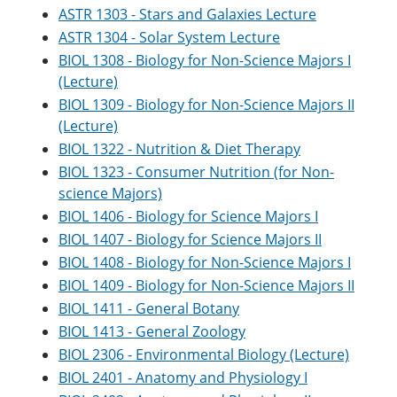
ASTR 1303 - Stars and Galaxies Lecture
ASTR 1304 - Solar System Lecture
BIOL 1308 - Biology for Non-Science Majors I
(Lecture)
BIOL 1309 - Biology for Non-Science Majors II
(Lecture)
BIOL 1322 - Nutrition & Diet Therapy
BIOL 1323 - Consumer Nutrition (for Non-
science Majors)
BIOL 1406 - Biology for Science Majors I
BIOL 1407 - Biology for Science Majors II
BIOL 1408 - Biology for Non-Science Majors I
BIOL 1409 - Biology for Non-Science Majors II
BIOL 1411 - General Botany
BIOL 1413 - General Zoology
BIOL 2306 - Environmental Biology (Lecture)
BIOL 2401 - Anatomy and Physiology I