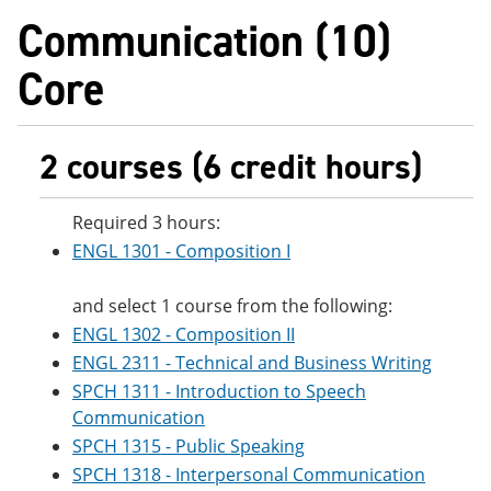
e
o
w
Communication (10)
n
w
)
s
)
Core
a
n
e
w
w
2 courses (6 credit hours)
i
n
d
Required 3 hours:
o
w
ENGL 1301 - Composition I
)
and select 1 course from the following:
ENGL 1302 - Composition II
ENGL 2311 - Technical and Business Writing
SPCH 1311 - Introduction to Speech
Communication
SPCH 1315 - Public Speaking
SPCH 1318 - Interpersonal Communication