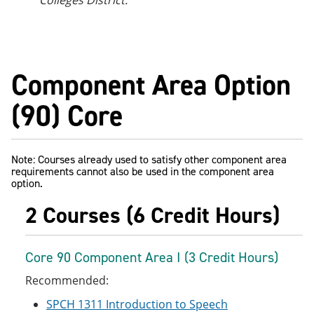
Colleges District.
Component Area Option
(90) Core
Note: Courses already used to satisfy other component area
requirements cannot also be used in the component area
option.
2 Courses (6 Credit Hours)
Core 90 Component Area I (3 Credit Hours)
Recommended:
SPCH 1311 Introduction to Speech