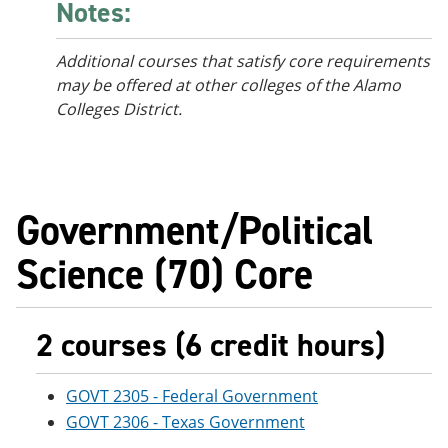
Notes:
Additional courses that satisfy core requirements
may be offered at other colleges of the Alamo
Colleges District.
Government/Political
Science (70) Core
2 courses (6 credit hours)
GOVT 2305 - Federal Government
GOVT 2306 - Texas Government