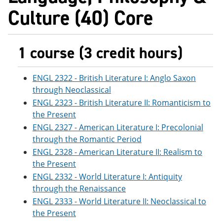
Culture (40) Core
1 course (3 credit hours)
ENGL 2322 - British Literature I: Anglo Saxon
through Neoclassical
ENGL 2323 - British Literature II: Romanticism to
the Present
ENGL 2327 - American Literature I: Precolonial
through the Romantic Period
ENGL 2328 - American Literature II: Realism to
the Present
ENGL 2332 - World Literature I: Antiquity
through the Renaissance
ENGL 2333 - World Literature II: Neoclassical to
the Present