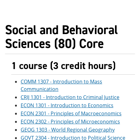
Social and Behavioral
Sciences (80) Core
1 course (3 credit hours)
COMM 1307 - Introduction to Mass
Communication
CRIJ 1301 - Introduction to Criminal Justice
ECON 1301 - Introduction to Economics
ECON 2301 - Principles of Macroeconomics
ECON 2302 - Principles of Microeconomics
GEOG 1303 - World Regional Geography
GOVT 2304 - Introduction to Political Science