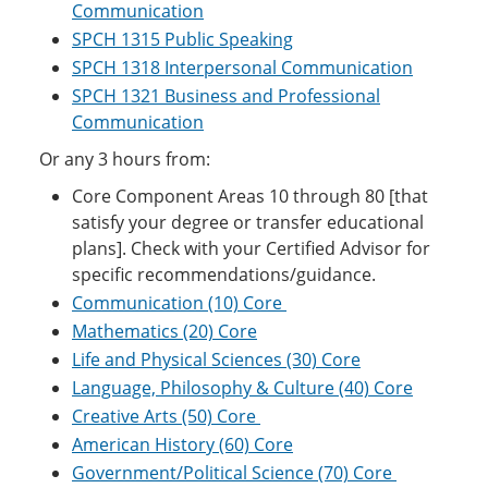
Communication
SPCH 1315 Public Speaking
SPCH 1318 Interpersonal Communication
SPCH 1321 Business and Professional
Communication
Or any 3 hours from:
Core Component Areas 10 through 80 [that
satisfy your degree or transfer educational
plans]. Check with your Certified Advisor for
specific recommendations/guidance.
Communication (10) Core
Mathematics (20) Core
Life and Physical Sciences (30) Core
Language, Philosophy & Culture (40) Core
Creative Arts (50) Core
American History (60) Core
Government/Political Science (70) Core