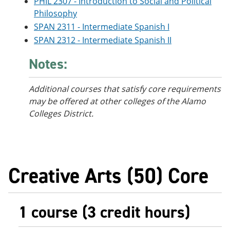
PHIL 2307 - Introduction to Social and Political
Philosophy
SPAN 2311 - Intermediate Spanish I
SPAN 2312 - Intermediate Spanish II
Notes:
Additional courses that satisfy core requirements
may be offered at other colleges of the Alamo
Colleges District.
Creative Arts (50) Core
1 course (3 credit hours)