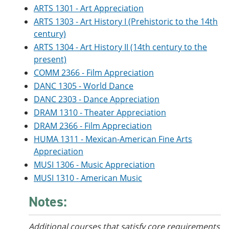
ARTS 1301 - Art Appreciation
ARTS 1303 - Art History I (Prehistoric to the 14th
century)
ARTS 1304 - Art History II (14th century to the
present)
COMM 2366 - Film Appreciation
DANC 1305 - World Dance
DANC 2303 - Dance Appreciation
DRAM 1310 - Theater Appreciation
DRAM 2366 - Film Appreciation
HUMA 1311 - Mexican-American Fine Arts
Appreciation
MUSI 1306 - Music Appreciation
MUSI 1310 - American Music
Notes:
Additional courses that satisfy core requirements