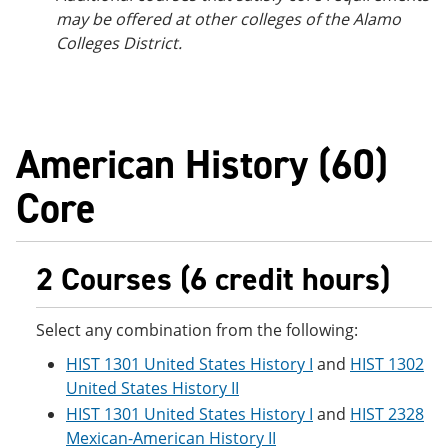
may be offered at other colleges of the Alamo
Colleges District.
American History (60)
Core
2 Courses (6 credit hours)
Select any combination from the following:
HIST 1301 United States History I
and
HIST 1302
United States History II
HIST 1301 United States History I
and
HIST 2328
Mexican-American History II