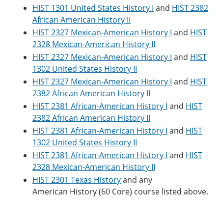
HIST 1301 United States History I
and
HIST 2382
African American History II
HIST 2327 Mexican-American History I
and
HIST
2328 Mexican-American History II
HIST 2327 Mexican-American History I
and
HIST
1302 United States History II
HIST 2327 Mexican-American History I
and
HIST
2382 African American History II
HIST 2381 African-American History I
and
HIST
2382 African American History II
HIST 2381 African-American History I
and
HIST
1302 United States History II
HIST 2381 African-American History I
and
HIST
2328 Mexican-American History II
HIST 2301 Texas History
and any
American History (60 Core) course listed above.