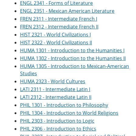
ENGL 2341 - Forms of Literature
ENGL 2351 - Mexican American Literature
FREN 2311 - Intermediate French I
FREN 2312 - Intermediate French II
HIST 2321 - World Civilizations I
HIST 2322 - World Civilizations II
HUMA 1301 - Introduction to the Humanities I
HUMA 1302 - Introduction to the Humanities II
HUMA 1305 - Introduction to Mexican-American
Studies
HUMA 2323 - World Cultures
LATI 2311 - Intermediate Latin I
LATI 2312 - Intermediate Latin II
PHIL 1301 - Introduction to Philosophy
PHIL 1304 - Introduction to World Religions
PHIL 2303 - Introduction to Logic
PHIL 2306 - Introduction to Ethics