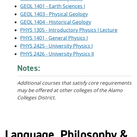
GEOL 1401 - Earth Sciences I
GEOL 1403 - Physical Geology
GEOL 1404 - Historical Geology
PHYS 1305 - Introductory Physics I Lecture
PHYS 1401 - General Physics I
PHYS 2425 - University Physics I
PHYS 2426 - University Physics II
Notes:
Additional courses that satisfy core requirements
may be offered at other colleges of the Alamo
Colleges District.
Language, Philosophy &