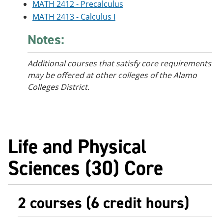
MATH 2412 - Precalculus
MATH 2413 - Calculus I
Notes:
Additional courses that satisfy core requirements
may be offered at other colleges of the Alamo
Colleges District.
Life and Physical
Sciences (30) Core
2 courses (6 credit hours)