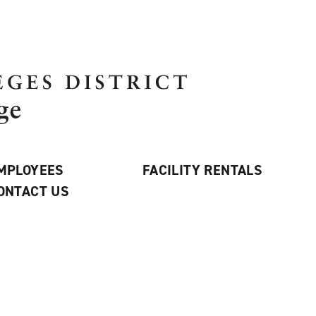
MPLOYEES
FACILITY RENTALS
ONTACT US