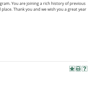
gram. You are joining a rich history of previous
al place. Thank you and we wish you a great year
Add
Print
Help
to
(opens
(opens
My
a
a
Favorites
new
new
(opens
window)
window)
a
new
window)