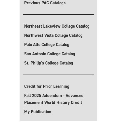
Previous PAC Catalogs
Northeast Lakeview College Catalog
Northwest Vista College Catalog
Palo Alto College Catalog
San Antonio College Catalog
St. Philip's College Catalog
Credit for Prior Learning
Fall 2025 Addendum - Advanced
Placement World History Credit
My Publication