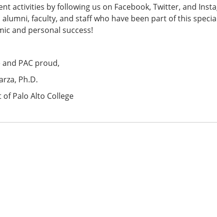
nt activities by following us on Facebook, Twitter, and Insta
 alumni, faculty, and staff who have been part of this speci
mic and personal success!
e and PAC proud,
arza, Ph.D.
 of Palo Alto College