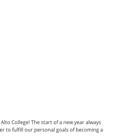
 Alto College! The start of a new year always
to fulfill our personal goals of becoming a