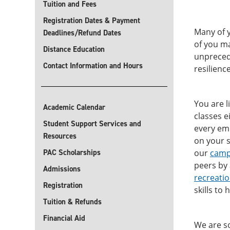
Tuition and Fees
Registration Dates & Payment
Many of y
Deadlines/Refund Dates
of you ma
Distance Education
unprecede
Contact Information and Hours
resilienc
You are l
Academic Calendar
classes e
Student Support Services and
every emp
Resources
on your s
PAC Scholarships
our
camp
peers by
Admissions
recreati
Registration
skills to
Tuition & Refunds
Financial Aid
We are so