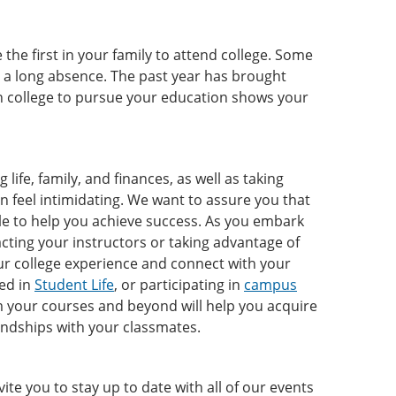
the first in your family to attend college. Some
r a long absence. The past year has brought
in college to pursue your education shows your
life, family, and finances, as well as taking
en feel intimidating. We want to assure you that
ble to help you achieve success. As you embark
cting your instructors or taking advantage of
ur college experience and connect with your
ved in
Student Life
, or participating in
campus
om your courses and beyond will help you acquire
iendships with your classmates.
e you to stay up to date with all of our events