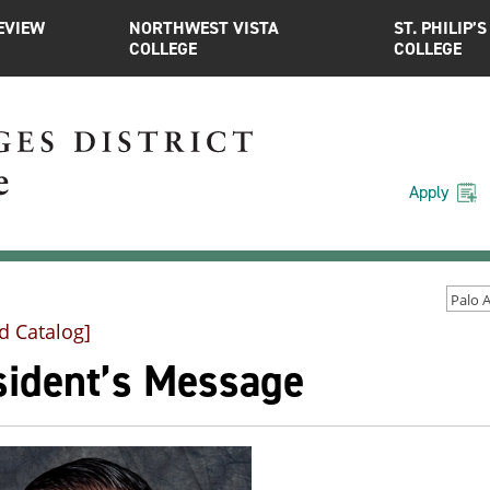
EVIEW
NORTHWEST VISTA
ST. PHILIP’S
COLLEGE
COLLEGE
Apply
d Catalog]
sident’s Message