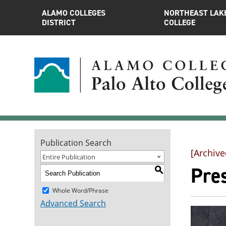
ALAMO COLLEGES
NORTHEAST LAK
DISTRICT
COLLEGE
Publication Search
[Archive
Entire Publication
Pre
S
Whole Word/Phrase
Advanced Search