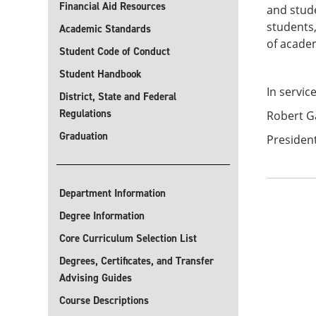
Financial Aid Resources
and stude
students,
Academic Standards
of acade
Student Code of Conduct
Student Handbook
In servic
District, State and Federal
Regulations
Robert G
Graduation
President
Department Information
Degree Information
Core Curriculum Selection List
Degrees, Certificates, and Transfer
Advising Guides
Course Descriptions