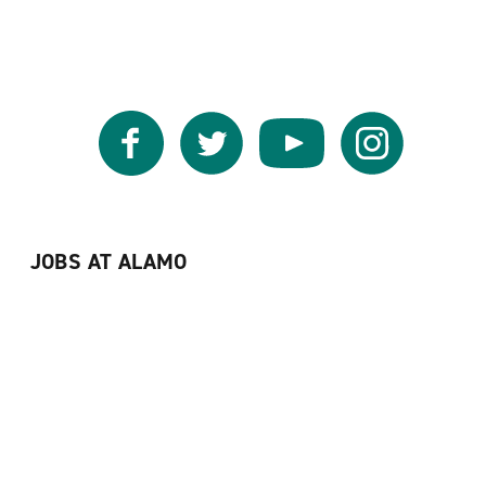
Facebook
Twitter
YouTube
Instagram
JOBS AT ALAMO