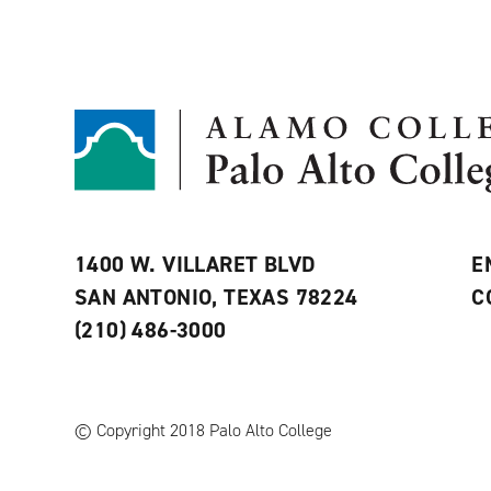
1400 W. VILLARET BLVD
E
SAN ANTONIO, TEXAS 78224
C
(210) 486-3000
© Copyright 2018 Palo Alto College