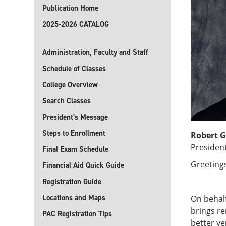
Publication Home
2025-2026 CATALOG
Administration, Faculty and Staff
Schedule of Classes
College Overview
Search Classes
President's Message
Steps to Enrollment
Robert G
Presiden
Final Exam Schedule
Greeting
Financial Aid Quick Guide
Registration Guide
Locations and Maps
On behalf
brings r
PAC Registration Tips
better ve