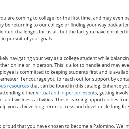
ou are coming to college for the first time, and may even be 
y be returning to our college or finding your way back afte
nted challenges for us all, but the fact you have enrolled 
e in pursuit of your goals.
ikely navigating your way as a college student while balancing 
ither online or in person. This is a lot to handle and may ev
loyee is committed to keeping students first and is availa
emester, I encourage you to reach out for support by conta
us resources
that can be found in this catalog. Enhance yo
 attending either
virtual and in-person events
, getting invol
on
, and wellness activities. These learning opportunities fr
 help you achieve long-term success and develop life-long fr
 proud that you have chosen to become a Palomino. We invit