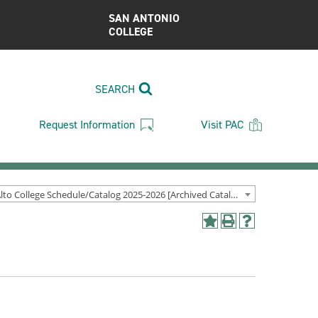
SAN ANTONIO
COLLEGE
SEARCH
Request Information
Visit PAC
Palo Alto College Schedule/Catalog 2025-2026 [Archived Catalog]
Add
Print
Help
to
(opens
(opens
My
a
a
Favorites
new
new
(opens
window)
window)
a
new
window)