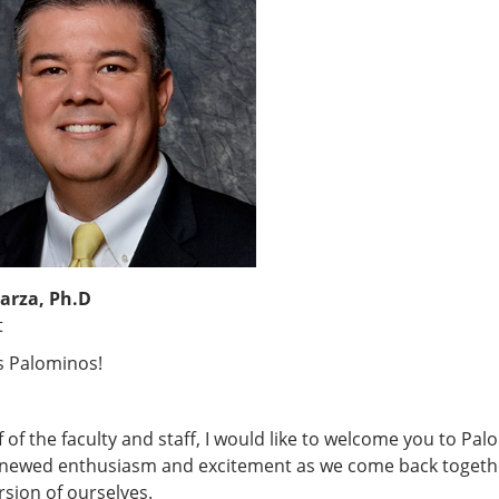
arza, Ph.D
t
s Palominos!
 of the faculty and staff, I would like to welcome you to Palo
enewed enthusiasm and excitement as we come back together 
rsion of ourselves.