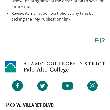
below the program/course description to save for
future use.
Review items in your portfolio at any time by
clicking the “My Publication” link.
P
H
r
e
i
l
n
p
t
(
(
o
o
p
p
e
e
n
n
s
Facebook
Twitter
YouTube
Instagram
s
a
a
n
n
e
e
w
w
w
1400 W. VILLARET BLVD
w
i