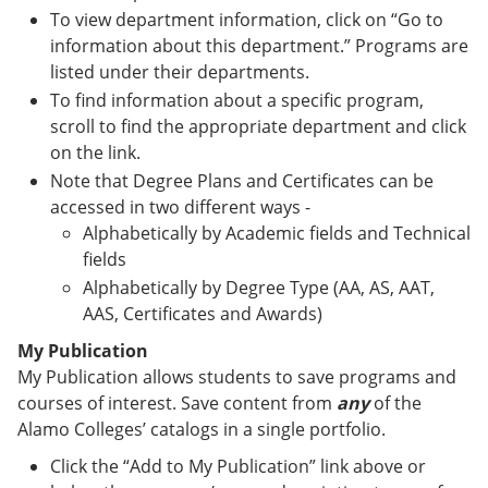
To view department information, click on “Go to
information about this department.” Programs are
listed under their departments.
To find information about a specific program,
scroll to find the appropriate department and click
on the link.
Note that Degree Plans and Certificates can be
accessed in two different ways -
Alphabetically by Academic fields and Technical
fields
Alphabetically by Degree Type (AA, AS, AAT,
AAS, Certificates and Awards)
My Publication
My Publication allows students to save programs and
courses of interest. Save content from
any
of the
Alamo Colleges’ catalogs in a single portfolio.
Click the “Add to My Publication” link above or