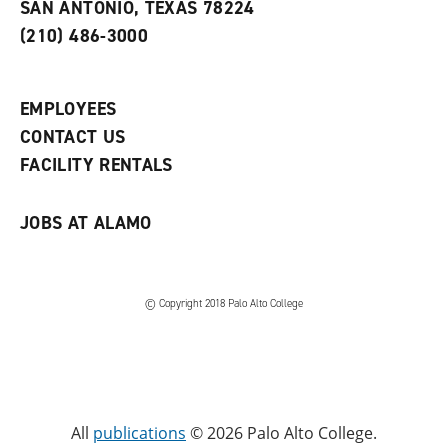
SAN ANTONIO, TEXAS 78224
i
n
n
d
(210) 486-3000
d
o
o
w
w
)
)
EMPLOYEES
CONTACT US
FACILITY RENTALS
JOBS AT ALAMO
© Copyright 2018 Palo Alto College
All
publications
© 2026 Palo Alto College.