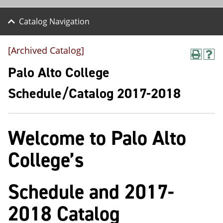
Catalog Navigation
[Archived Catalog]
P
H
r
e
Palo Alto College
i
l
n
p
Schedule/Catalog 2017-2018
t
(
(
o
o
p
p
e
Welcome to Palo Alto
e
n
n
s
s
a
College’s
a
n
n
e
e
w
Schedule and 2017-
w
w
w
i
i
n
2018 Catalog
n
d
d
o