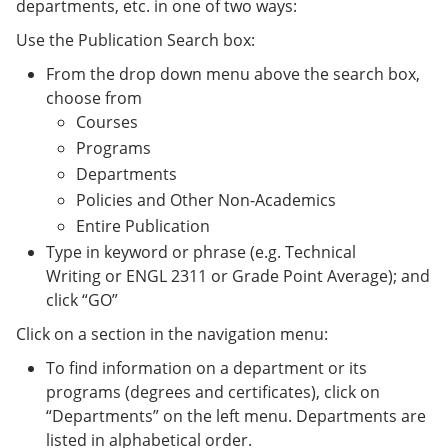
departments, etc. in one of two ways:
Use the Publication Search box:
From the drop down menu above the search box,
choose from
Courses
Programs
Departments
Policies and Other Non-Academics
Entire Publication
Type in keyword or phrase (e.g. Technical
Writing or ENGL 2311 or Grade Point Average); and
click “GO”
Click on a section in the navigation menu:
To find information on a department or its
programs (degrees and certificates), click on
“Departments” on the left menu. Departments are
listed in alphabetical order.