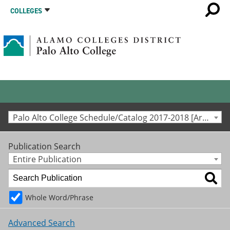
COLLEGES
Palo Alto College Schedule/Catalog 2017-2018 [Archived Catalog]
Publication Search
Entire Publication
Whole Word/Phrase
Advanced Search