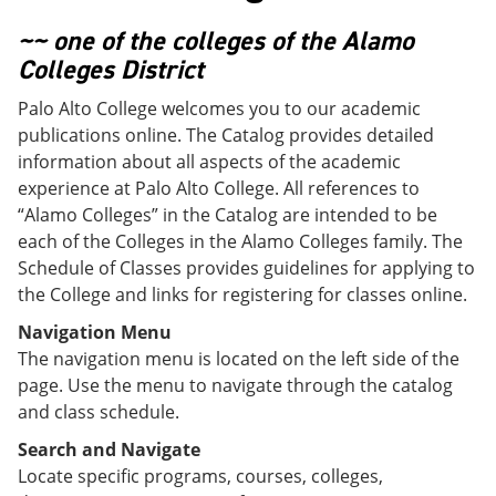
o
w
w
)
~~ one of the colleges of the Alamo
)
Colleges District
Palo Alto College welcomes you to our academic
publications online. The Catalog provides detailed
information about all aspects of the academic
experience at Palo Alto College. All references to
“Alamo Colleges” in the Catalog are intended to be
each of the Colleges in the Alamo Colleges family. The
Schedule of Classes provides guidelines for applying to
the College and links for registering for classes online.
Navigation Menu
The navigation menu is located on the left side of the
page. Use the menu to navigate through the catalog
and class schedule.
Search and Navigate
Locate specific programs, courses, colleges,