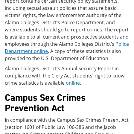
report contains certain security policy statements,
including sexual assault policies that assure basic
victims’ rights, the law enforcement authority of the
Alamo Colleges District’s Police Department, and
where students should go to report crimes. The report
is available to all current and prospective students and
employees through the Alamo Colleges District’s
Police
Department online
. A copy of these statistics is also
provided to the U.S. Department of Education.
Alamo Colleges District’s Annual Security Report in
compliance with the Clery Act students’ right to know
crime statistics is available
online
.
Campus Sex Crimes
Prevention Act
In compliance with the Campus Sex Crimes Present Act
(section 1601 of Public Law 106-386 and the Jacob