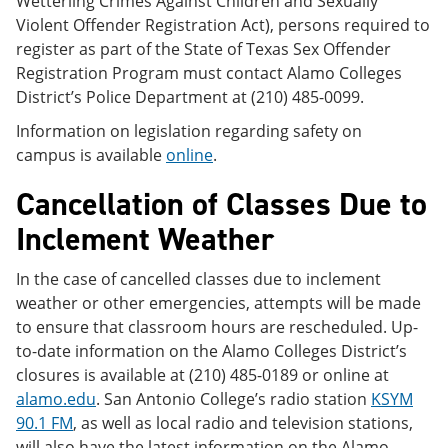
Wetterling Crimes Against Children and Sexually
Violent Offender Registration Act), persons required to
register as part of the State of Texas Sex Offender
Registration Program must contact Alamo Colleges
District’s Police Department at (210) 485-0099.
Information on legislation regarding safety on
campus is available
online
.
Cancellation of Classes Due to
Inclement Weather
In the case of cancelled classes due to inclement
weather or other emergencies, attempts will be made
to ensure that classroom hours are rescheduled. Up-
to-date information on the Alamo Colleges District’s
closures is available at (210) 485-0189 or online at
alamo.edu
. San Antonio College’s radio station
KSYM
90.1 FM
, as well as local radio and television stations,
will also have the latest information on the Alamo