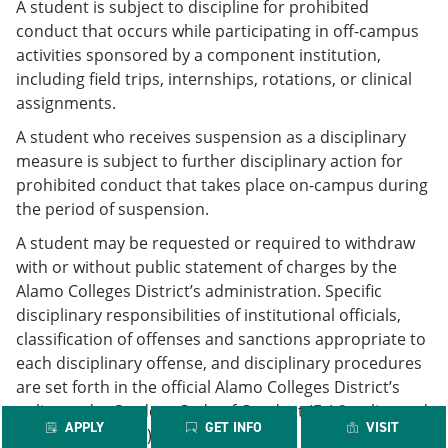
A student is subject to discipline for prohibited
conduct that occurs while participating in off-campus
activities sponsored by a component institution,
including field trips, internships, rotations, or clinical
assignments.
A student who receives suspension as a disciplinary
measure is subject to further disciplinary action for
prohibited conduct that takes place on-campus during
the period of suspension.
A student may be requested or required to withdraw
with or without public statement of charges by the
Alamo Colleges District’s administration. Specific
disciplinary responsibilities of institutional officials,
classification of offenses and sanctions appropriate to
each disciplinary offense, and disciplinary procedures
are set forth in the official Alamo Colleges District’s
policy under Student Code of Conduct (
F.4.2
policy and
APPLY
GET INFO
VISIT
F.4.2.1
Procedure).