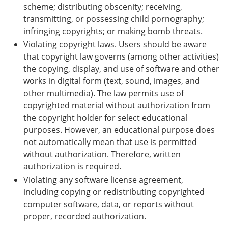
scheme; distributing obscenity; receiving,
transmitting, or possessing child pornography;
infringing copyrights; or making bomb threats.
Violating copyright laws. Users should be aware
that copyright law governs (among other activities)
the copying, display, and use of software and other
works in digital form (text, sound, images, and
other multimedia). The law permits use of
copyrighted material without authorization from
the copyright holder for select educational
purposes. However, an educational purpose does
not automatically mean that use is permitted
without authorization. Therefore, written
authorization is required.
Violating any software license agreement,
including copying or redistributing copyrighted
computer software, data, or reports without
proper, recorded authorization.