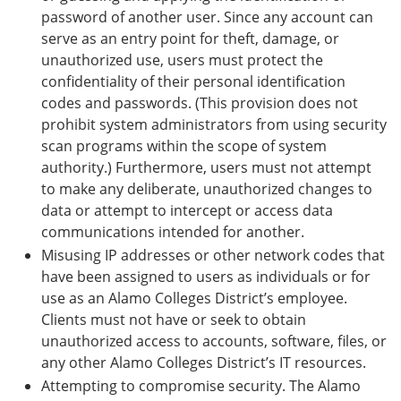
password of another user. Since any account can
serve as an entry point for theft, damage, or
unauthorized use, users must protect the
confidentiality of their personal identification
codes and passwords. (This provision does not
prohibit system administrators from using security
scan programs within the scope of system
authority.) Furthermore, users must not attempt
to make any deliberate, unauthorized changes to
data or attempt to intercept or access data
communications intended for another.
Misusing IP addresses or other network codes that
have been assigned to users as individuals or for
use as an Alamo Colleges District’s employee.
Clients must not have or seek to obtain
unauthorized access to accounts, software, files, or
any other Alamo Colleges District’s IT resources.
Attempting to compromise security. The Alamo