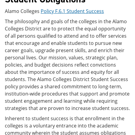
Alamo Colleges
Policy F.6.1 Student Success
The philosophy and goals of the colleges in the Alamo
Colleges District are to protect the equal opportunity
of all persons qualified to attend and to offer services
that encourage and enable students to pursue new
career goals, upgrade present skills, and enrich their
personal lives. Our mission, values, strategic plan,
policies, and budget decisions reflect convictions
about the importance of success and equity for all
students. The Alamo Colleges District Student Success
policy provides a shared commitment to long-term,
institution-wide procedures that support and promote
student engagement and learning while requiring
strategies that are proven to increase student success.
Inherent to student success is that enrollment in the
colleges is a voluntary entrance into the academic
community wherein the student assumes obligations