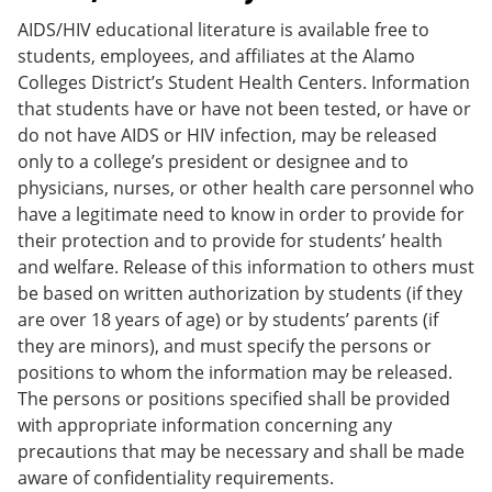
AIDS/HIV educational literature is available free to
students, employees, and affiliates at the Alamo
Colleges District’s Student Health Centers. Information
that students have or have not been tested, or have or
do not have AIDS or HIV infection, may be released
only to a college’s president or designee and to
physicians, nurses, or other health care personnel who
have a legitimate need to know in order to provide for
their protection and to provide for students’ health
and welfare. Release of this information to others must
be based on written authorization by students (if they
are over 18 years of age) or by students’ parents (if
they are minors), and must specify the persons or
positions to whom the information may be released.
The persons or positions specified shall be provided
with appropriate information concerning any
precautions that may be necessary and shall be made
aware of confidentiality requirements.