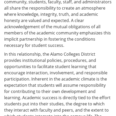
community, students, faculty, staff, and administrators
all share the responsibility to create an atmosphere
where knowledge, integrity, truth, and academic
honesty are valued and expected. A clear
acknowledgement of the mutual obligations of all
members of the academic community emphasizes this
implicit partnership in fostering the conditions
necessary for student success.
In this relationship, the Alamo Colleges District
provides institutional policies, procedures, and
opportunities to facilitate student learning that
encourage interaction, involvement, and responsible
participation. Inherent in the academic climate is the
expectation that students will assume responsibility
for contributing to their own development and
learning. Academic success is directly tied to the effort
students put into their studies, the degree to which
they interact with faculty and peers, and the extent to