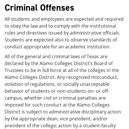
Criminal Offenses
All students and employees are expected and required
to obey the law and to comply with the institutional
rules and directives issued by administrative officials.
Students are expected also to observe standards of
conduct appropriate for an academic institution.
All of the general and criminal laws of Texas are
declared by the Alamo Colleges District’s Board of
Trustees to be in full force at all of the colleges in the
Alamo Colleges District. Any recognized misconduct,
violation of regulations, or socially unacceptable
behavior of students or non-students on- or off-
campus, whether civil or criminal penalties are
imposed for such conduct at the Alamo Colleges
District is subject to administrative disciplinary action
by the appropriate dean, vice president, and/or
president of the college; action by a student-faculty