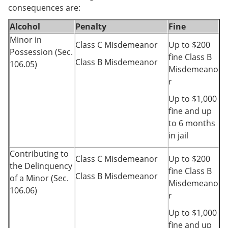
consequences are:
Alcohol
Penalty
Fine
Minor in
Class C Misdemeanor
Up to $200
Possession (Sec.
fine Class B
Class B Misdemeanor
106.05)
Misdemeano
r
Up to $1,000
fine and up
to 6 months
in jail
Contributing to
Class C Misdemeanor
Up to $200
the Delinquency
fine Class B
Class B Misdemeanor
of a Minor (Sec.
Misdemeano
106.06)
r
Up to $1,000
fine and up