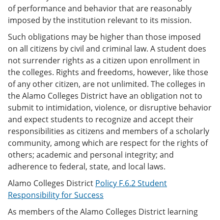
of performance and behavior that are reasonably
imposed by the institution relevant to its mission.
Such obligations may be higher than those imposed
on all citizens by civil and criminal law. A student does
not surrender rights as a citizen upon enrollment in
the colleges. Rights and freedoms, however, like those
of any other citizen, are not unlimited. The colleges in
the Alamo Colleges District have an obligation not to
submit to intimidation, violence, or disruptive behavior
and expect students to recognize and accept their
responsibilities as citizens and members of a scholarly
community, among which are respect for the rights of
others; academic and personal integrity; and
adherence to federal, state, and local laws.
Alamo Colleges District
Policy F.6.2 Student
Responsibility for Success
As members of the Alamo Colleges District learning