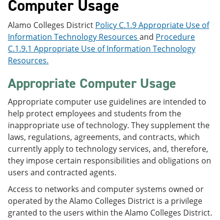
Computer Usage
Alamo Colleges District
Policy C.1.9 Appropriate Use of
Information Technology Resources
and
Procedure
C.1.9.1 Appropriate Use of Information Technology
Resources.
Appropriate Computer Usage
Appropriate computer use guidelines are intended to
help protect employees and students from the
inappropriate use of technology. They supplement the
laws, regulations, agreements, and contracts, which
currently apply to technology services, and, therefore,
they impose certain responsibilities and obligations on
users and contracted agents.
Access to networks and computer systems owned or
operated by the Alamo Colleges District is a privilege
granted to the users within the Alamo Colleges District.