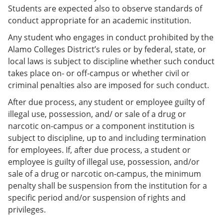
Students are expected also to observe standards of
conduct appropriate for an academic institution.
Any student who engages in conduct prohibited by the
Alamo Colleges District’s rules or by federal, state, or
local laws is subject to discipline whether such conduct
takes place on- or off-campus or whether civil or
criminal penalties also are imposed for such conduct.
After due process, any student or employee guilty of
illegal use, possession, and/ or sale of a drug or
narcotic on-campus or a component institution is
subject to discipline, up to and including termination
for employees. If, after due process, a student or
employee is guilty of illegal use, possession, and/or
sale of a drug or narcotic on-campus, the minimum
penalty shall be suspension from the institution for a
specific period and/or suspension of rights and
privileges.