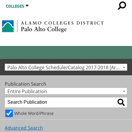
COLLEGES
Palo Alto College Schedule/Catalog 2017-2018 [Archived Catalog]
Publication Search
Entire Publication
Whole Word/Phrase
Advanced Search