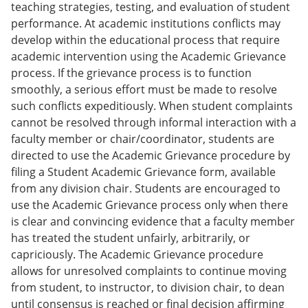
teaching strategies, testing, and evaluation of student
performance. At academic institutions conflicts may
develop within the educational process that require
academic intervention using the Academic Grievance
process. If the grievance process is to function
smoothly, a serious effort must be made to resolve
such conflicts expeditiously. When student complaints
cannot be resolved through informal interaction with a
faculty member or chair/coordinator, students are
directed to use the Academic Grievance procedure by
filing a Student Academic Grievance form, available
from any division chair. Students are encouraged to
use the Academic Grievance process only when there
is clear and convincing evidence that a faculty member
has treated the student unfairly, arbitrarily, or
capriciously. The Academic Grievance procedure
allows for unresolved complaints to continue moving
from student, to instructor, to division chair, to dean
until consensus is reached or final decision affirming