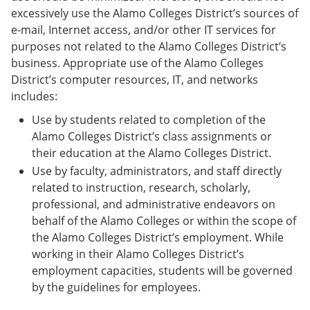
excessively use the Alamo Colleges District’s sources of
e-mail, Internet access, and/or other IT services for
purposes not related to the Alamo Colleges District’s
business. Appropriate use of the Alamo Colleges
District’s computer resources, IT, and networks
includes:
Use by students related to completion of the
Alamo Colleges District’s class assignments or
their education at the Alamo Colleges District.
Use by faculty, administrators, and staff directly
related to instruction, research, scholarly,
professional, and administrative endeavors on
behalf of the Alamo Colleges or within the scope of
the Alamo Colleges District’s employment. While
working in their Alamo Colleges District’s
employment capacities, students will be governed
by the guidelines for employees.