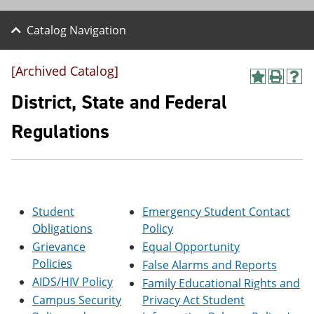
Catalog Navigation
[Archived Catalog]
A
P
H
d
r
e
District, State and Federal
d
i
l
t
n
p
Regulations
o
t
(
M
(
o
y
o
p
F
p
e
a
e
n
v
n
s
o
s
a
Student
Emergency Student Contact
r
a
n
Obligations
Policy
i
n
e
Grievance
Equal Opportunity
t
e
w
e
w
w
Policies
False Alarms and Reports
s
w
i
AIDS/HIV Policy
Family Educational Rights and
(
i
n
o
n
d
Campus Security
Privacy Act Student
p
d
o