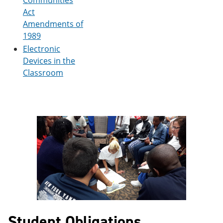
Communities
Act
Amendments of
1989
Electronic
Devices in the
Classroom
Student Obligations