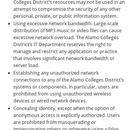
Colleges District’s resources may not be used in an
attempt to compromise the security of any other
personal, private, or public information system.
Using excessive network bandwidth. Large-scale
distribution of MP3 music or video files can cause
excessive network overload. The Alamo Colleges
District’s IT Department reserves the right to
manage and restrict any application or practice
that involves significant network bandwidth or
server load.
Establishing any unauthorized network
connections to any of the Alamo Colleges District’s
systems or components. In particular, users are
prohibited from using unauthorized wireless
devices or wired network devices.
Concealing identity, except when the option of
anonymous access is explicitly authorized. Users
are prohibited from masquerading or
impersonating others or otherwise using a false