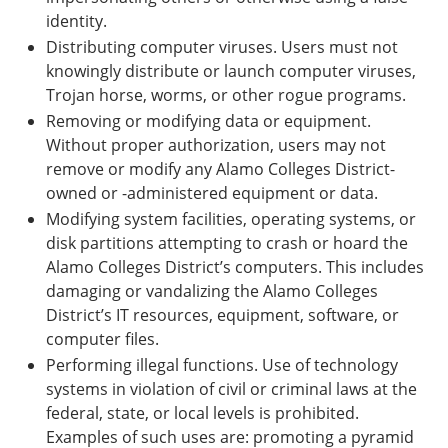
identity.
Distributing computer viruses. Users must not
knowingly distribute or launch computer viruses,
Trojan horse, worms, or other rogue programs.
Removing or modifying data or equipment.
Without proper authorization, users may not
remove or modify any Alamo Colleges District-
owned or -administered equipment or data.
Modifying system facilities, operating systems, or
disk partitions attempting to crash or hoard the
Alamo Colleges District’s computers. This includes
damaging or vandalizing the Alamo Colleges
District’s IT resources, equipment, software, or
computer files.
Performing illegal functions. Use of technology
systems in violation of civil or criminal laws at the
federal, state, or local levels is prohibited.
Examples of such uses are: promoting a pyramid