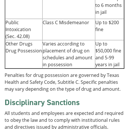
to 6 months
in jail
Public
Class C Misdemeanor
Up to $200
Intoxication
fine
(Sec. 42.08)
Other Drugs
Varies according to
Up to
Drug Possession
placement of drug on
$50,000 fine
schedules and amount
and 5-99
in possession
years in jail
Penalties for drug possession are governed by Texas
Health and Safety Code, Subtitle C. Specific penalties
may vary depending on the type of drug and amount.
Disciplinary Sanctions
All students and employees are expected and required
to obey the law and to comply with institutional rules
and directives issued by administrative officials.