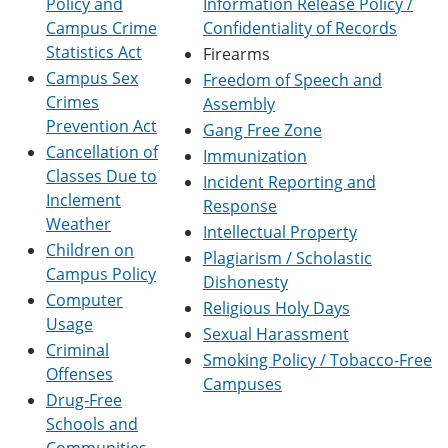
Policy and
Information Release Policy /
e
o
w
Campus Crime
Confidentiality of Records
n
w
)
s
)
Statistics Act
Firearms
a
Campus Sex
Freedom of Speech and
n
Crimes
e
Assembly
w
Prevention Act
Gang Free Zone
w
Cancellation of
Immunization
i
n
Classes Due to
Incident Reporting and
d
Inclement
Response
o
Weather
w
Intellectual Property
)
Children on
Plagiarism / Scholastic
Campus Policy
Dishonesty
Computer
Religious Holy Days
Usage
Sexual Harassment
Criminal
Smoking Policy / Tobacco-Free
Offenses
Campuses
Drug-Free
Schools and