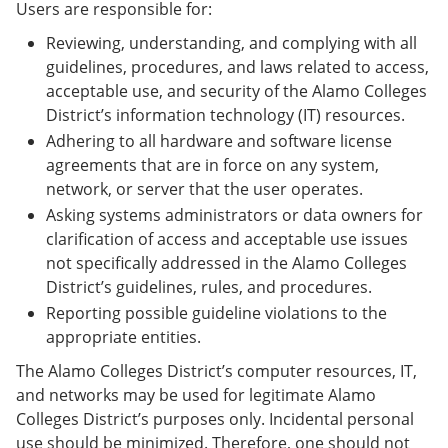
Users are responsible for:
Reviewing, understanding, and complying with all
guidelines, procedures, and laws related to access,
acceptable use, and security of the Alamo Colleges
District’s information technology (IT) resources.
Adhering to all hardware and software license
agreements that are in force on any system,
network, or server that the user operates.
Asking systems administrators or data owners for
clarification of access and acceptable use issues
not specifically addressed in the Alamo Colleges
District’s guidelines, rules, and procedures.
Reporting possible guideline violations to the
appropriate entities.
The Alamo Colleges District’s computer resources, IT,
and networks may be used for legitimate Alamo
Colleges District’s purposes only. Incidental personal
use should be minimized. Therefore, one should not