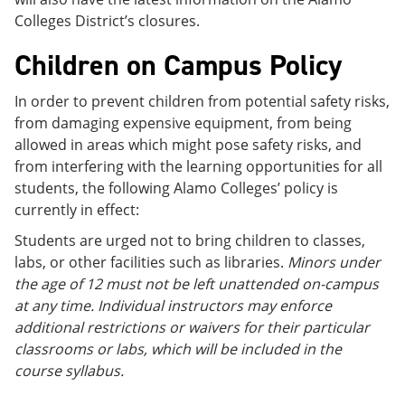
Colleges District’s closures.
Children on Campus Policy
In order to prevent children from potential safety risks,
from damaging expensive equipment, from being
allowed in areas which might pose safety risks, and
from interfering with the learning opportunities for all
students, the following Alamo Colleges’ policy is
currently in effect:
Students are urged not to bring children to classes,
labs, or other facilities such as libraries.
Minors under
the age of 12 must not be left unattended on-campus
at any time. Individual instructors may enforce
additional restrictions or waivers for their particular
classrooms or labs, which will be included in the
course syllabus.