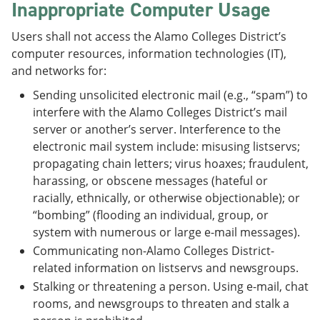
Inappropriate Computer Usage
Users shall not access the Alamo Colleges District’s
computer resources, information technologies (IT),
and networks for:
Sending unsolicited electronic mail (e.g., “spam”) to
interfere with the Alamo Colleges District’s mail
server or another’s server. Interference to the
electronic mail system include: misusing listservs;
propagating chain letters; virus hoaxes; fraudulent,
harassing, or obscene messages (hateful or
racially, ethnically, or otherwise objectionable); or
“bombing” (flooding an individual, group, or
system with numerous or large e-mail messages).
Communicating non-Alamo Colleges District-
related information on listservs and newsgroups.
Stalking or threatening a person. Using e-mail, chat
rooms, and newsgroups to threaten and stalk a