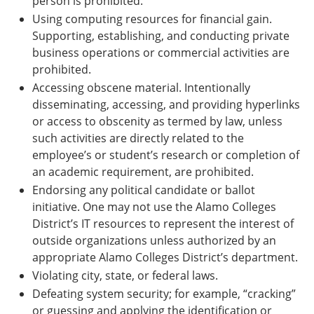
person is prohibited.
Using computing resources for financial gain.
Supporting, establishing, and conducting private
business operations or commercial activities are
prohibited.
Accessing obscene material. Intentionally
disseminating, accessing, and providing hyperlinks
or access to obscenity as termed by law, unless
such activities are directly related to the
employee’s or student’s research or completion of
an academic requirement, are prohibited.
Endorsing any political candidate or ballot
initiative. One may not use the Alamo Colleges
District’s IT resources to represent the interest of
outside organizations unless authorized by an
appropriate Alamo Colleges District’s department.
Violating city, state, or federal laws.
Defeating system security; for example, “cracking”
or guessing and applying the identification or