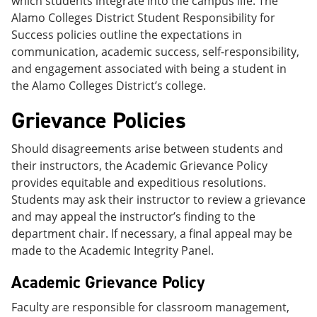
which students integrate into the campus life. The
Alamo Colleges District Student Responsibility for
Success policies outline the expectations in
communication, academic success, self-responsibility,
and engagement associated with being a student in
the Alamo Colleges District’s college.
Grievance Policies
Should disagreements arise between students and
their instructors, the Academic Grievance Policy
provides equitable and expeditious resolutions.
Students may ask their instructor to review a grievance
and may appeal the instructor’s finding to the
department chair. If necessary, a final appeal may be
made to the Academic Integrity Panel.
Academic Grievance Policy
Faculty are responsible for classroom management,