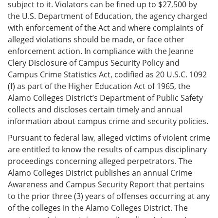
subject to it. Violators can be fined up to $27,500 by
the U.S. Department of Education, the agency charged
with enforcement of the Act and where complaints of
alleged violations should be made, or face other
enforcement action. In compliance with the Jeanne
Clery Disclosure of Campus Security Policy and
Campus Crime Statistics Act, codified as 20 U.S.C. 1092
(f) as part of the Higher Education Act of 1965, the
Alamo Colleges District’s Department of Public Safety
collects and discloses certain timely and annual
information about campus crime and security policies.
Pursuant to federal law, alleged victims of violent crime
are entitled to know the results of campus disciplinary
proceedings concerning alleged perpetrators. The
Alamo Colleges District publishes an annual Crime
Awareness and Campus Security Report that pertains
to the prior three (3) years of offenses occurring at any
of the colleges in the Alamo Colleges District. The