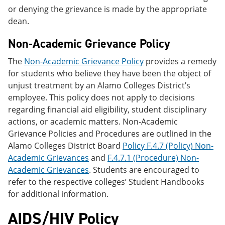
or denying the grievance is made by the appropriate
dean.
Non-Academic Grievance Policy
The
Non-Academic Grievance Policy
provides a remedy
for students who believe they have been the object of
unjust treatment by an Alamo Colleges District’s
employee. This policy does not apply to decisions
regarding financial aid eligibility, student disciplinary
actions, or academic matters. Non-Academic
Grievance Policies and Procedures are outlined in the
Alamo Colleges District Board
Policy F.4.7 (Policy) Non-
Academic Grievances
and
F.4.7.1 (Procedure) Non-
Academic Grievances
. Students are encouraged to
refer to the respective colleges’ Student Handbooks
for additional information.
AIDS/HIV Policy