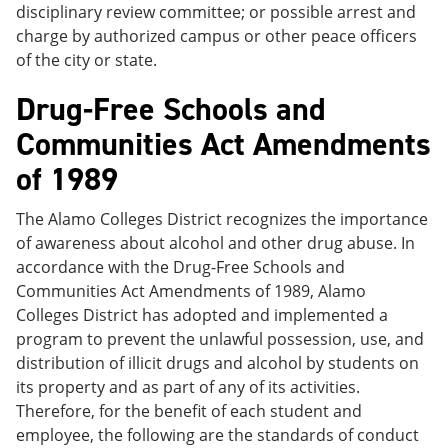
disciplinary review committee; or possible arrest and
charge by authorized campus or other peace officers
of the city or state.
Drug-Free Schools and
Communities Act Amendments
of 1989
The Alamo Colleges District recognizes the importance
of awareness about alcohol and other drug abuse. In
accordance with the Drug-Free Schools and
Communities Act Amendments of 1989, Alamo
Colleges District has adopted and implemented a
program to prevent the unlawful possession, use, and
distribution of illicit drugs and alcohol by students on
its property and as part of any of its activities.
Therefore, for the benefit of each student and
employee, the following are the standards of conduct