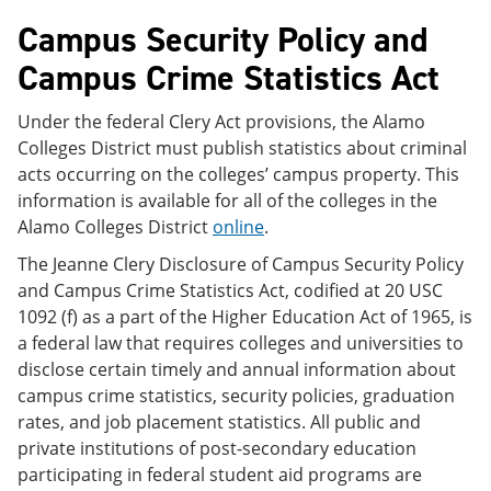
Campus Security Policy and
Campus Crime Statistics Act
Under the federal Clery Act provisions, the Alamo
Colleges District must publish statistics about criminal
acts occurring on the colleges’ campus property. This
information is available for all of the colleges in the
Alamo Colleges District
online
.
The Jeanne Clery Disclosure of Campus Security Policy
and Campus Crime Statistics Act, codified at 20 USC
1092 (f) as a part of the Higher Education Act of 1965, is
a federal law that requires colleges and universities to
disclose certain timely and annual information about
campus crime statistics, security policies, graduation
rates, and job placement statistics. All public and
private institutions of post-secondary education
participating in federal student aid programs are