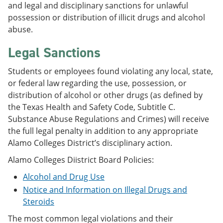
and legal and disciplinary sanctions for unlawful
possession or distribution of illicit drugs and alcohol
abuse.
Legal Sanctions
Students or employees found violating any local, state,
or federal law regarding the use, possession, or
distribution of alcohol or other drugs (as defined by
the Texas Health and Safety Code, Subtitle C.
Substance Abuse Regulations and Crimes) will receive
the full legal penalty in addition to any appropriate
Alamo Colleges District’s disciplinary action.
Alamo Colleges Diistrict Board Policies:
Alcohol and Drug Use
Notice and Information on Illegal Drugs and
Steroids
The most common legal violations and their