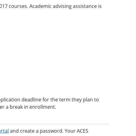
 2017 courses. Academic advising assistance is
lication deadline for the term they plan to
ter a break in enrollment.
rtal
and create a password. Your ACES