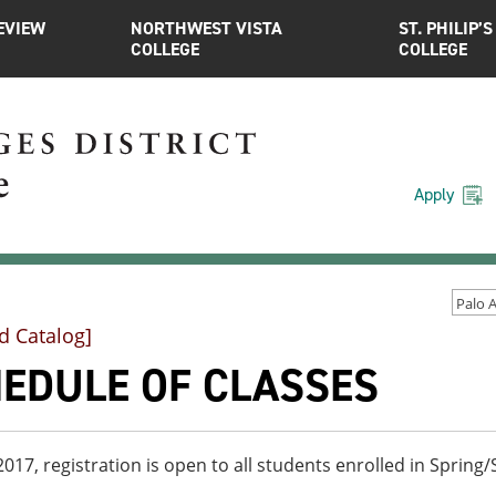
EVIEW
NORTHWEST VISTA
ST. PHILIP’S
COLLEGE
COLLEGE
Apply
d Catalog]
EDULE OF CLASSES
 2017, registration is open to all students enrolled in Spri