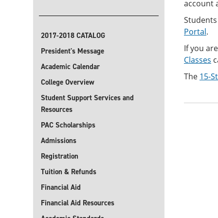
account a
Students
Portal
.
2017-2018 CATALOG
If you ar
President's Message
Classes
c
Academic Calendar
The
15-S
College Overview
Student Support Services and
Resources
PAC Scholarships
Admissions
Registration
Tuition & Refunds
Financial Aid
Financial Aid Resources