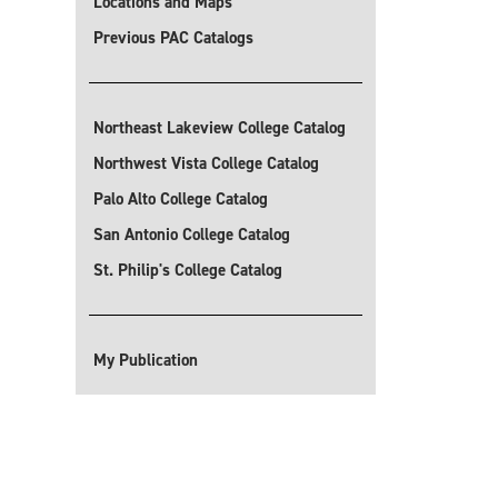
Locations and Maps
Previous PAC Catalogs
Northeast Lakeview College Catalog
Northwest Vista College Catalog
Palo Alto College Catalog
San Antonio College Catalog
St. Philip's College Catalog
My Publication