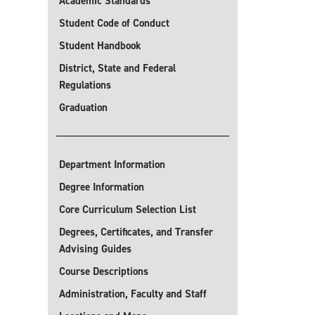
Academic Standards
Student Code of Conduct
Student Handbook
District, State and Federal
Regulations
Graduation
Department Information
Degree Information
Core Curriculum Selection List
Degrees, Certificates, and Transfer
Advising Guides
Course Descriptions
Administration, Faculty and Staff