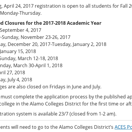
, April 24, 2017 registration is open to all students for Fall
e Monday-Thursday.
d Closures for the 2017-2018 Academic Year
September 4, 2017
-Sunday, November 23-26, 2017
y, December 20, 2017-Tuesday, January 2, 2018
January 15, 2018
unday, March 12-18, 2018
nday, March 30-April 1, 2018
pril 27, 2018
y, July 4, 2018
ges are also closed on Fridays in June and July.
must complete the application process by the published app
college in the Alamo Colleges District for the first time or af
tration system is available 23/7 (closed from 1-2 am)
.
nts will need to go to the Alamo Colleges District’s
ACES Po