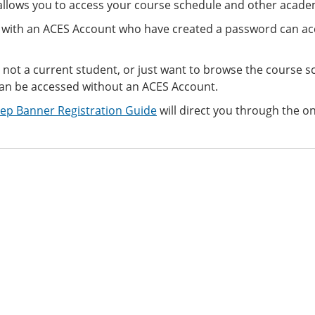
llows you to access your course schedule and other academ
 with an ACES Account who have created a password can ac
e not a current student, or just want to browse the course s
an be accessed
without an ACES Account.
tep Banner Registration Guide
will direct you through the on