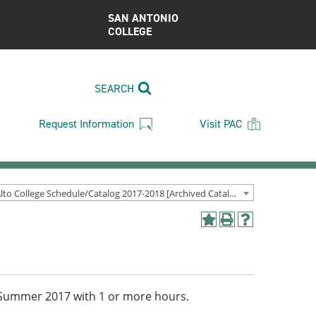
SAN ANTONIO
COLLEGE
SEARCH
Request Information
Visit PAC
Palo Alto College Schedule/Catalog 2017-2018 [Archived Catalog]
Add
Print
Help
to
(opens
(opens
My
a
a
Favorites
new
new
(opens
window)
window)
a
ng/Summer 2017 with 1 or more hours.
new
window)