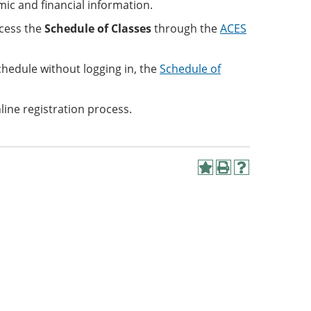
ic and financial information.
cess the
Schedule of Classes
through the
ACES
chedule without logging in, the
Schedule of
line registration process.
Add
Print
Help
to
(opens
(opens
My
a
a
Favorites
new
new
(opens
window)
window)
a
new
window)