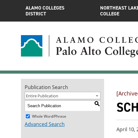
ALAMO COLLEGES
NORTHEAST LAK
DISTRICT
COLLEGE
Publication Search
[Archive
Entire Publication
SCH
S
Whole Word/Phrase
Advanced Search
April 10,