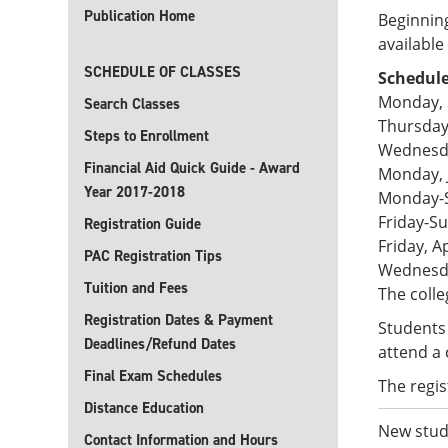
Publication Home
Beginning
availabl
SCHEDULE OF CLASSES
Schedule
Monday, 
Search Classes
Thursday
Steps to Enrollment
Wednesda
Financial Aid Quick Guide - Award
Monday, 
Year 2017-2018
Monday-S
Friday-Su
Registration Guide
Friday, A
PAC Registration Tips
Wednesda
Tuition and Fees
The colle
Registration Dates & Payment
Students 
Deadlines/Refund Dates
attend a 
Final Exam Schedules
The regis
Distance Education
New stude
Contact Information and Hours