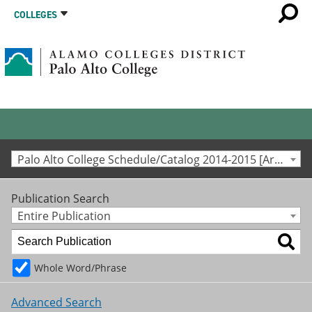
COLLEGES
Palo Alto College Schedule/Catalog 2014-2015 [Archived Catalog]
Publication Search
Entire Publication
Whole Word/Phrase
Advanced Search