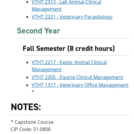
VTHT 2313 - Lab Animal Clinical
Management
VTHT 2321 - Veterinary Parasitology
Second Year
Fall Semester (8 credit hours)
VTHT 2217 - Exotic Animal Clinical
Management
VTHT 2305 - Equine Clinical Management
VTHT 1317 - Veterinary Office Management
*
NOTES:
* Capstone Course
CIP Code: 51.0808