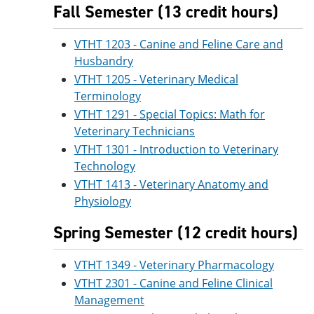
Fall Semester (13 credit hours)
VTHT 1203 - Canine and Feline Care and
Husbandry
VTHT 1205 - Veterinary Medical
Terminology
VTHT 1291 - Special Topics: Math for
Veterinary Technicians
VTHT 1301 - Introduction to Veterinary
Technology
VTHT 1413 - Veterinary Anatomy and
Physiology
Spring Semester (12 credit hours)
VTHT 1349 - Veterinary Pharmacology
VTHT 2301 - Canine and Feline Clinical
Management