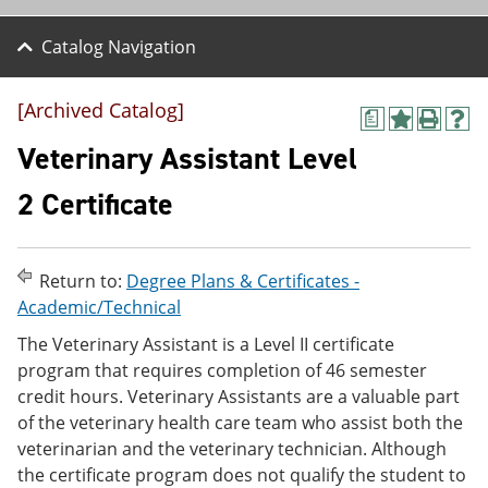
Catalog Navigation
[Archived Catalog]
a
A
P
H
d
r
e
Veterinary Assistant Level
d
i
l
t
n
p
2 Certificate
o
t
(
M
(
o
y
o
p
F
p
e
Return to:
Degree Plans & Certificates -
a
e
n
v
n
s
Academic/Technical
o
s
a
The Veterinary Assistant is a Level II certificate
r
a
n
i
n
e
program that requires completion of 46 semester
t
e
w
credit hours. Veterinary Assistants are a valuable part
e
w
w
of the veterinary health care team who assist both the
s
w
i
(
i
n
veterinarian and the veterinary technician. Although
o
n
d
the certificate program does not qualify the student to
p
d
o