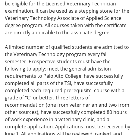
be eligible for the Licensed Veterinary Technician
e
o
w
n
w
)
examination, it can be used as a stepping stone for the
s
)
Veterinary Technolo­gy Associate of Applied Science
a
degree program. All courses taken with the certificate
n
e
are directly applicable to the associate degree.
w
w
A limited number of qualified students are admitted to
i
n
the Veterinary Technology program every fall
d
semester. Prospective students must have the
o
following to apply: meet the general admission
w
)
requirements to Palo Alto College, have successfully
completed all parts of the TSI, have successfully
completed each required prerequisite course with a
grade of “C” or better, three letters of
recommendation (one from veterinarian and two from
other sources), have successfully completed 80 hours
of work experience in a veterinary clinic, and a
complete application. Applications must be received by
June 1. All applications will be reviewed, ranked, and