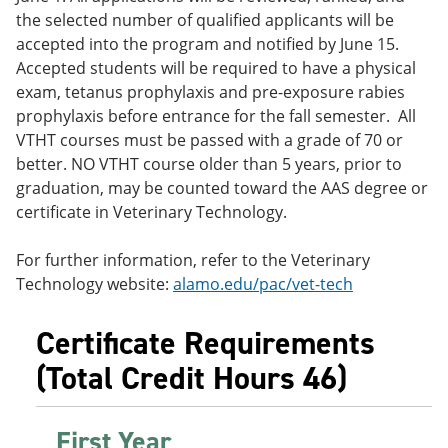
the selected number of qualified applicants will be
accepted into the program and notified by June 15.
Accepted students will be required to have a physical
exam, tetanus prophylaxis and pre-exposure rabies
prophylaxis before entrance for the fall semester. All
VTHT courses must be passed with a grade of 70 or
better. NO VTHT course older than 5 years, prior to
graduation, may be counted toward the AAS degree or
certificate in Veterinary Technology.
For further information, refer to the Veterinary
Technology website:
alamo.edu/pac/vet-tech
Certificate Requirements
(Total Credit Hours 46)
First Year