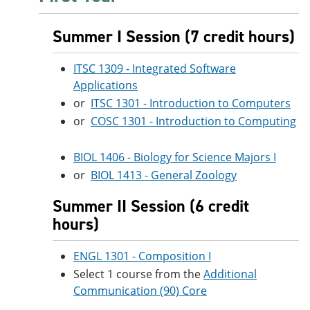
Summer I Session (7 credit hours)
ITSC 1309 - Integrated Software
Applications
or
ITSC 1301 - Introduction to Computers
or
COSC 1301 - Introduction to Computing
BIOL 1406 - Biology for Science Majors I
or
BIOL 1413 - General Zoology
Summer II Session (6 credit
hours)
ENGL 1301 - Composition I
Select 1 course from the
Additional
Communication (90) Core