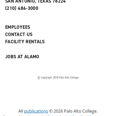
SAN ANTONIO, TEXAS 78224
(
i
n
o
n
d
(210) 486-3000
p
d
o
e
o
w
n
w
)
s
)
EMPLOYEES
a
CONTACT US
n
e
FACILITY RENTALS
w
w
i
JOBS AT ALAMO
n
d
o
w
)
© Copyright 2018 Palo Alto College
All
publications
© 2026 Palo Alto College.