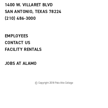
e
w
w
1400 W. VILLARET BLVD
s
w
i
SAN ANTONIO, TEXAS 78224
(
i
n
o
n
d
(210) 486-3000
p
d
o
e
o
w
n
w
)
s
)
EMPLOYEES
a
CONTACT US
n
e
FACILITY RENTALS
w
w
i
JOBS AT ALAMO
n
d
o
w
)
© Copyright 2018 Palo Alto College