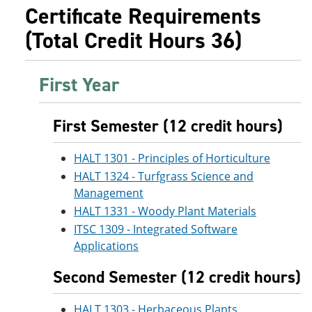
e
o
w
Certificate Requirements
n
w
)
(Total Credit Hours 36)
s
)
a
n
e
First Year
w
w
i
n
First Semester (12 credit hours)
d
o
HALT 1301 - Principles of Horticulture
w
)
HALT 1324 - Turfgrass Science and
Management
HALT 1331 - Woody Plant Materials
ITSC 1309 - Integrated Software
Applications
Second Semester (12 credit hours)
HALT 1303 - Herbaceous Plants