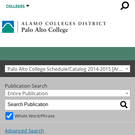
COLLEGES
Palo Alto College Schedule/Catalog 2014-2015 [Archived Catalog]
Publication Search
Entire Publication
Whole Word/Phrase
Advanced Search