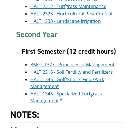
HALT 2312 - Turfgrass Maintenance
HALT 2323 - Horticultural Pest Control
HALT 1333 - Landscape Irrigation
Second Year
First Semester (12 credit hours)
BMGT 1327 - Principles of Management
HALT 2318 - Soil Fertility and Fertilizers
HALT 1345 - Golf/Sports Field/Park
Management
HALT 1346 - Specialized Turfgrass
Management
*
NOTES: