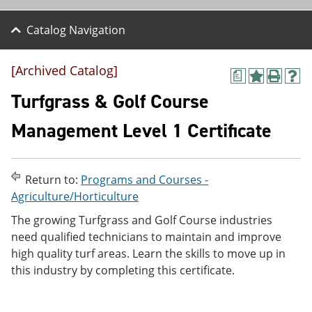
Catalog Navigation
[Archived Catalog]
a
A
P
H
d
r
e
Turfgrass & Golf Course
d
i
l
t
n
p
Management Level 1 Certificate
o
t
(
M
(
o
y
o
p
F
p
e
Return to:
Programs and Courses -
a
e
n
v
n
s
Agriculture/Horticulture
o
s
a
The growing Turfgrass and Golf Course industries
r
a
n
i
n
e
need qualified technicians to maintain and improve
t
e
w
high quality turf areas. Learn the skills to move up in
e
w
w
this industry by completing this certificate.
s
w
i
(
i
n
o
n
d
p
d
o