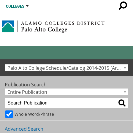
COLLEGES
Palo Alto College Schedule/Catalog 2014-2015 [Archived Catalog]
Publication Search
Entire Publication
Whole Word/Phrase
Advanced Search