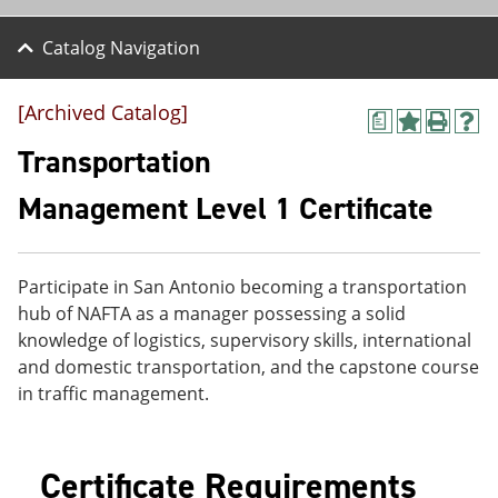
Catalog Navigation
[Archived Catalog]
a
A
P
H
d
r
e
Transportation
d
i
l
t
n
p
Management Level 1 Certificate
o
t
(
M
(
o
y
o
p
F
p
e
Participate in San Antonio becoming a transportation
a
e
n
v
n
s
hub of NAFTA as a manager possessing a solid
o
s
a
knowledge of logistics, supervisory skills, international
r
a
n
and domestic transportation, and the capstone course
i
n
e
t
e
w
in traffic management.
e
w
w
s
w
i
(
i
n
o
n
d
Certificate Requirements
p
d
o