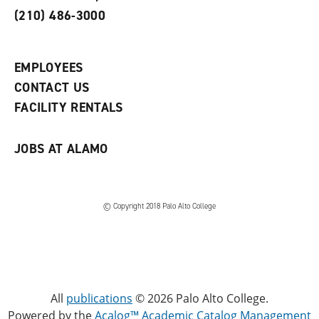
o
n
d
(210) 486-3000
p
d
o
e
o
w
n
w
)
s
)
EMPLOYEES
a
CONTACT US
n
e
FACILITY RENTALS
w
w
i
JOBS AT ALAMO
n
d
o
w
)
© Copyright 2018 Palo Alto College
All
publications
© 2026 Palo Alto College.
Powered by the
Acalog™ Academic Catalog Management