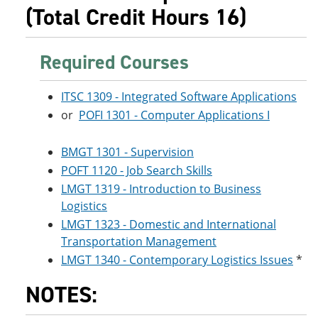
e
o
w
(Total Credit Hours 16)
n
w
)
s
)
a
Required Courses
n
e
w
ITSC 1309 - Integrated Software Applications
w
i
or
POFI 1301 - Computer Applications I
n
d
o
BMGT 1301 - Supervision
w
POFT 1120 - Job Search Skills
)
LMGT 1319 - Introduction to Business
Logistics
LMGT 1323 - Domestic and International
Transportation Management
LMGT 1340 - Contemporary Logistics Issues
*
NOTES: