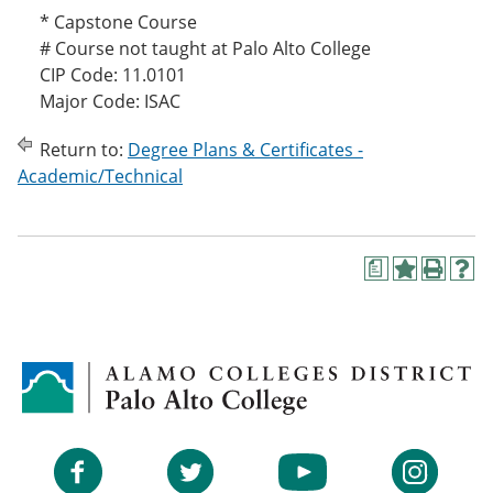
* Capstone Course
# Course not taught at Palo Alto College
CIP Code: 11.0101
Major Code: ISAC
Return to:
Degree Plans & Certificates -
Academic/Technical
a
A
P
H
d
r
e
d
i
l
t
n
p
o
t
(
M
(
o
y
o
p
F
p
e
a
e
n
v
n
s
Facebook
Twitter
YouTube
Instagram
o
s
a