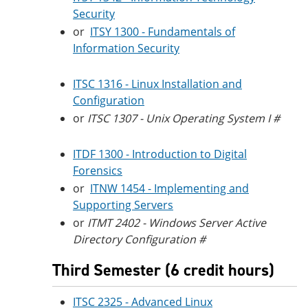
Security
or
ITSY 1300 - Fundamentals of
Information Security
ITSC 1316 - Linux Installation and
Configuration
or
ITSC 1307 - Unix Operating System I #
ITDF 1300 - Introduction to Digital
Forensics
or
ITNW 1454 - Implementing and
Supporting Servers
or
ITMT 2402 - Windows Server Active
Directory Configuration #
Third Semester (6 credit hours)
ITSC 2325 - Advanced Linux