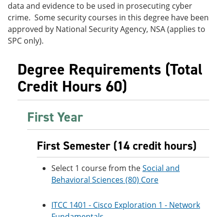
data and evidence to be used in prosecuting cyber
e
o
w
n
w
)
crime. Some security courses in this degree have been
s
)
approved by National Security Agency, NSA (applies to
a
SPC only).
n
e
w
Degree Requirements (Total
w
i
Credit Hours 60)
n
d
o
w
First Year
)
First Semester (14 credit hours)
Select 1 course from the
Social and
Behavioral Sciences (80) Core
ITCC 1401 - Cisco Exploration 1 - Network
Fundamentals