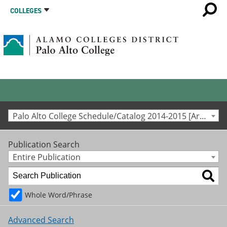
COLLEGES
Palo Alto College Schedule/Catalog 2014-2015 [Archived Catalog]
Publication Search
Entire Publication
Whole Word/Phrase
Advanced Search