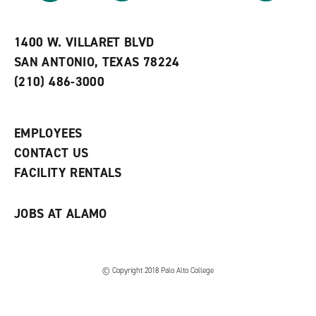
r
a
n
i
n
e
t
e
w
e
w
w
1400 W. VILLARET BLVD
s
w
i
SAN ANTONIO, TEXAS 78224
(
i
n
o
n
d
(210) 486-3000
p
d
o
e
o
w
n
w
)
s
)
EMPLOYEES
a
CONTACT US
n
e
FACILITY RENTALS
w
w
i
JOBS AT ALAMO
n
d
o
w
)
© Copyright 2018 Palo Alto College