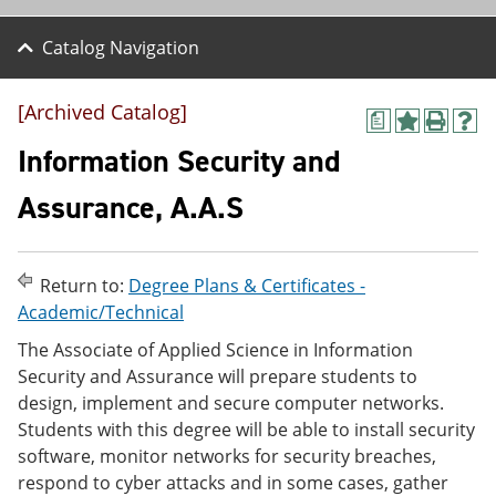
Catalog Navigation
[Archived Catalog]
a
A
P
H
d
r
e
Information Security and
d
i
l
t
n
p
Assurance, A.A.S
o
t
(
M
(
o
y
o
p
F
p
e
Return to:
Degree Plans & Certificates -
a
e
n
v
n
s
Academic/Technical
o
s
a
The Associate of Applied Science in Information
r
a
n
i
n
e
Security and Assurance will prepare students to
t
e
w
design, implement and secure computer networks.
e
w
w
Students with this degree will be able to install security
s
w
i
(
i
n
software, monitor networks for security breaches,
o
n
d
respond to cyber attacks and in some cases, gather
p
d
o