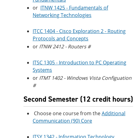
or
ITNW 1425 - Fundamentals of
Networking Technologies
ITCC 1404 - Cisco Exploration 2 - Routing
Protocols and Concepts
or
ITNW 2412 - Routers #
ITSC 1305 - Introduction to PC Operating
Systems
or
ITMT 1402 - Windows Vista Configuation
#
Second Semester (12 credit hours)
Choose one course from the
Additional
Communication (90) Core
ITSY 1342 - Information Technology