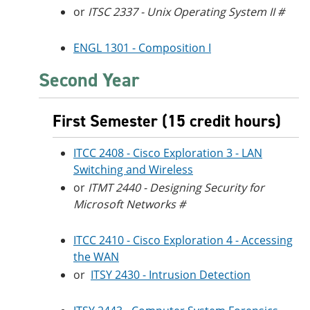
or
ITSC 2337 - Unix Operating System II #
ENGL 1301 - Composition I
Second Year
First Semester (15 credit hours)
ITCC 2408 - Cisco Exploration 3 - LAN
Switching and Wireless
or
ITMT 2440 - Designing Security for
Microsoft Networks #
ITCC 2410 - Cisco Exploration 4 - Accessing
the WAN
or
ITSY 2430 - Intrusion Detection