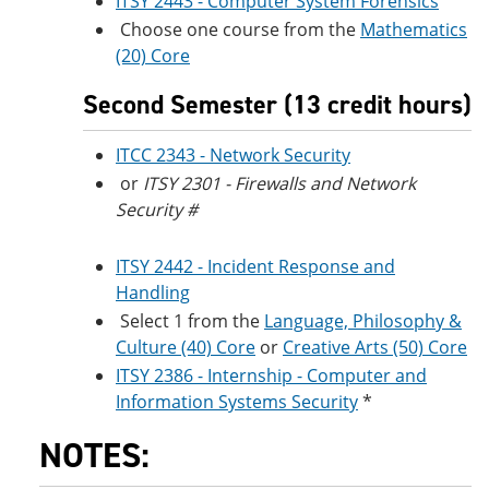
ITSY 2443 - Computer System Forensics
Choose one course from the
Mathematics
(20) Core
Second Semester (13 credit hours)
ITCC 2343 - Network Security
or
ITSY 2301 - Firewalls and Network
Security #
ITSY 2442 - Incident Response and
Handling
Select 1 from the
Language, Philosophy &
Culture (40) Core
or
Creative Arts (50) Core
ITSY 2386 - Internship - Computer and
Information Systems Security
*
NOTES: