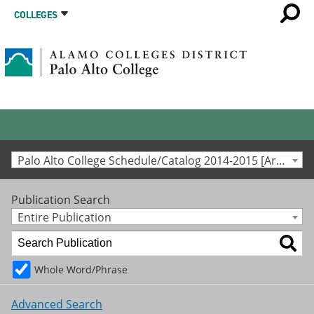
COLLEGES
Palo Alto College Schedule/Catalog 2014-2015 [Archived Catalog]
Publication Search
Entire Publication
Whole Word/Phrase
Advanced Search