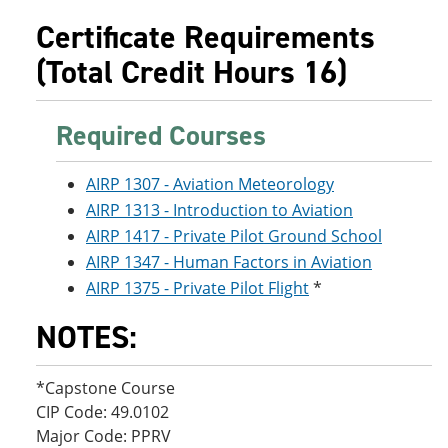
e
o
w
Certificate Requirements
n
w
)
s
)
(Total Credit Hours 16)
a
n
e
w
Required Courses
w
i
n
AIRP 1307 - Aviation Meteorology
d
AIRP 1313 - Introduction to Aviation
o
w
AIRP 1417 - Private Pilot Ground School
)
AIRP 1347 - Human Factors in Aviation
AIRP 1375 - Private Pilot Flight
*
NOTES:
*Capstone Course
CIP Code: 49.0102
Major Code: PPRV