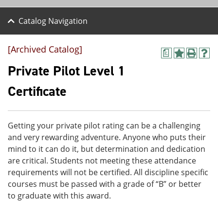
Catalog Navigation
[Archived Catalog]
a
A
P
H
d
r
e
Private Pilot Level 1
d
i
l
t
n
p
Certificate
o
t
(
M
(
o
y
o
p
F
p
e
Getting your private pilot rating can be a challenging
a
e
n
v
n
s
and very rewarding adventure. Anyone who puts their
o
s
a
mind to it can do it, but determination and dedication
r
a
n
are critical. Students not meeting these attendance
i
n
e
t
e
w
requirements will not be certified. All discipline specific
e
w
w
courses must be passed with a grade of “B” or better
s
w
i
to graduate with this award.
(
i
n
o
n
d
p
d
o