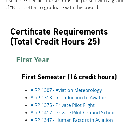
discipline specific courses must be passed with a grade
e
o
w
of “B” or better to graduate with this award.
n
w
)
s
)
a
n
Certificate Requirements
e
w
(Total Credit Hours 25)
w
i
n
d
First Year
o
w
)
First Semester (16 credit hours)
AIRP 1307 - Aviation Meteorology
AIRP 1313 - Introduction to Aviation
AIRP 1375 - Private Pilot Flight
AIRP 1417 - Private Pilot Ground School
AIRP 1347 - Human Factors in Aviation