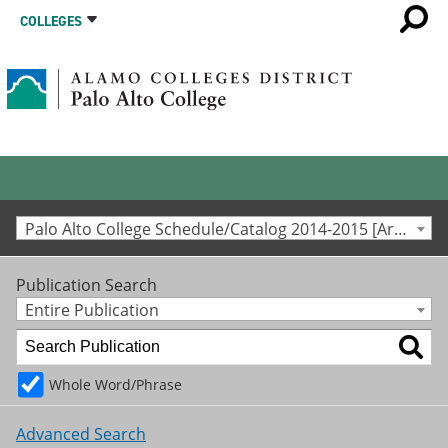
COLLEGES
Palo Alto College Schedule/Catalog 2014-2015 [Archived Catalog]
Publication Search
Entire Publication
Whole Word/Phrase
Advanced Search