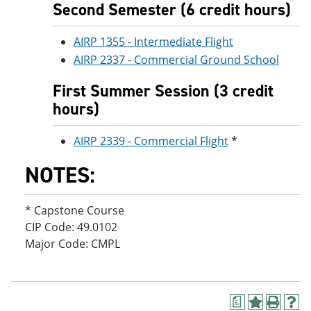
Second Semester (6 credit hours)
AIRP 1355 - Intermediate Flight
AIRP 2337 - Commercial Ground School
First Summer Session (3 credit
hours)
AIRP 2339 - Commercial Flight
*
NOTES:
* Capstone Course
CIP Code: 49.0102
Major Code: CMPL
a
A
P
H