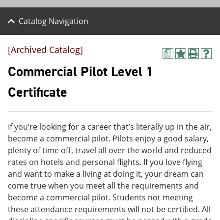
Catalog Navigation
[Archived Catalog]
a
A
P
H
d
r
e
Commercial Pilot Level 1
d
i
l
t
n
p
Certificate
o
t
(
M
(
o
y
o
p
F
p
e
If you’re looking for a career that’s literally up in the air,
a
e
n
v
n
s
become a commercial pilot. Pilots enjoy a good salary,
o
s
a
plenty of time off, travel all over the world and reduced
r
a
n
rates on hotels and personal flights. If you love flying
i
n
e
t
e
w
and want to make a living at doing it, your dream can
e
w
w
come true when you meet all the requirements and
s
w
i
become a commercial pilot. Students not meeting
(
i
n
o
n
d
these attendance requirements will not be certified. All
p
d
o