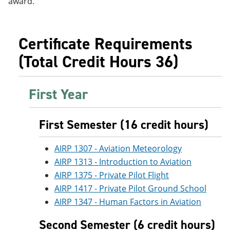
award.
e
o
w
n
w
)
s
)
a
Certificate Requirements
n
e
(Total Credit Hours 36)
w
w
i
n
First Year
d
o
w
First Semester (16 credit hours)
)
AIRP 1307 - Aviation Meteorology
AIRP 1313 - Introduction to Aviation
AIRP 1375 - Private Pilot Flight
AIRP 1417 - Private Pilot Ground School
AIRP 1347 - Human Factors in Aviation
Second Semester (6 credit hours)