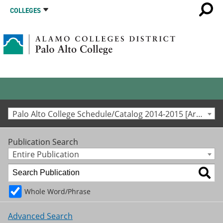
COLLEGES
Palo Alto College Schedule/Catalog 2014-2015 [Archived Catalog]
Publication Search
Entire Publication
Whole Word/Phrase
Advanced Search