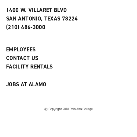
t
e
w
e
w
w
1400 W. VILLARET BLVD
s
w
i
SAN ANTONIO, TEXAS 78224
(
i
n
o
n
d
(210) 486-3000
p
d
o
e
o
w
n
w
)
s
)
EMPLOYEES
a
CONTACT US
n
e
FACILITY RENTALS
w
w
i
JOBS AT ALAMO
n
d
o
w
)
© Copyright 2018 Palo Alto College