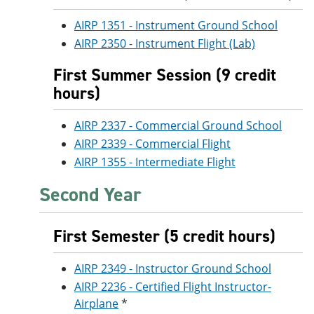
AIRP 1351 - Instrument Ground School
AIRP 2350 - Instrument Flight (Lab)
First Summer Session (9 credit
hours)
AIRP 2337 - Commercial Ground School
AIRP 2339 - Commercial Flight
AIRP 1355 - Intermediate Flight
Second Year
First Semester (5 credit hours)
AIRP 2349 - Instructor Ground School
AIRP 2236 - Certified Flight Instructor-
Airplane
*