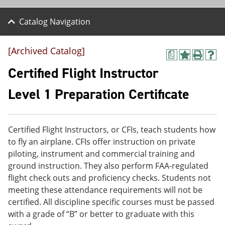
Catalog Navigation
[Archived Catalog]
a
A
P
H
d
r
e
Certified Flight Instructor
d
i
l
t
n
p
Level 1 Preparation Certificate
o
t
(
M
(
o
y
o
p
F
p
e
Certified Flight Instructors, or CFIs, teach students how
a
e
n
v
n
s
to fly an airplane. CFIs offer instruction on private
o
s
a
piloting, instrument and commercial training and
r
a
n
ground instruction. They also perform FAA-regulated
i
n
e
t
e
w
flight check outs and proficiency checks. Students not
e
w
w
meeting these attendance requirements will not be
s
w
i
certified. All discipline specific courses must be passed
(
i
n
o
n
d
with a grade of “B” or better to graduate with this
p
d
o