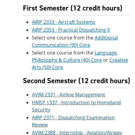
First Semester (12 credit hours)
AIRP 2333 - Aircraft Systems
AIRP 2353 - Practical Dispatching II
Select one course from the
Additional
Communication (90) Core
Select one course from the
Language,
Philosophy & Culture (40) Core
or
Creative
Arts (50) Core
Second Semester (12 credit hours)
AVIM 2331 - Airline Management
HMSY 1337 - Introduction to Homeland
Security
AIRP 2371 - Dispatching Examination
Review
AVIM 2388 - Internship - Aviation/Airway