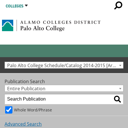
COLLEGES
Palo Alto College Schedule/Catalog 2014-2015 [Archived Catalog]
Publication Search
Entire Publication
Whole Word/Phrase
Advanced Search