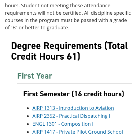
e
o
w
hours. Student not meeting these attendance
n
w
)
requirements will not be certified. All discipline specific
s
)
courses in the program must be passed with a grade
a
n
of “B” or better to graduate.
e
w
w
Degree Requirements (Total
i
Credit Hours 61)
n
d
o
w
First Year
)
First Semester (16 credit hours)
AIRP 1313 - Introduction to Aviation
AIRP 2352 - Practical Dispatching I
ENGL 1301 - Composition I
AIRP 1417 - Private Pilot Ground School