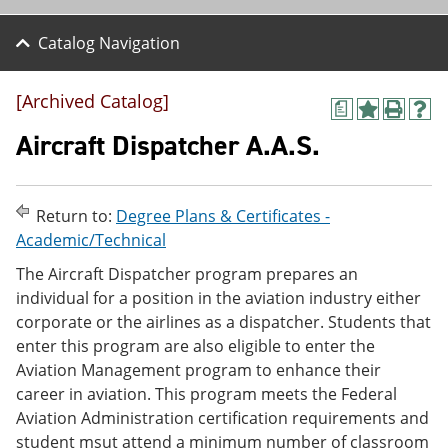
Catalog Navigation
[Archived Catalog]
a
A
P
H
d
r
e
Aircraft Dispatcher A.A.S.
d
i
l
t
n
p
o
t
(
M
(
o
Return to:
Degree Plans & Certificates -
y
o
p
Academic/Technical
F
p
e
a
e
n
The Aircraft Dispatcher program prepares an
v
n
s
individual for a position in the aviation industry either
o
s
a
r
a
n
corporate or the airlines as a dispatcher. Students that
i
n
e
enter this program are also eligible to enter the
t
e
w
Aviation Management program to enhance their
e
w
w
s
w
i
career in aviation. This program meets the Federal
(
i
n
Aviation Administration certification requirements and
o
n
d
student msut attend a minimum number of classroom
p
d
o