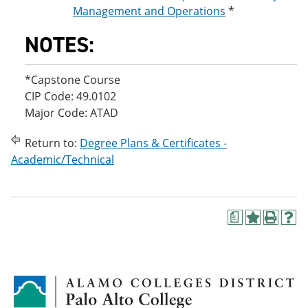
Management and Operations
*
NOTES:
*Capstone Course
CIP Code: 49.0102
Major Code: ATAD
Return to:
Degree Plans & Certificates -
Academic/Technical
a
A
P
H
d
r
e
d
i
l
t
n
p
o
t
(
M
(
o
y
o
p