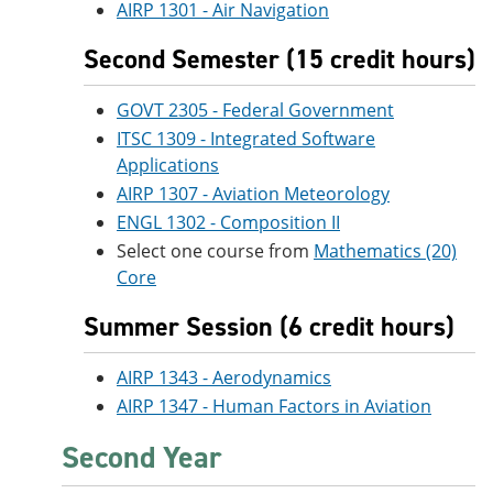
AIRP 1301 - Air Navigation
Second Semester (15 credit hours)
GOVT 2305 - Federal Government
ITSC 1309 - Integrated Software
Applications
AIRP 1307 - Aviation Meteorology
ENGL 1302 - Composition II
Select one course from
Mathematics (20)
Core
Summer Session (6 credit hours)
AIRP 1343 - Aerodynamics
AIRP 1347 - Human Factors in Aviation
Second Year