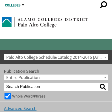
COLLEGES
Palo Alto College Schedule/Catalog 2014-2015 [Archived Catalog]
Publication Search
Entire Publication
Whole Word/Phrase
Advanced Search