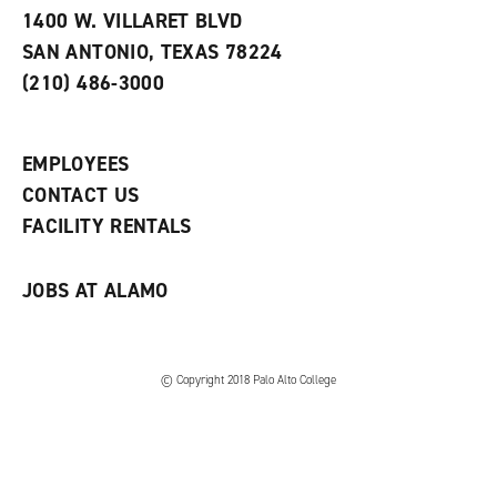
e
w
w
1400 W. VILLARET BLVD
s
w
i
SAN ANTONIO, TEXAS 78224
(
i
n
o
n
d
(210) 486-3000
p
d
o
e
o
w
n
w
)
s
)
EMPLOYEES
a
CONTACT US
n
e
FACILITY RENTALS
w
w
i
JOBS AT ALAMO
n
d
o
w
)
© Copyright 2018 Palo Alto College