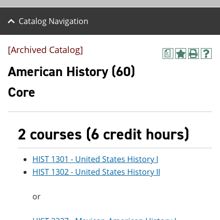
Catalog Navigation
[Archived Catalog]
a
A
P
H
d
r
e
American History (60)
d
i
l
t
n
p
Core
o
t
(
M
(
o
y
o
p
F
p
e
a
e
n
2 courses (6 credit hours)
v
n
s
o
s
a
r
a
n
HIST 1301 - United States History I
i
n
e
HIST 1302 - United States History II
t
e
w
e
w
w
s
w
i
or
(
i
n
o
n
d
p
d
o