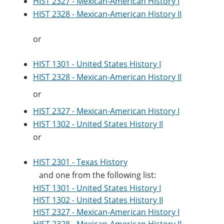
HIST 2327 - Mexican-American History I
e
o
w
HIST 2328 - Mexican-American History II
n
w
)
s
)
a
or
n
e
w
HIST 1301 - United States History I
w
HIST 2328 - Mexican-American History II
i
n
or
d
o
HIST 2327 - Mexican-American History I
w
)
HIST 1302 - United States History II
or
HIST 2301 - Texas History
and one from the following list:
HIST 1301 - United States History I
HIST 1302 - United States History II
HIST 2327 - Mexican-American History I