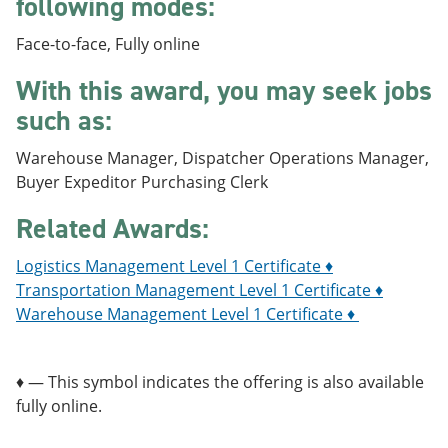
following modes:
e
o
w
n
w
)
Face-to-face, Fully online
s
)
a
With this award, you may seek jobs
n
e
such as:
w
w
i
Warehouse Manager, Dispatcher Operations Manager,
n
Buyer Expeditor Purchasing Clerk
d
o
Related Awards:
w
)
Logistics Management Level 1 Certificate ♦
Transportation Management Level 1 Certificate ♦
Warehouse Management Level 1 Certificate ♦
♦ — This symbol indicates the offering is also available
fully online.