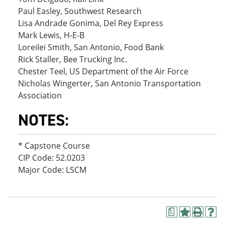
Paul Easley, Southwest Research
Lisa Andrade Gonima, Del Rey Express
Mark Lewis, H-E-B
Loreilei Smith, San Antonio, Food Bank
Rick Staller, Bee Trucking Inc.
Chester Teel, US Department of the Air Force
Nicholas Wingerter, San Antonio Transportation
Association
NOTES:
* Capstone Course
CIP Code: 52.0203
Major Code: LSCM
a
A
P
H
d
r
e