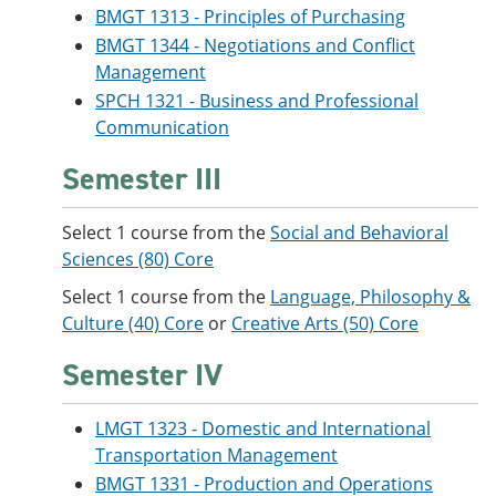
BMGT 1313 - Principles of Purchasing
BMGT 1344 - Negotiations and Conflict
Management
SPCH 1321 - Business and Professional
Communication
Semester III
Select 1 course from the
Social and Behavioral
Sciences (80) Core
Select 1 course from the
Language, Philosophy &
Culture (40) Core
or
Creative Arts (50) Core
Semester IV
LMGT 1323 - Domestic and International
Transportation Management
BMGT 1331 - Production and Operations