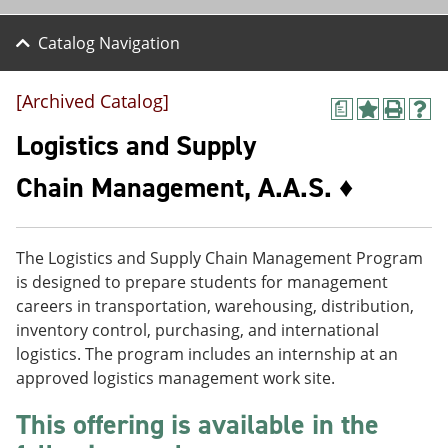
Catalog Navigation
[Archived Catalog]
a
A
P
H
d
r
e
Logistics and Supply
d
i
l
t
n
p
Chain Management, A.A.S. ♦
o
t
(
M
(
o
y
o
p
F
p
e
The Logistics and Supply Chain Management Program
a
e
n
v
n
s
is designed to prepare students for management
o
s
a
careers in transportation, warehousing, distribution,
r
a
n
inventory control, purchasing, and international
i
n
e
t
e
w
logistics. The program includes an internship at an
e
w
w
approved logistics management work site.
s
w
i
(
i
n
This offering is available in the
o
n
d
p
d
o