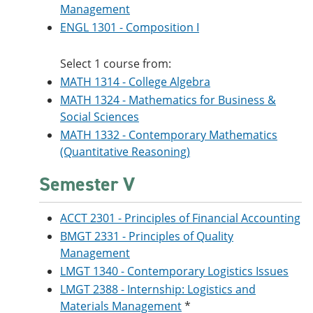
Management
ENGL 1301 - Composition I
Select 1 course from:
MATH 1314 - College Algebra
MATH 1324 - Mathematics for Business &
Social Sciences
MATH 1332 - Contemporary Mathematics
(Quantitative Reasoning)
Semester V
ACCT 2301 - Principles of Financial Accounting
BMGT 2331 - Principles of Quality
Management
LMGT 1340 - Contemporary Logistics Issues
LMGT 2388 - Internship: Logistics and
Materials Management
*