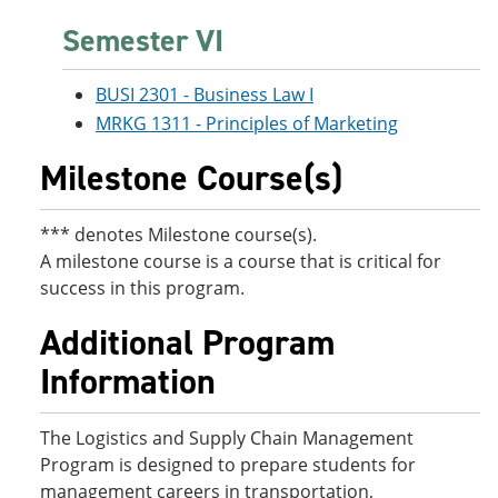
Semester VI
BUSI 2301 - Business Law I
MRKG 1311 - Principles of Marketing
Milestone Course(s)
*** denotes Milestone course(s).
A milestone course is a course that is critical for
success in this program.
Additional Program
Information
The Logistics and Supply Chain Management
Program is designed to prepare students for
management careers in transportation,