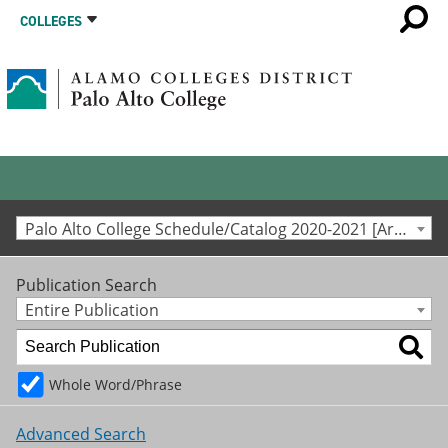
COLLEGES
Palo Alto College Schedule/Catalog 2020-2021 [Archived Catalog]
Publication Search
Entire Publication
Whole Word/Phrase
Advanced Search