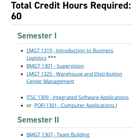
Total Credit Hours Required:
60
Semester I
LMGT 1319 - Introduction to Business
Logistics
***
BMGT 1301 - Supervision
LMGT 1325 - Warehouse and Distribution
Center Management
ITSC 1309 - Integrated Software Applications
or
POFI 1301 - Computer Applications I
Semester II
BMGT 1307 - Team Building