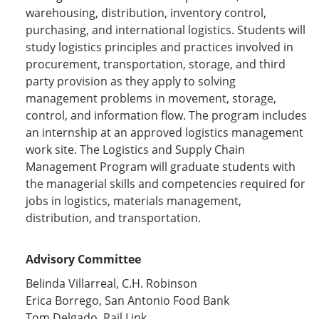
warehousing, distribution, inventory control,
purchasing, and international logistics. Students will
study logistics principles and practices involved in
procurement, transportation, storage, and third
party provision as they apply to solving
management problems in movement, storage,
control, and information flow. The program includes
an internship at an approved logistics management
work site. The Logistics and Supply Chain
Management Program will graduate students with
the managerial skills and competencies required for
jobs in logistics, materials management,
distribution, and transportation.
Advisory Committee
Belinda Villarreal, C.H. Robinson
Erica Borrego, San Antonio Food Bank
Tom Delgado, Rail Link