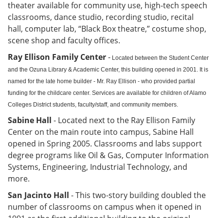
theater available for community use, high-tech speech
classrooms, dance studio, recording studio, recital
hall, computer lab, “Black Box theatre,” costume shop,
scene shop and faculty offices.
Ray Ellison Family Center
-
Located between the Student Center
and the Ozuna Library & Academic Center, this building opened in 2001. It is
named for the late home builder - Mr. Ray Ellison - who provided partial
funding for the childcare center. Services are available for children of Alamo
Colleges District students, faculty/staff, and community members.
Sabine Hall
-
Located next to the Ray Ellison Family
Center on the main route into campus, Sabine Hall
opened in Spring 2005. Classrooms and labs support
degree programs like Oil & Gas, Computer Information
Systems, Engineering, Industrial Technology, and
more.
San Jacinto Hall
- This two-story building doubled the
number of classrooms on campus when it opened in