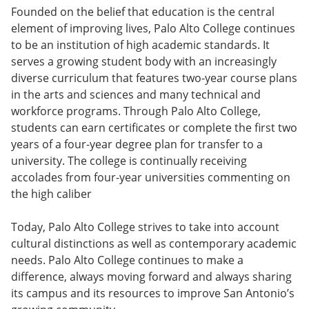
Founded on the belief that education is the central
element of improving lives, Palo Alto College continues
to be an institution of high academic standards. It
serves a growing student body with an increasingly
diverse curriculum that features two-year course plans
in the arts and sciences and many technical and
workforce programs. Through Palo Alto College,
students can earn certificates or complete the first two
years of a four-year degree plan for transfer to a
university. The college is continually receiving
accolades from four-year universities commenting on
the high caliber
Today, Palo Alto College strives to take into account
cultural distinctions as well as contemporary academic
needs. Palo Alto College continues to make a
difference, always moving forward and always sharing
its campus and its resources to improve San Antonio’s