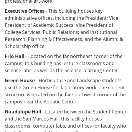
professional art-work.
Executive Offices
- This building houses key
administrative offices, including the President; Vice
President of Academic Success; Vice President of
College Services; Public Relations; and Institutional
Research, Planning & Effectiveness, and the Alumni &
Scholarship office.
Frio Hall
- Located on the far northeast corner of the
campus, this building has lecture classrooms and
science labs, as well as the Science Learning Center.
Green House
- Horticulture and Landscape students
use the Green House for laboratory work. The current
structure is located on the far southwest corner of the
campus near the Aquatic Center.
Guadalupe Hall
- Located between the Student Center
and the San Marcos Hall, this facility houses
classrooms, computer labs, and offices for faculty who