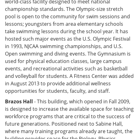
world-class facility designed to meet national
championship standards. The Olympic-size stretch
pool is open to the community for swim sessions and
lessons; youngsters from area elementary schools
take swimming lessons during the school year. It has
hosted such major events as the U.S. Olympic Festival
in 1993, NJCAA swimming championships, and U.S.
Open swimming and diving events. The Gymnasium is
used for physical education classes, large campus
events, and recreational activities such as basketball
and volleyball for students. A Fitness Center was added
in August 2013 to provide additional wellness
opportunities for students, faculty, and staff.
Brazos Hall
- This building, which opened in Fall 2009,
is designed to increase the available space for teaching
workforce programs that are critical to the success of
future generations. Positioned next to Sabine Hall,
where many training programs already are taught, the
building provides space for the Biology, Physics,