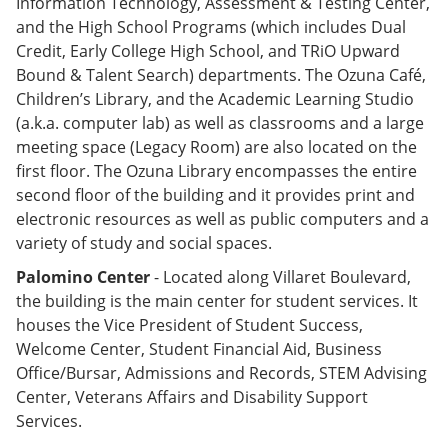
Information Technology, Assessment & Testing Center,
and the High School Programs (which includes Dual
Credit, Early College High School, and TRiO Upward
Bound & Talent Search) departments. The Ozuna Café,
Children’s Library, and the Academic Learning Studio
(a.k.a. computer lab) as well as classrooms and a large
meeting space (Legacy Room) are also located on the
first floor. The Ozuna Library encompasses the entire
second floor of the building and it provides print and
electronic resources as well as public computers and a
variety of study and social spaces.
Palomino Center
- Located along Villaret Boulevard,
the building is the main center for student services. It
houses the Vice President of Student Success,
Welcome Center, Student Financial Aid, Business
Office/Bursar, Admissions and Records, STEM Advising
Center, Veterans Affairs and Disability Support
Services.