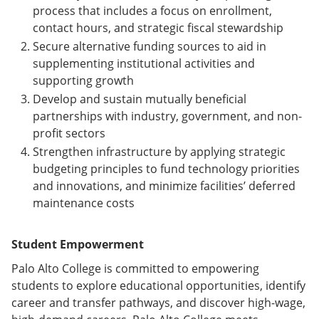
process that includes a focus on enrollment,
contact hours, and strategic fiscal stewardship
Secure alternative funding sources to aid in
supplementing institutional activities and
supporting growth
Develop and sustain mutually beneficial
partnerships with industry, government, and non-
profit sectors
Strengthen infrastructure by applying strategic
budgeting principles to fund technology priorities
and innovations, and minimize facilities’ deferred
maintenance costs
Student Empowerment
Palo Alto College is committed to empowering
students to explore educational opportunities, identify
career and transfer pathways, and discover high-wage,