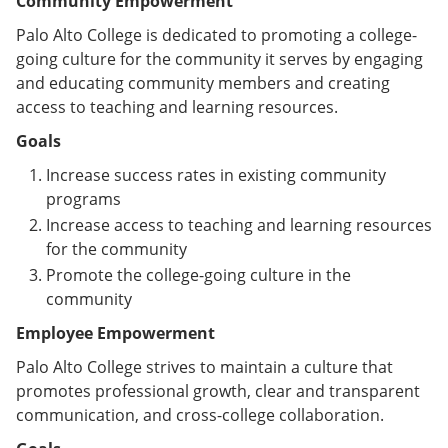
Community Empowerment
Palo Alto College is dedicated to promoting a college-
going culture for the community it serves by engaging
and educating community members and creating
access to teaching and learning resources.
Goals
Increase success rates in existing community
programs
Increase access to teaching and learning resources
for the community
Promote the college-going culture in the
community
Employee Empowerment
Palo Alto College strives to maintain a culture that
promotes professional growth, clear and transparent
communication, and cross-college collaboration.