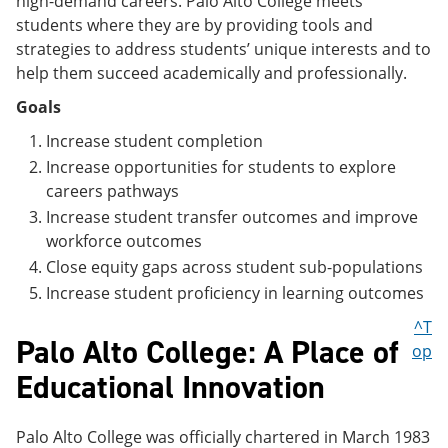
high-demand careers. Palo Alto College meets
students where they are by providing tools and
strategies to address students’ unique interests and to
help them succeed academically and professionally.
Goals
Increase student completion
Increase opportunities for students to explore
careers pathways
Increase student transfer outcomes and improve
workforce outcomes
Close equity gaps across student sub-populations
Increase student proficiency in learning outcomes
^T
Palo Alto College: A Place of
op
Educational Innovation
Palo Alto College was officially chartered in March 1983