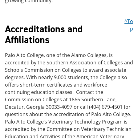
growing community.
^To
Accreditations and
p
Affiliations
Palo Alto College, one of the Alamo Colleges, is
accredited by the Southern Association of Colleges and
Schools Commission on Colleges to award associate
degrees. With nearly 9,000 students, the College also
offers short-term certificates and workforce
continuing education classes. Contact the
Commission on Colleges at 1866 Southern Lane,
Decatur, Georgia 30033-4097 or call (404) 679-4501 for
questions about the accreditation of Palo Alto College.
Palo Alto College’s Veterinary Technology Program is
accredited by the Committee on Veterinary Technician
Education and Activities of the American Veterinary