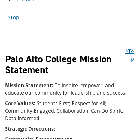
e
o
w
n
w
)
s
)
^Top
a
n
e
w
w
i
^To
n
Palo Alto College Mission
p
d
o
Statement
w
)
Mission Statement:
To inspire, empower, and
educate our community for leadership and success.
Core Values:
Students First; Respect for All;
Community-Engaged; Collaboration; Can-Do Spirit;
Data-Informed
Strategic Directions: