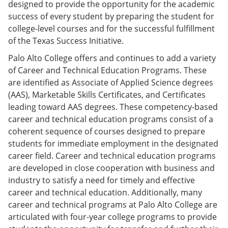
designed to provide the opportunity for the academic
success of every student by preparing the student for
college-level courses and for the successful fulfillment
of the Texas Success Initiative.
Palo Alto College offers and continues to add a variety
of Career and Technical Education Programs. These
are identified as Associate of Applied Science degrees
(AAS), Marketable Skills Certificates, and Certificates
leading toward AAS degrees. These competency-based
career and technical education programs consist of a
coherent sequence of courses designed to prepare
students for immediate employment in the designated
career field. Career and technical education programs
are developed in close cooperation with business and
industry to satisfy a need for timely and effective
career and technical education. Additionally, many
career and technical programs at Palo Alto College are
articulated with four-year college programs to provide