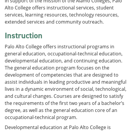
In support of the mission of the Alamo Colleges, Palo
Alto College offers instructional services, student
services, learning resources, technology resources,
extended services and community outreach.
Instruction
Palo Alto College offers instructional programs in
general education, occupational-technical education,
developmental education, and continuing education.
The general education program focuses on the
development of competencies that are designed to
assist individuals in leading productive and meaningful
lives in a dynamic environment of social, technological,
and cultural changes. Courses are designed to satisfy
the requirements of the first two years of a bachelor’s
degree, as well as the general education core of an
occupational-technical program.
Developmental education at Palo Alto College is