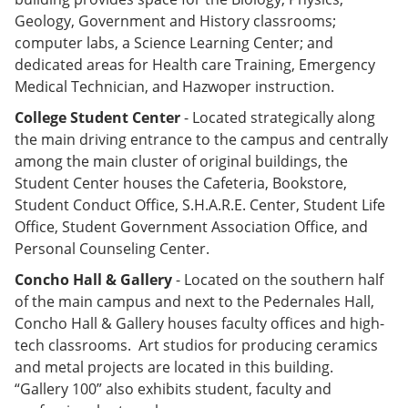
Geology, Government and History classrooms;
computer labs, a Science Learning Center; and
dedicated areas for Health care Training, Emergency
Medical Technician, and Hazwoper instruction.
College Student Center
- Located strategically along
the main driving entrance to the campus and centrally
among the main cluster of original buildings, the
Student Center houses the Cafeteria, Bookstore,
Student Conduct Office, S.H.A.R.E. Center, Student Life
Office, Student Government Association Office, and
Personal Counseling Center.
Concho Hall & Gallery
- Located on the southern half
of the main campus and next to the Pedernales Hall,
Concho Hall & Gallery houses faculty offices and high-
tech classrooms. Art studios for producing ceramics
and metal projects are located in this building.
“Gallery 100” also exhibits student, faculty and