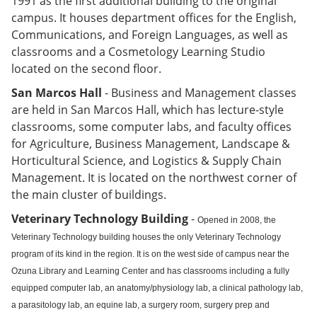
1991 as the first additional building to the original
campus. It houses department offices for the English,
Communications, and Foreign Languages, as well as
classrooms and a Cosmetology Learning Studio
located on the second floor.
San Marcos Hall
- Business and Management classes
are held in San Marcos Hall, which has lecture-style
classrooms, some computer labs, and faculty offices
for Agriculture, Business Management, Landscape &
Horticultural Science, and Logistics & Supply Chain
Management. It is located on the northwest corner of
the main cluster of buildings.
Veterinary Technology Building
-
Opened in 2008, the
Veterinary Technology building houses the only Veterinary Technology
program of its kind in the region. It is on the west side of campus near the
Ozuna Library and Learning Center and has classrooms including a fully
equipped computer lab, an anatomy/physiology lab, a clinical pathology lab,
a parasitology lab, an equine lab, a surgery room, surgery prep and