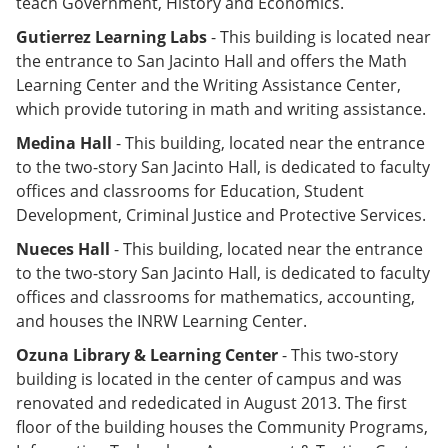
teach Government, History and Economics.
Gutierrez Learning Labs
- This building is located near
the entrance to San Jacinto Hall and offers the Math
Learning Center and the Writing Assistance Center,
which provide tutoring in math and writing assistance.
Medina Hall
- This building, located near the entrance
to the two-story San Jacinto Hall, is dedicated to faculty
offices and classrooms for Education, Student
Development, Criminal Justice and Protective Services.
Nueces Hall
-
This building, located near the entrance
to the two-story San Jacinto Hall, is dedicated to faculty
offices and classrooms for mathematics, accounting,
and houses the INRW Learning Center.
Ozuna Library & Learning Center
- This two-story
building is located in the center of campus and was
renovated and rededicated in August 2013. The first
floor of the building houses the Community Programs,