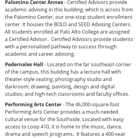
Palomino Center Annex
- Certified Advisors provide
academic advising in this building, which is across from
the Palomino Center, our one-stop student enrollment
center. It houses the BOLD and SEED Advising Centers.
All students enrolled at Palo Alto College are assigned
a Certified Advisor. Certified Advisors provide students
with a personalized pathway to success through
academic and career advising.
Pedernales Hall
- Located on the far southeast corner
of the campus, this building has a lecture hall with
theater-style seating; photography studio and
darkroom; drawing, painting, design and digital
studios; and high-tech classrooms and faculty offices.
Performing Arts Center
- The 46,000-square-foot
Performing Arts Center provides a much-needed
cultural venue for the Southside. Located with easy
access to Loop 410, it is home to the music, dance,
drama and speech programs. It features a 400-seat