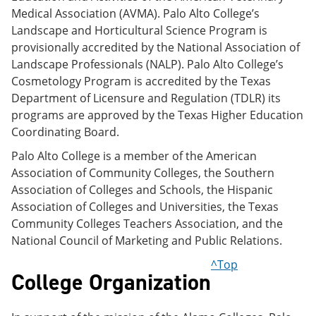
Medical Association (AVMA). Palo Alto College’s
Landscape and Horticultural Science Program is
provisionally accredited by the National Association of
Landscape Professionals (NALP). Palo Alto College’s
Cosmetology Program is accredited by the Texas
Department of Licensure and Regulation (TDLR) its
programs are approved by the Texas Higher Education
Coordinating Board.
Palo Alto College is a member of the American
Association of Community Colleges, the Southern
Association of Colleges and Schools, the Hispanic
Association of Colleges and Universities, the Texas
Community Colleges Teachers Association, and the
National Council of Marketing and Public Relations.
^Top
College Organization