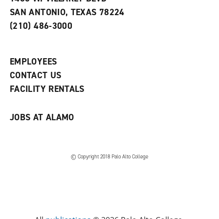
s
w
i
SAN ANTONIO, TEXAS 78224
(
i
n
o
n
d
(210) 486-3000
p
d
o
e
o
w
n
w
)
s
)
EMPLOYEES
a
CONTACT US
n
e
FACILITY RENTALS
w
w
i
JOBS AT ALAMO
n
d
o
w
)
© Copyright 2018 Palo Alto College