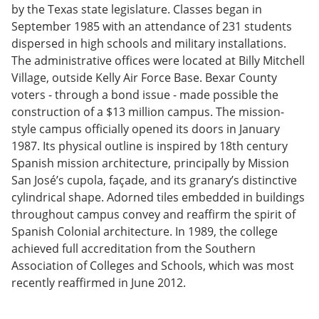
by the Texas state legislature. Classes began in
September 1985 with an attendance of 231 students
dispersed in high schools and military installations.
The administrative offices were located at Billy Mitchell
Village, outside Kelly Air Force Base. Bexar County
voters - through a bond issue - made possible the
construction of a $13 million campus. The mission-
style campus officially opened its doors in January
1987. Its physical outline is inspired by 18th century
Spanish mission architecture, principally by Mission
San José’s cupola, façade, and its granary’s distinctive
cylindrical shape. Adorned tiles embedded in buildings
throughout campus convey and reaffirm the spirit of
Spanish Colonial architecture. In 1989, the college
achieved full accreditation from the Southern
Association of Colleges and Schools, which was most
recently reaffirmed in June 2012.