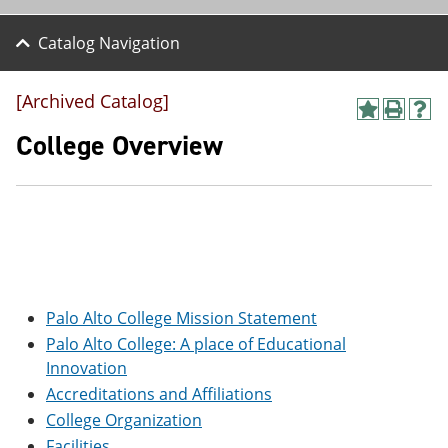
Catalog Navigation
[Archived Catalog]
A
P
H
d
r
e
College Overview
d
i
l
t
n
p
o
t
(
M
(
o
y
o
p
F
p
e
a
e
n
v
n
s
o
s
a
r
a
n
Palo Alto College Mission Statement
i
n
e
Palo Alto College: A place of Educational
t
e
w
Innovation
e
w
w
s
w
i
Accreditations and Affiliations
(
i
n
College Organization
o
n
d
p
d
o
Facilities