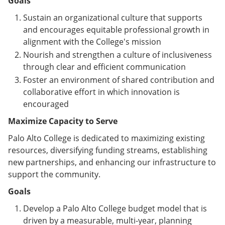
Goals
Sustain an organizational culture that supports
and encourages equitable professional growth in
alignment with the College's mission
Nourish and strengthen a culture of inclusiveness
through clear and efficient communication
Foster an environment of shared contribution and
collaborative effort in which innovation is
encouraged
Maximize Capacity to Serve
Palo Alto College is dedicated to maximizing existing
resources, diversifying funding streams, establishing
new partnerships, and enhancing our infrastructure to
support the community.
Goals
Develop a Palo Alto College budget model that is
driven by a measurable, multi-year, planning