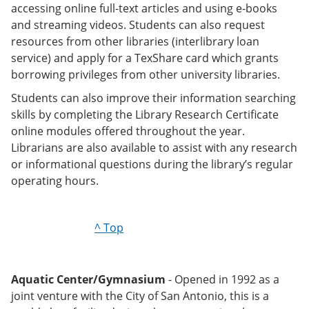
accessing online full-text articles and using e-books
and streaming videos. Students can also request
resources from other libraries (interlibrary loan
service) and apply for a TexShare card which grants
borrowing privileges from other university libraries.
Students can also improve their information searching
skills by completing the Library Research Certificate
online modules offered throughout the year.
Librarians are also available to assist with any research
or informational questions during the library’s regular
operating hours.
^ Top
Aquatic Center/Gymnasium
- Opened in 1992 as a
joint venture with the City of San Antonio, this is a