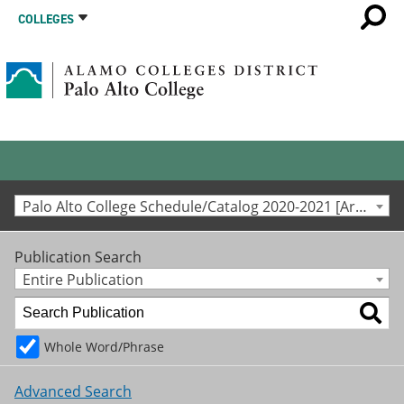
COLLEGES
Palo Alto College Schedule/Catalog 2020-2021 [Archived Catalog]
Publication Search
Entire Publication
Whole Word/Phrase
Advanced Search