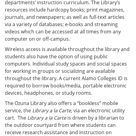
departments’ instruction curriculum. The Library’s
resources include hardcopy books; print magazines,
journals, and newspapers; as well as full-text articles
via a variety of databases; e-books and streaming
videos which can be accessed at all times from any
computer on or off-campus.
Wireless access is available throughout the library and
students also have the option of using public
computers. Individual study spaces and social spaces
for working in groups or socializing are available
throughout the library. A current Alamo Colleges ID is
required to borrow books/media, portable electronic
devices, headphones, or study rooms.
The Ozuna Library also offers a “bookless” mobile
service, the
Library a la Carte
, via an electronic utility
cart. The
Library a la Carte
is driven by a librarian to
the outdoor courtyard from where students can
receive research assistance and instruction on