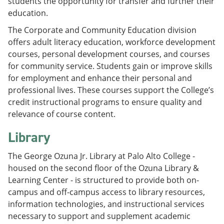
students the opportunity for transfer and further their
education.
The Corporate and Community Education division
offers adult literacy education, workforce development
courses, personal development courses, and courses
for community service. Students gain or improve skills
for employment and enhance their personal and
professional lives. These courses support the College’s
credit instructional programs to ensure quality and
relevance of course content.
Library
The George Ozuna Jr. Library at Palo Alto College -
housed on the second floor of the Ozuna Library &
Learning Center - is structured to provide both on-
campus and off-campus access to library resources,
information technologies, and instructional services
necessary to support and supplement academic