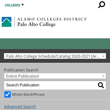
COLLEGES
Palo Alto College Schedule/Catalog 2020-2021 [Archived Catalog]
Publication Search
Entire Publication
Whole Word/Phrase
Advanced Search