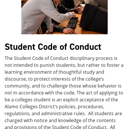
e
o
w
n
w
)
s
)
a
n
e
w
w
Student Code of Conduct
i
n
d
The Student Code of Conduct disciplinary process is
o
not intended to punish students, but rather to foster a
w
)
learning environment of thoughtful study and
discourse, to protect interests of the college’s
community, and to challenge those whose behavior is
not in accordance with the code. The act of applying to
be a colleges student is an explicit acceptance of the
Alamo Colleges District’s policies, procedures,
regulations, and administrative rules. All students are
charged with notice and knowledge of the contents
and provisions of the Student Code of Conduct. All