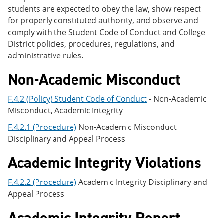
students are expected to obey the law, show respect
for properly constituted authority, and observe and
comply with the Student Code of Conduct and College
District policies, procedures, regulations, and
administrative rules.
Non-Academic Misconduct
F.4.2 (Policy) Student Code of Conduct
- Non-Academic
Misconduct, Academic Integrity
F.4.2.1 (Procedure)
Non-Academic Misconduct
Disciplinary and Appeal Process
Academic Integrity Violations
F.4.2.2 (Procedure)
Academic Integrity Disciplinary and
Appeal Process
Academic Integrity Report