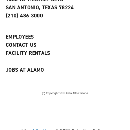
s
w
i
SAN ANTONIO, TEXAS 78224
(
i
n
o
n
d
(210) 486-3000
p
d
o
e
o
w
n
w
)
s
)
EMPLOYEES
a
CONTACT US
n
e
FACILITY RENTALS
w
w
i
JOBS AT ALAMO
n
d
o
w
)
© Copyright 2018 Palo Alto College