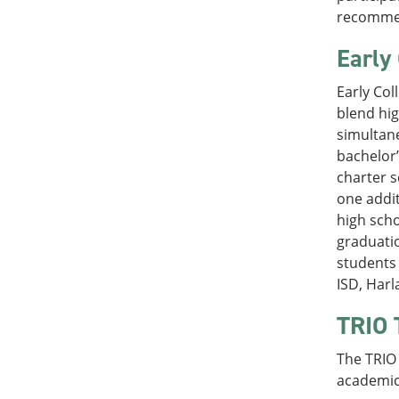
recommen
Early
Early Col
blend hig
simultane
bachelor’
charter s
one addit
high scho
graduatio
students 
ISD, Harl
TRIO 
The TRIO 
academic 