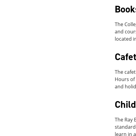
Book
The Colle
and cours
located i
Cafet
The cafet
Hours of 
and holid
Chil
The Ray E
standard 
learn in 