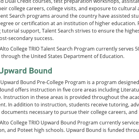
 Dual Credit courses, test preparation workshops, assistan
eir college careers, college visits, and exposure to cultural
lent Search programs around the country have assisted stu
degree or certification at an institution of higher educatio
 tutorial support, Talent Search strives to ensure the highe
ost-secondary success.
 Alto College TRIO Talent Search Program currently serves 
d through the United States Department of Education.
Upward Bound
 Upward Bound Pre-College Program is a program designed t
und offers instruction in five core areas including Literat
. Instruction in these areas is provided throughout the ac
. In addition to instruction, students receive tutoring, adv
ut documents necessary to pursue their college careers, and e
 Alto College TRIO Upward Bound Program currently services
on, and Poteet high schools. Upward Bound is funded throu