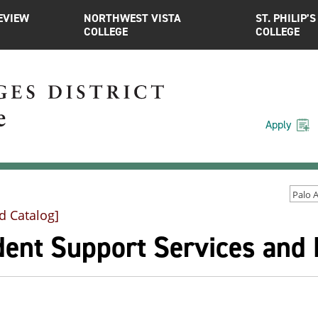
EVIEW
NORTHWEST VISTA
ST. PHILIP’S
COLLEGE
COLLEGE
Apply
d Catalog]
dent Support Services and