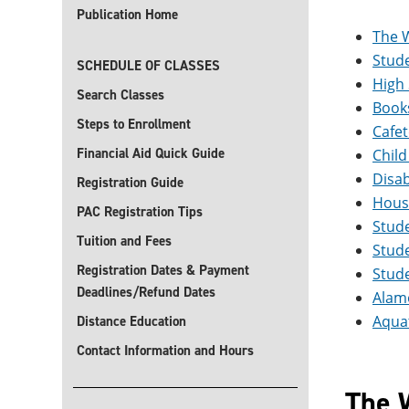
Publication Home
The 
Stude
SCHEDULE OF CLASSES
High
Search Classes
Book
Steps to Enrollment
Cafet
Financial Aid Quick Guide
Child
Disab
Registration Guide
Hous
PAC Registration Tips
Stud
Tuition and Fees
Stude
Registration Dates & Payment
Stude
Deadlines/Refund Dates
Alamo
Aquat
Distance Education
Contact Information and Hours
The 