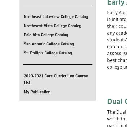
Early
Early Ale
Northeast Lakeview College Catalog
is initia
Northwest Vista College Catalog
their cou
any acade
Palo Alto College Catalog
students
San Antonio College Catalog
communica
St. Philip's College Catalog
assess is
best chan
college 
2020-2021 Core Curriculum Course
List
My Publication
Dual 
The Dual 
which the
participa