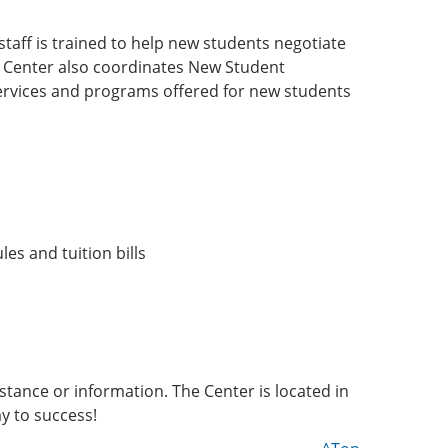
staff is trained to help new students negotiate
e Center also coordinates New Student
ervices and programs offered for new students
les and tuition bills
tance or information. The Center is located in
y to success!