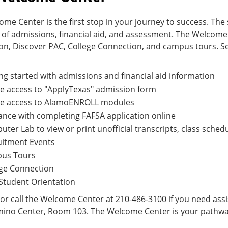
me Center is the first stop in your journey to success. The 
 of admissions, financial aid, and assessment. The Welcom
ion, Discover PAC, College Connection, and campus tours. S
ng started with admissions and financial aid information
e access to "ApplyTexas" admission form
ne access to AlamoENROLL modules
nce with completing FAFSA application online
ter Lab to view or print unofficial transcripts, class schedu
uitment Events
us Tours
ege Connection
Student Orientation
r call the Welcome Center at 210-486-3100 if you need assis
mino Center, Room 103. The Welcome Center is your pathwa