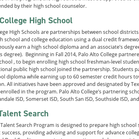
ded by their high school counselor.
 College High School
lege High Schools are partnerships between school districts
h school and college education using a dual credit framewo
ously earn a high school diploma and an associate’s degree
s degree). Beginning in Fall 2014, Palo Alto College partner
chool , to begin enrolling high school freshman-level students
ional public high school joined the partnership. Students p
ol diploma while earning up to 60 semester credit hours to
n. All initiatives have been approved and designated by Te
enrolled in the program. Palo Alto College’s partnering scho
andale ISD, Somerset ISD, South San ISD, Southside ISD, an
Talent Search
Talent Search Program is designed to prepare high school s
success, providing advising and support for advance colle