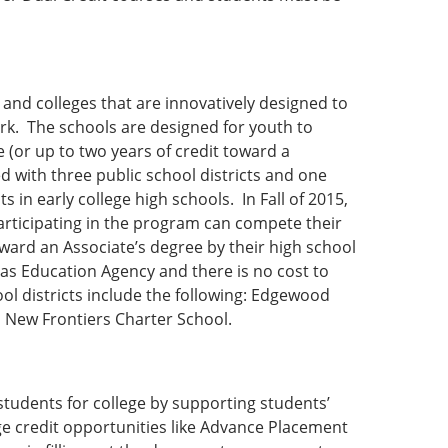
 and colleges that are innovatively designed to
rk. The schools are designed for youth to
 (or up to two years of credit toward a
ed with three public school districts and one
 in early college high schools. In Fall of 2015,
articipating in the program can compete their
ward an Associate’s degree by their high school
xas Education Agency and there is no cost to
ol districts include the following: Edgewood
d New Frontiers Charter School.
tudents for college by supporting students’
ge credit opportunities like Advance Placement