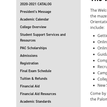
2020-2021 CATALOG
The Welco
President's Message
the maze
Academic Calendar
Orientat
College Overview
include:
Student Support Services and
Getti
Resources
Onlin
Onli
PAC Scholarships
Guida
Admissions
Compu
Registration
Recr
Final Exam Schedule
Camp
Tuition & Refunds
Coll
New 
Financial Aid
Come by o
Financial Aid Resources
the Palo
Academic Standards