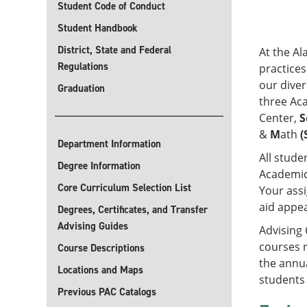
Student Code of Conduct
Student Handbook
District, State and Federal
At the Al
Regulations
practices
our diver
Graduation
three Ac
Center,
S
&
M
ath
(
Department Information
All stude
Degree Information
Academic
Core Curriculum Selection List
Your assi
aid appea
Degrees, Certificates, and Transfer
Advising Guides
Advising 
courses r
Course Descriptions
the annu
Locations and Maps
students 
Previous PAC Catalogs