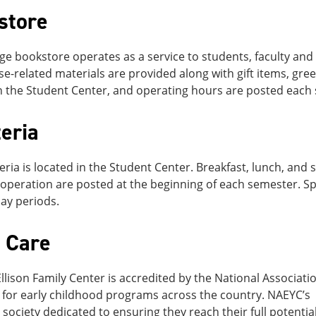
store
ge bookstore operates as a service to students, faculty and 
e-related materials are provided along with gift items, gree
n the Student Center, and operating hours are posted each
eria
eria is located in the Student Center. Breakfast, lunch, an
operation are posted at the beginning of each semester. Sp
ay periods.
d Care
llison Family Center is accredited by the National Associati
for early childhood programs across the country. NAEYC’s vi
a society dedicated to ensuring they reach their full potent