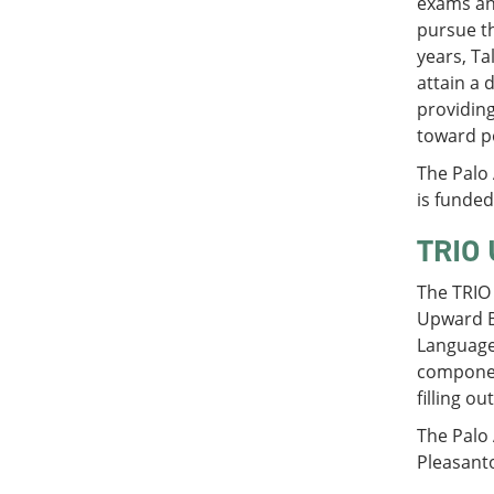
exams and
pursue th
years, Ta
attain a 
providing
toward p
The Palo
is funde
TRIO 
The TRIO
Upward Bo
Language
component
filling o
The Palo
Pleasant