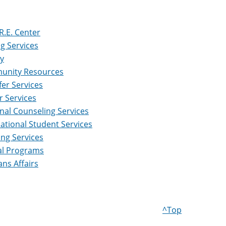
R.E. Center
ng Services
ry
nity Resources
fer Services
r Services
nal Counseling Services
national Student Services
ing Services
al Programs
ans Affairs
^Top