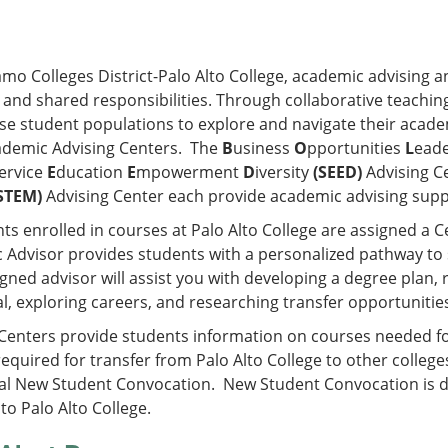
amo Colleges District-Palo Alto College, academic advising a
 and shared responsibilities. Through collaborative teachi
se student populations to explore and navigate their acade
ademic Advising Centers. The
B
usiness
O
pportunities
L
ead
ervice
E
ducation
E
mpowerment
D
iversity
(SEED)
Advising C
STEM)
Advising Center each provide academic advising supp
nts enrolled in courses at Palo Alto College are assigned a C
 Advisor provides students with a personalized pathway to
gned advisor will assist you with developing a degree plan, r
l, exploring careers, and researching transfer opportunitie
Centers provide students information on courses needed for 
equired for transfer from Palo Alto College to other college
al New Student Convocation. New Student Convocation is 
to Palo Alto College.