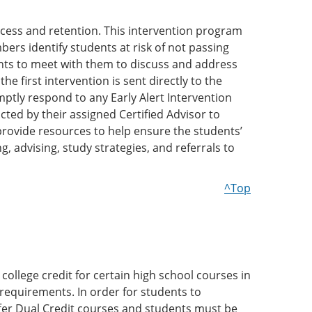
ccess and retention. This intervention program
mbers identify students at risk of not passing
dents to meet with them to discuss and address
e first intervention is sent directly to the
mptly respond to any Early Alert Intervention
ted by their assigned Certified Advisor to
provide resources to help ensure the students’
, advising, study strategies, and referrals to
^Top
college credit for certain high school courses in
 requirements. In order for students to
ffer Dual Credit courses and students must be