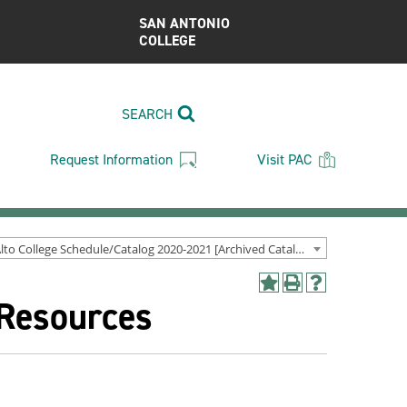
SAN ANTONIO
COLLEGE
SEARCH
Request Information
Visit PAC
Palo Alto College Schedule/Catalog 2020-2021 [Archived Catalog]
Add
Print
Help
 Resources
to
(opens
(opens
My
a
a
Favorites
new
new
(opens
window)
window)
a
new
window)