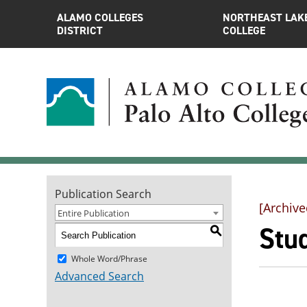
ALAMO COLLEGES
NORTHEAST LAK
DISTRICT
COLLEGE
Publication Search
[Archive
Entire Publication
Stu
S
Whole Word/Phrase
Advanced Search