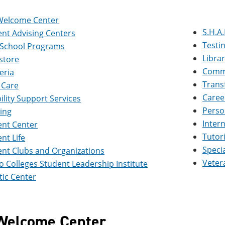
Welcome Center
S.H.A.
nt Advising Centers
Testi
 School Programs
Libra
store
Commu
eria
Trans
 Care
Caree
ility Support Services
Perso
ing
Inter
ent Center
Tutor
nt Life
Speci
nt Clubs and Organizations
Veter
 Colleges Student Leadership Institute
ic Center
Welcome Center