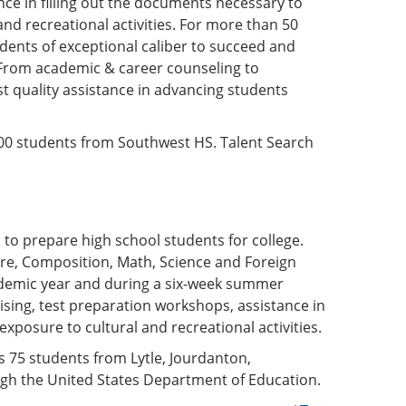
ce in filling out the documents necessary to
 and recreational activities. For more than 50
dents of exceptional caliber to succeed and
n. From academic & career counseling to
st quality assistance in advancing students
500 students from Southwest HS. Talent Search
o prepare high school students for college.
ure, Composition, Math, Science and Foreign
ademic year and during a six-week summer
ising, test preparation workshops, assistance in
xposure to cultural and recreational activities.
 75 students from Lytle, Jourdanton,
gh the United States Department of Education.