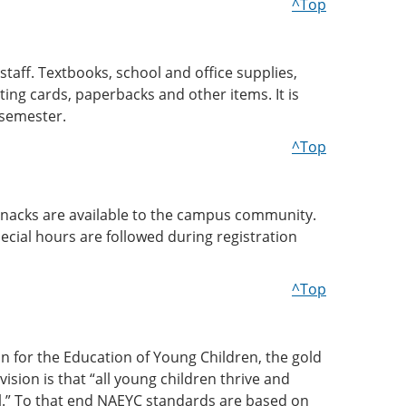
^Top
staff. Textbooks, school and office supplies,
ting cards, paperbacks and other items. It is
 semester.
^Top
d snacks are available to the campus community.
ecial hours are followed during registration
^Top
on for the Education of Young Children, the gold
sion is that “all young children thrive and
ial.” To that end NAEYC standards are based on