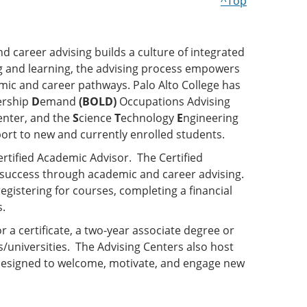
^Top
nd career advising builds a culture of integrated
ng and learning, the advising process empowers
mic and career pathways. Palo Alto College has
ership
D
emand
(BOLD)
Occupations Advising
enter, and the
S
cience
T
echnology
E
ngineering
ort to new and currently enrolled students.
ertified Academic Advisor. The Certified
 success through academic and career advising.
egistering for courses, completing a financial
s.
a certificate, a two-year associate degree or
s/universities. The Advising Centers also host
designed to welcome, motivate, and engage new