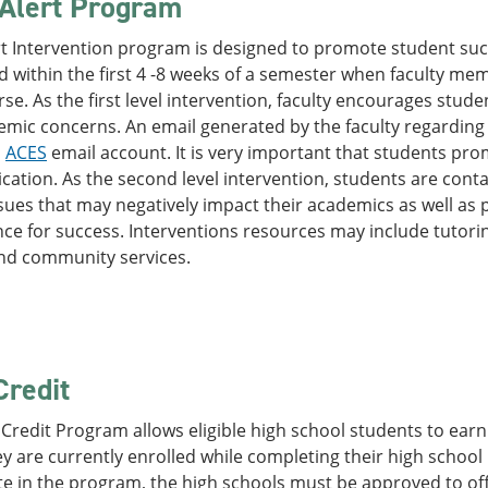
 Alert Program
rt Intervention program is designed to promote student su
ted within the first 4 -8 weeks of a semester when faculty me
rse. As the first level intervention, faculty encourages stu
mic concerns. An email generated by the faculty regarding th
'
ACES
email account. It is very important that students pro
tion. As the second level intervention, students are contac
sues that may negatively impact their academics as well as 
ce for success. Interventions resources may include tutoring
and community services.
Credit
Credit Program allows eligible high school students to earn 
y are currently enrolled while completing their high school
te in the program, the high schools must be approved to o