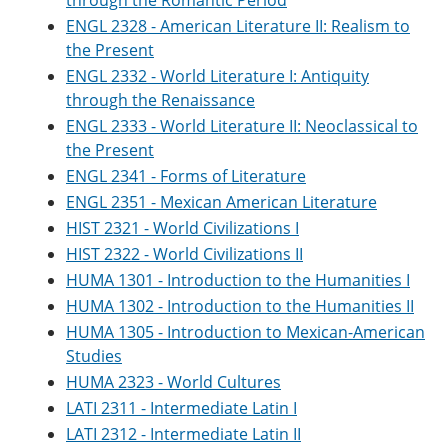
through the Romantic Period
e
o
w
ENGL 2328 - American Literature II: Realism to
n
w
)
s
)
the Present
a
ENGL 2332 - World Literature I: Antiquity
n
through the Renaissance
e
w
ENGL 2333 - World Literature II: Neoclassical to
w
the Present
i
n
ENGL 2341 - Forms of Literature
d
ENGL 2351 - Mexican American Literature
o
HIST 2321 - World Civilizations I
w
)
HIST 2322 - World Civilizations II
HUMA 1301 - Introduction to the Humanities I
HUMA 1302 - Introduction to the Humanities II
HUMA 1305 - Introduction to Mexican-American
Studies
HUMA 2323 - World Cultures
LATI 2311 - Intermediate Latin I
LATI 2312 - Intermediate Latin II