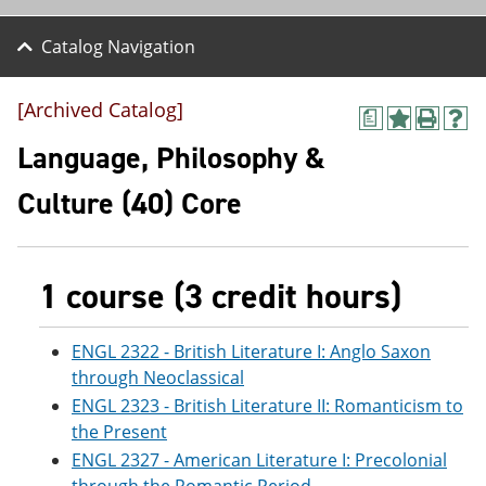
Catalog Navigation
[Archived Catalog]
a
A
P
H
d
r
e
Language, Philosophy &
d
i
l
t
n
p
Culture (40) Core
o
t
(
M
(
o
y
o
p
F
p
e
a
e
n
1 course (3 credit hours)
v
n
s
o
s
a
r
a
n
ENGL 2322 - British Literature I: Anglo Saxon
i
n
e
through Neoclassical
t
e
w
e
w
w
ENGL 2323 - British Literature II: Romanticism to
s
w
i
the Present
(
i
n
ENGL 2327 - American Literature I: Precolonial
o
n
d
p
d
o