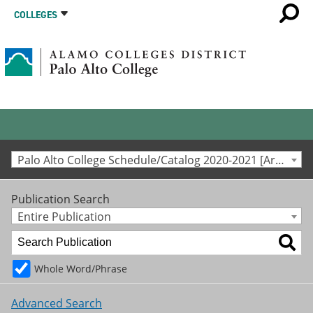
COLLEGES
Palo Alto College Schedule/Catalog 2020-2021 [Archived Catalog]
Publication Search
Entire Publication
Whole Word/Phrase
Advanced Search