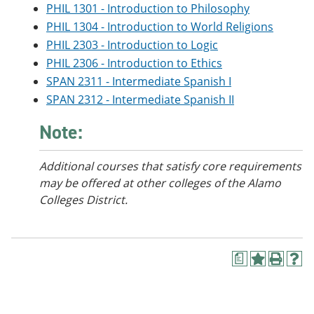
PHIL 1301 - Introduction to Philosophy
PHIL 1304 - Introduction to World Religions
PHIL 2303 - Introduction to Logic
PHIL 2306 - Introduction to Ethics
SPAN 2311 - Intermediate Spanish I
SPAN 2312 - Intermediate Spanish II
Note:
Additional courses
that satisfy core requirements
may be offered at other colleges of the Alamo
Colleges District.
a
A
P
H
d
r
e
d
i
l
t
n
p