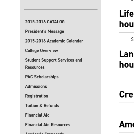
Lif
hou
2015-2016 CATALOG
President's Message
S
2015-2016 Academic Calendar
College Overview
Lan
Student Support Services and
hou
Resources
PAC Scholarships
Selec
Admissions
Cre
Registration
Tuition & Refunds
Selec
Financial Aid
Ame
Financial Aid Resources