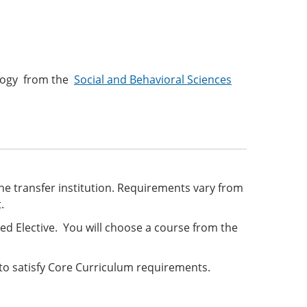
hology from the
Social and Behavioral Sciences
he transfer institution. Requirements vary from
t.
ed Elective. You will choose a course from the
o satisfy Core Curriculum requirements.