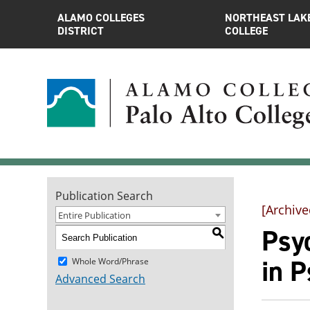
ALAMO COLLEGES
NORTHEAST LAK
DISTRICT
COLLEGE
Publication Search
[Archive
Entire Publication
Psyc
S
in 
Whole Word/Phrase
Advanced Search