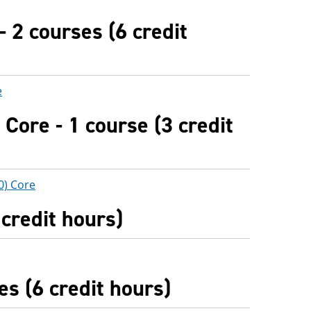
- 2 courses (6 credit
e
Core - 1 course (3 credit
0) Core
 credit hours)
es (6 credit hours)