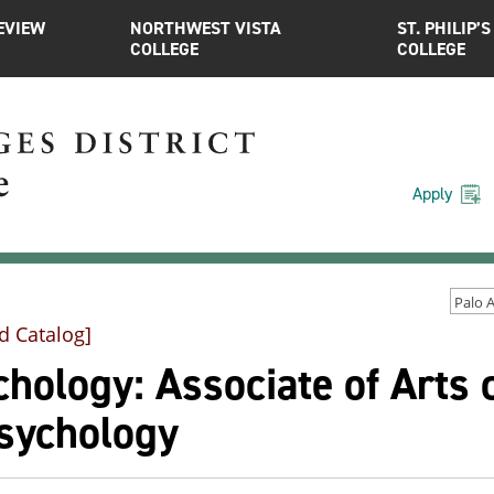
EVIEW
NORTHWEST VISTA
ST. PHILIP’S
COLLEGE
COLLEGE
Apply
d Catalog]
hology: Associate of Arts 
Psychology