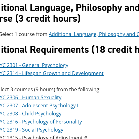
itional Language, Philosophy and 
rse (3 credit hours)
ct 1 course from
Additional Language, Philosophy and C
itional Requirements (18 credit 
YC 2301 - General Psychology
YC 2314 - Lifespan Growth and Development
lect 3 courses (9 hours) from the following:
YC 2306 - Human Sexuality
YC 2307 - Adolescent Psychology I
YC 2308 - Child Psychology
YC 2316 - Psychology of Personality
YC 2319 - Social Psychology
YC 2315 - Psychology of Adjustment #