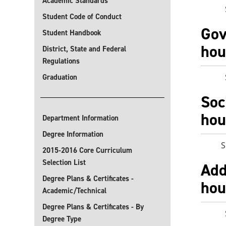
Academic Standards
Selec
Student Code of Conduct
Gov
Student Handbook
hou
District, State and Federal
Regulations
Selec
Graduation
Soc
hou
Department Information
Degree Information
S
2015-2016 Core Curriculum
Selection List
Add
Degree Plans & Certificates -
hou
Academic/Technical
Degree Plans & Certificates - By
Selec
Degree Type