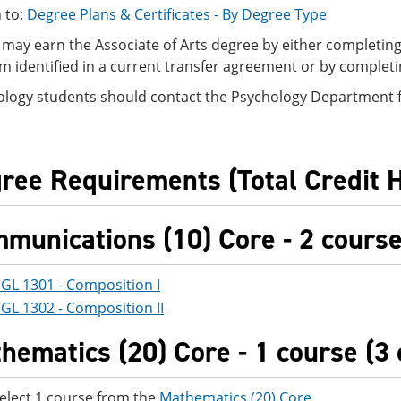
 to:
Degree Plans & Certificates - By Degree Type
may earn the Associate of Arts degree by either completing 
m identified in a current transfer agreement or by complet
ology students should contact the Psychology Department fo
ree Requirements (Total Credit 
munications (10) Core - 2 courses
GL 1301 - Composition I
GL 1302 - Composition II
hematics (20) Core - 1 course (3 
elect 1 course from the
Mathematics (20) Core