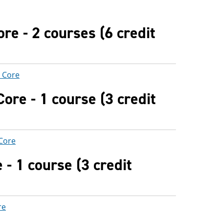
re - 2 courses (6 credit
) Core
ore - 1 course (3 credit
 Core
- 1 course (3 credit
re