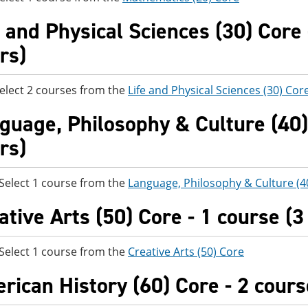
e and Physical Sciences (30) Core 
rs)
elect 2 courses from the
Life and Physical Sciences (30) Cor
guage, Philosophy & Culture (40) 
rs)
t 1 course from the
Language, Philosophy & Culture (4
ative Arts (50) Core - 1 course (3
t 1 course from the
Creative Arts (50) Core
rican History (60) Core - 2 cours