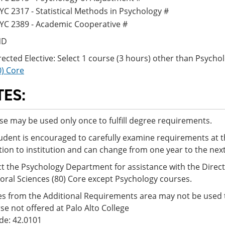
YC 2317 - Statistical Methods in Psychology #
YC 2389 - Academic Cooperative #
ND
rected Elective: Select 1 course (3 hours) other than Psyc
0) Core
TES:
se may be used only once to fulfill degree requirements.
udent is encouraged to carefully examine requirements at t
ution to institution and can change from one year to the nex
t the Psychology Department for assistance with the Direct
oral Sciences (80) Core except Psychology courses.
s from the Additional Requirements area may not be used t
se not offered at Palo Alto College
de: 42.0101