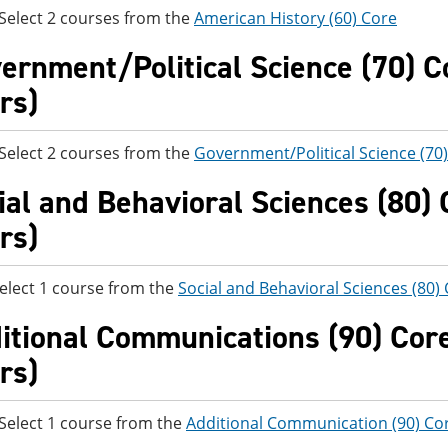
t 2 courses from the
American History (60) Core
ernment/Political Science (70) Co
rs)
t 2 courses from the
Government/Political Science (70
ial and Behavioral Sciences (80) C
rs)
elect 1 course from the
Social and Behavioral Sciences (80)
itional Communications (90) Core 
rs)
t 1 course from the
Additional Communication (90) Co