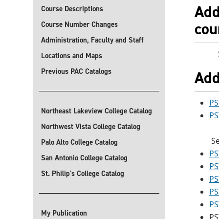
Add
Course Descriptions
cou
Course Number Changes
Administration, Faculty and Staff
Sele
Locations and Maps
Previous PAC Catalogs
Add
PS
Northeast Lakeview College Catalog
PS
Northwest Vista College Catalog
Se
Palo Alto College Catalog
PS
San Antonio College Catalog
PS
St. Philip's College Catalog
PS
PS
PS
My Publication
PS