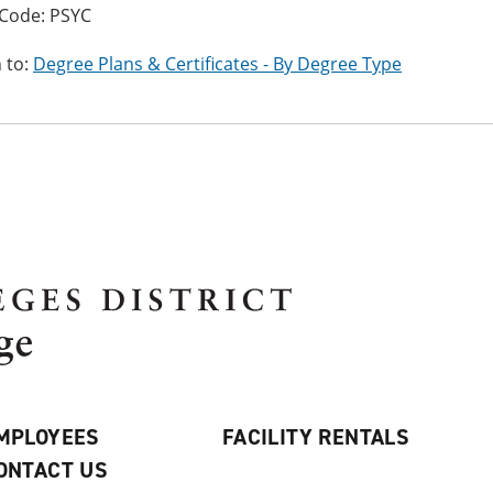
Code: PSYC
 to:
Degree Plans & Certificates - By Degree Type
MPLOYEES
FACILITY RENTALS
ONTACT US