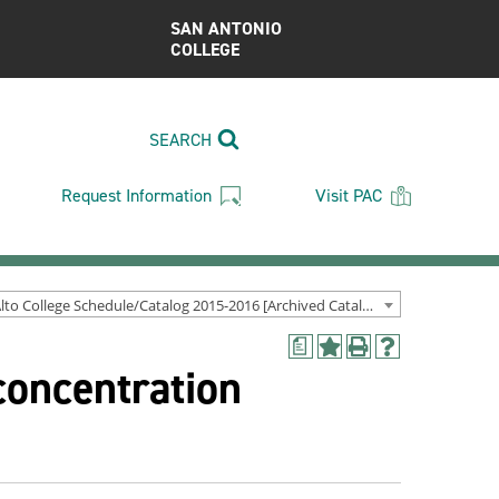
SAN ANTONIO
COLLEGE
SEARCH
Request Information
Visit PAC
Palo Alto College Schedule/Catalog 2015-2016 [Archived Catalog]
a
Add
Print
Help
concentration
to
(opens
(opens
My
a
a
Favorites
new
new
(opens
window)
window)
a
new
window)