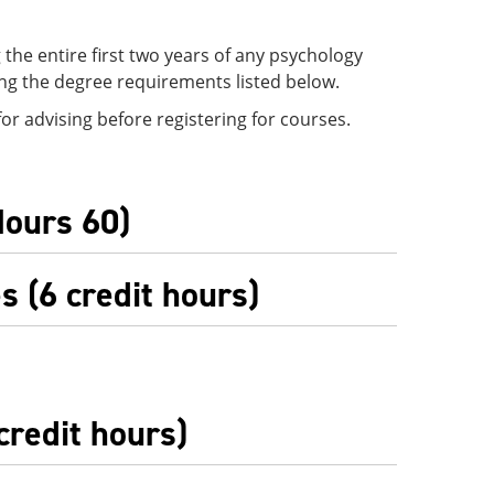
the entire first two years of any psychology
ing the degree requirements listed below.
r advising before registering for courses.
Hours 60)
 (6 credit hours)
credit hours)