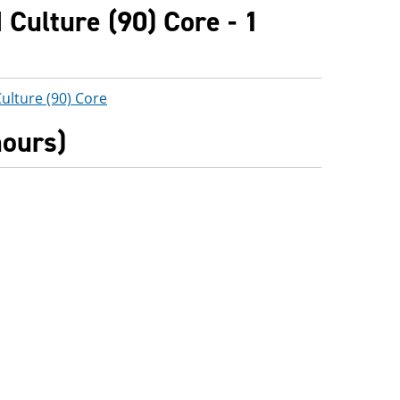
Culture (90) Core - 1
ulture (90) Core
hours)