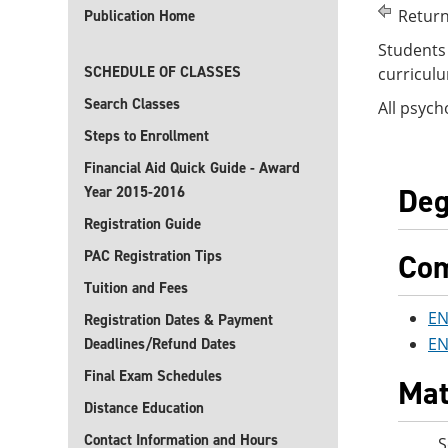
Return
Publication Home
Students 
SCHEDULE OF CLASSES
curriculu
Search Classes
All psych
Steps to Enrollment
Financial Aid Quick Guide - Award
Deg
Year 2015-2016
Registration Guide
PAC Registration Tips
Com
Tuition and Fees
EN
Registration Dates & Payment
EN
Deadlines/Refund Dates
Final Exam Schedules
Mat
Distance Education
Contact Information and Hours
S