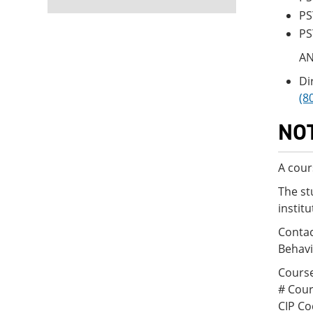
PS
PS
A
Di
(8
NO
A cour
The st
instit
Contac
Behavi
Course
# Cour
CIP Co