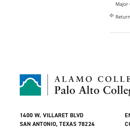
Major 
Return
1400 W. VILLARET BLVD
E
SAN ANTONIO, TEXAS 78224
C