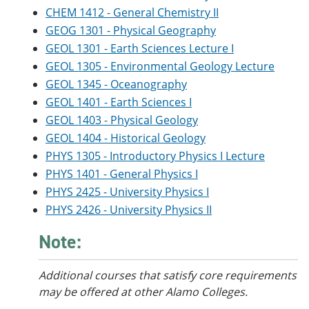
CHEM 1412 - General Chemistry II
GEOG 1301 - Physical Geography
GEOL 1301 - Earth Sciences Lecture I
GEOL 1305 - Environmental Geology Lecture
GEOL 1345 - Oceanography
GEOL 1401 - Earth Sciences I
GEOL 1403 - Physical Geology
GEOL 1404 - Historical Geology
PHYS 1305 - Introductory Physics I Lecture
PHYS 1401 - General Physics I
PHYS 2425 - University Physics I
PHYS 2426 - University Physics II
Note:
Additional courses
that satisfy core requirements
may be offered at other Alamo Colleges.