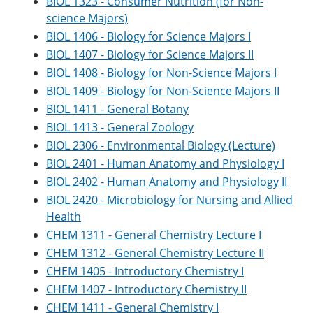
BIOL 1323 - Consumer Nutrition (for Non-
e
o
w
science Majors)
n
w
)
s
)
BIOL 1406 - Biology for Science Majors I
a
BIOL 1407 - Biology for Science Majors II
n
e
BIOL 1408 - Biology for Non-Science Majors I
w
BIOL 1409 - Biology for Non-Science Majors II
w
BIOL 1411 - General Botany
i
n
BIOL 1413 - General Zoology
d
BIOL 2306 - Environmental Biology (Lecture)
o
w
BIOL 2401 - Human Anatomy and Physiology I
)
BIOL 2402 - Human Anatomy and Physiology II
BIOL 2420 - Microbiology for Nursing and Allied
Health
CHEM 1311 - General Chemistry Lecture I
CHEM 1312 - General Chemistry Lecture II
CHEM 1405 - Introductory Chemistry I
CHEM 1407 - Introductory Chemistry II
CHEM 1411 - General Chemistry I