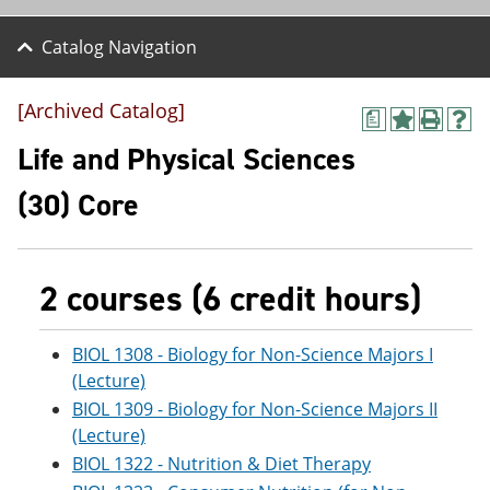
Catalog Navigation
[Archived Catalog]
a
A
P
H
d
r
e
Life and Physical Sciences
d
i
l
t
n
p
(30) Core
o
t
(
M
(
o
y
o
p
F
p
e
a
e
n
2 courses (6 credit hours)
v
n
s
o
s
a
r
a
n
BIOL 1308 - Biology for Non-Science Majors I
i
n
e
(Lecture)
t
e
w
e
w
w
BIOL 1309 - Biology for Non-Science Majors II
s
w
i
(Lecture)
(
i
n
BIOL 1322 - Nutrition & Diet Therapy
o
n
d
p
d
o