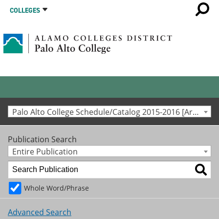
COLLEGES
Palo Alto College Schedule/Catalog 2015-2016 [Archived Catalog]
Publication Search
Entire Publication
Whole Word/Phrase
Advanced Search