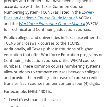
prefixes and numbers that have been assigned in
accordance with the Texas Common Course
Numbering System (TCCNS) as listed in the
Lower-
Division Academic Course Guide Manua
l
(ACGM)
and the
Workforce Education Course Manual
(WECM)
for Technical and Continuing Education courses.
Public colleges and universities in Texas use either the
TCCNS or crosswalk courses to the TCCNS.
Additionally, all Texas public institutions of higher
education that offer Workforce Education programs or
Continuing Education courses utilize WECM course
numbers. These common course numbering systems
allow students to compare courses between colleges
and provide them with greater ease of course credit
transfer. Each course number contains four (4) digits.
For example, ENGL 1301 is:
1 - Level (Freshman in this case)