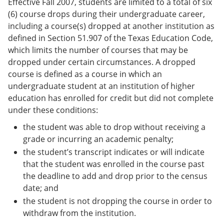
Effective Fall 2007, students are limited to a total of six
(6) course drops during their undergraduate career,
including a course(s) dropped at another institution as
defined in Section 51.907 of the Texas Education Code,
which limits the number of courses that may be
dropped under certain circumstances. A dropped
course is defined as a course in which an
undergraduate student at an institution of higher
education has enrolled for credit but did not complete
under these conditions:
the student was able to drop without receiving a
grade or incurring an academic penalty;
the student’s transcript indicates or will indicate
that the student was enrolled in the course past
the deadline to add and drop prior to the census
date; and
the student is not dropping the course in order to
withdraw from the institution.