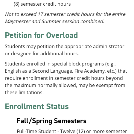
(8) semester credit hours
Not to exceed 17 semester credit hours for the entire
Maymester and Summer session combined.
Petition for Overload
Students may petition the appropriate administrator
or designee for additional hours.
Students enrolled in special block programs (e.g.,
English as a Second Language, Fire Academy, etc.) that
require enrollment in semester credit hours beyond
the maximum normally allowed, may be exempt from
these limitations.
Enrollment Status
Fall/Spring Semesters
Full-Time Student - Twelve (12) or more semester