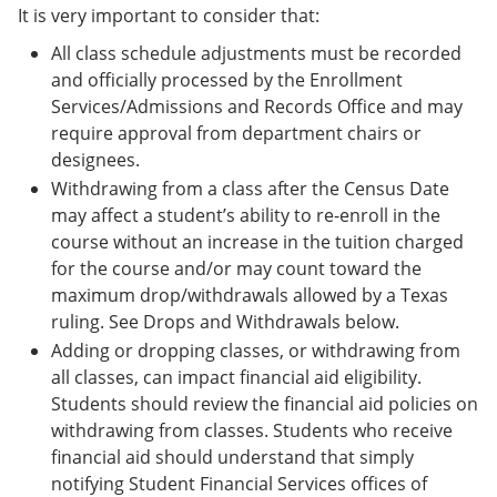
It is very important to consider that:
All class schedule adjustments must be recorded
and officially processed by the Enrollment
Services/Admissions and Records Office and may
require approval from department chairs or
designees.
Withdrawing from a class after the Census Date
may affect a student’s ability to re-enroll in the
course without an increase in the tuition charged
for the course and/or may count toward the
maximum drop/withdrawals allowed by a Texas
ruling. See Drops and Withdrawals below.
Adding or dropping classes, or withdrawing from
all classes, can impact financial aid eligibility.
Students should review the financial aid policies on
withdrawing from classes. Students who receive
financial aid should understand that simply
notifying Student Financial Services offices of