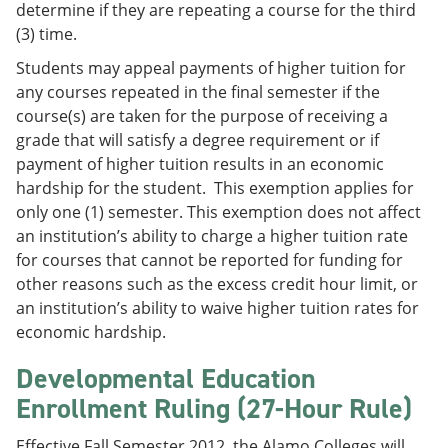
determine if they are repeating a course for the third
(3) time.
Students may appeal payments of higher tuition for
any courses repeated in the final semester if the
course(s) are taken for the purpose of receiving a
grade that will satisfy a degree requirement or if
payment of higher tuition results in an economic
hardship for the student. This exemption applies for
only one (1) semester. This exemption does not affect
an institution’s ability to charge a higher tuition rate
for courses that cannot be reported for funding for
other reasons such as the excess credit hour limit, or
an institution’s ability to waive higher tuition rates for
economic hardship.
Developmental Education
Enrollment Ruling (27-Hour Rule)
Effective Fall Semester 2012, the Alamo Colleges will