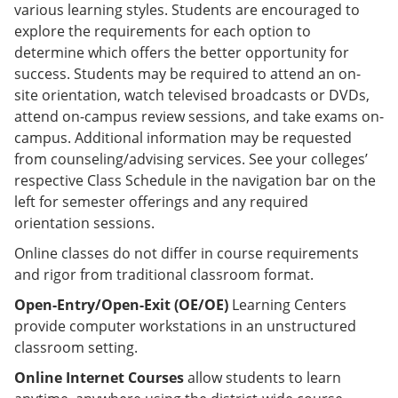
various learning styles. Students are encouraged to
explore the requirements for each option to
determine which offers the better opportunity for
success. Students may be required to attend an on-
site orientation, watch televised broadcasts or DVDs,
attend on-campus review sessions, and take exams on-
campus. Additional information may be requested
from counseling/advising services. See your colleges’
respective Class Schedule in the navigation bar on the
left for semester offerings and any required
orientation sessions.
Online classes do not differ in course requirements
and rigor from traditional classroom format.
Open-Entry/Open-Exit (OE/OE)
Learning Centers
provide computer workstations in an unstructured
classroom setting.
Online Internet Courses
allow students to learn