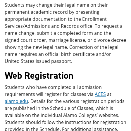
Students may change their legal name on their
permanent academic record by presenting
appropriate documentation to the Enrollment
Services/Admissions and Records office. To request a
name change, submit a completed form and the
signed court order, marriage license, or divorce decree
showing the new legal name. Correction of the legal
name requires an official birth certificate and/or
United States issued passport.
Web Registration
Students who have completed all admission
requirements will register for classes via
ACES
at
alamo.edu
. Details for the various registration periods
are published in the Schedule of Classes, which is
available on the individual Alamo Colleges’ websites.
Students should follow the instructions for registration
provided in the Schedule. For additional assistance,