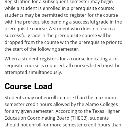
Registration for a subsequent semester may begin
while a student is enrolled in a prerequisite course;
students may be permitted to register for the course
with the prerequisite pending a successful grade in the
prerequisite course. A student who does not earn a
successful grade in the prerequisite course will be
dropped from the course with the prerequisite prior to
the start of the following semester.
When a student registers for a course indicating a co-
requisite course is required, all courses listed must be
attempted simultaneously.
Course Load
Students may not enroll in more than the maximum
semester credit hours allowed by the Alamo Colleges
for any given semester. According to the Texas Higher
Education Coordinating Board (THECB), students
should not enroll for more semester credit hours than