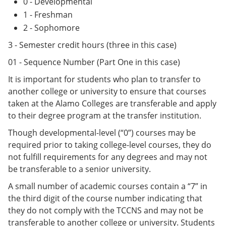
0 - Developmental
1 - Freshman
2 - Sophomore
3 - Semester credit hours (three in this case)
01 - Sequence Number (Part One in this case)
It is important for students who plan to transfer to
another college or university to ensure that courses
taken at the Alamo Colleges are transferable and apply
to their degree program at the transfer institution.
Though developmental-level (“0”) courses may be
required prior to taking college-level courses, they do
not fulfill requirements for any degrees and may not
be transferable to a senior university.
A small number of academic courses contain a “7” in
the third digit of the course number indicating that
they do not comply with the TCCNS and may not be
transferable to another college or university. Students