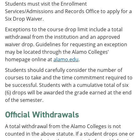
Students must visit the Enrollment
Services/Admissions and Records Office to apply for a
Six Drop Waiver.
Exceptions to the course drop limit include a total
withdrawal from the institution and an approved
waiver drop. Guidelines for requesting an exception
may be located through the Alamo Colleges’
homepage online at
alamo.edu
.
Students should carefully consider the number of
courses to take and the time commitment required to
be successful. Students with a cumulative total of six
(6) drops will be awarded the grade earned at the end
of the semester.
Official Withdrawals
A total withdrawal from the Alamo Colleges is not
counted in the above statute. If a student drops one or