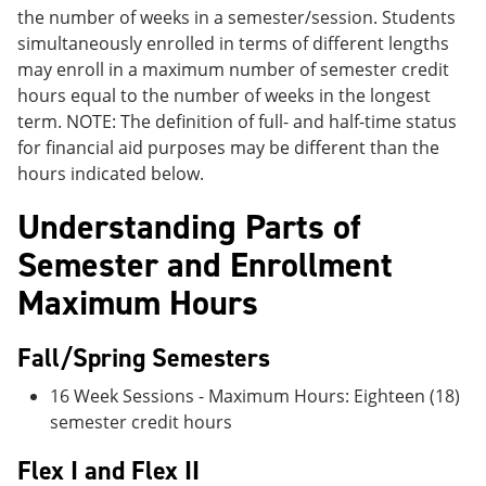
the number of weeks in a semester/session. Students
simultaneously enrolled in terms of different lengths
may enroll in a maximum number of semester credit
hours equal to the number of weeks in the longest
term. NOTE: The definition of full- and half-time status
for financial aid purposes may be different than the
hours indicated below.
Understanding Parts of
Semester and Enrollment
Maximum Hours
Fall/Spring Semesters
16 Week Sessions - Maximum Hours: Eighteen (18)
semester credit hours
Flex I and Flex II