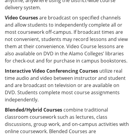
anytime, anywhere using the district-wide course
delivery system.
Video Courses
are broadcast on specified channels
and allow students to independently complete all or
most coursework off-campus. If broadcast times are
not convenient, students may record lessons and view
them at their convenience. Video Course lessons are
also available on DVD in the Alamo Colleges’ libraries
for check-out and for purchase in campus bookstores.
Interactive Video Conferencing Courses
utilize real
time audio and video between instructor and student
and are broadcast on television or are available on
DVD. Students complete most course assignments
independently.
Blended/Hybrid Courses
combine traditional
classroom coursework such as lectures, class
discussions, group work, and on-campus activities with
online coursework. Blended Courses are