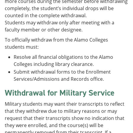
more courses during the semester before withdrawing
completely, the student’s individual drops will be
counted in the complete withdrawal.
Students may withdraw only after meeting with a
faculty member or other designee.
To officially withdraw from the Alamo Colleges
students must:
Resolve all financial obligations to the Alamo
Colleges including library clearance.
Submit withdrawal forms to the Enrollment
Services/Admissions and Records office.
Withdrawal for Military Service
Military students may want their transcripts to reflect
that they withdrew due to military reasons or may
request that their transcripts show no indication that
they were enrolled, and the course(s) will be
permanently removed from their transcript. If a