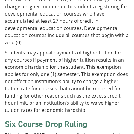
charge a higher tuition rate to students registering for
developmental education courses who have
accumulated at least 27 hours of credit in
developmental education courses. Developmental
education courses include all courses that begin with a
zero (0).
Students may appeal payments of higher tuition for
any courses if payment of higher tuition results in an
economic hardship for the student. This exemption
applies for only one (1) semester. This exemption does
not affect an institution’s ability to charge a higher
tuition rate for courses that cannot be reported for
funding for other reasons such as the excess credit
hour limit, or an institution’s ability to waive higher
tuition rates for economic hardship.
Six Course Drop Ruling