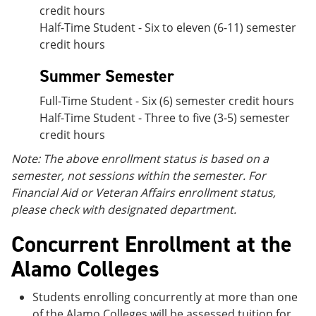
credit hours
Half-Time Student - Six to eleven (6-11) semester
credit hours
Summer Semester
Full-Time Student - Six (6) semester credit hours
Half-Time Student - Three to five (3-5) semester
credit hours
Note: The above enrollment status is based on a
semester, not sessions within the semester. For
Financial Aid or Veteran Affairs enrollment status,
please check with designated department.
Concurrent Enrollment at the
Alamo Colleges
Students enrolling concurrently at more than one
of the Alamo Colleges will be assessed tuition for