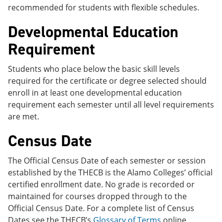
recommended for students with flexible schedules.
Developmental Education
Requirement
Students who place below the basic skill levels
required for the certificate or degree selected should
enroll in at least one developmental education
requirement each semester until all level requirements
are met.
Census Date
The Official Census Date of each semester or session
established by the THECB is the Alamo Colleges’ official
certified enrollment date. No grade is recorded or
maintained for courses dropped through to the
Official Census Date. For a complete list of Census
Dates see the THECB’s
Glossary of Terms
online.