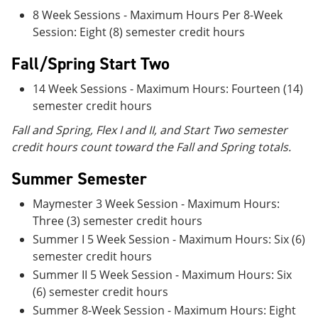
8 Week Sessions - Maximum Hours Per 8-Week
Session: Eight (8) semester credit hours
Fall/Spring Start Two
14 Week Sessions - Maximum Hours: Fourteen (14)
semester credit hours
Fall and Spring, Flex I and II, and Start Two semester
credit hours count toward the Fall and Spring totals.
Summer Semester
Maymester 3 Week Session - Maximum Hours:
Three (3) semester credit hours
Summer I 5 Week Session - Maximum Hours: Six (6)
semester credit hours
Summer II 5 Week Session - Maximum Hours: Six
(6) semester credit hours
Summer 8-Week Session - Maximum Hours: Eight