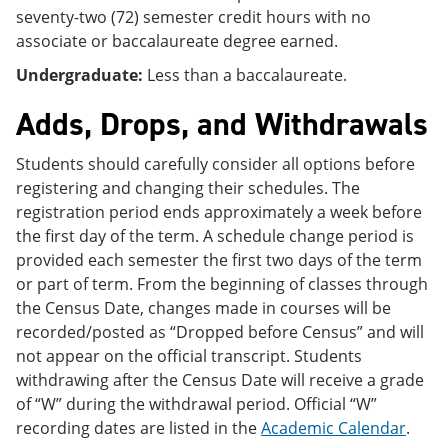
seventy-two (72) semester credit hours with no
associate or baccalaureate degree earned.
Undergraduate:
Less than a baccalaureate.
Adds, Drops, and Withdrawals
Students should carefully consider all options before
registering and changing their schedules. The
registration period ends approximately a week before
the first day of the term. A schedule change period is
provided each semester the first two days of the term
or part of term. From the beginning of classes through
the Census Date, changes made in courses will be
recorded/posted as “Dropped before Census” and will
not appear on the official transcript. Students
withdrawing after the Census Date will receive a grade
of “W” during the withdrawal period. Official “W”
recording dates are listed in the
Academic Calendar
.