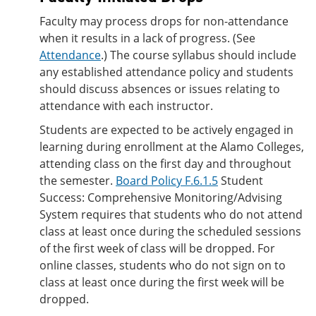
Faculty may process drops for non-attendance
when it results in a lack of progress. (See
Attendance
.) The course syllabus should include
any established attendance policy and students
should discuss absences or issues relating to
attendance with each instructor.
Students are expected to be actively engaged in
learning during enrollment at the Alamo Colleges,
attending class on the first day and throughout
the semester.
Board Policy F.6.1.5
Student
Success: Comprehensive Monitoring/Advising
System requires that students who do not attend
class at least once during the scheduled sessions
of the first week of class will be dropped. For
online classes, students who do not sign on to
class at least once during the first week will be
dropped.