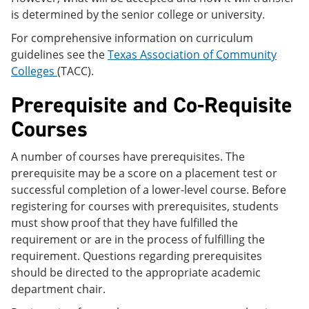
is determined by the senior college or university.
For comprehensive information on curriculum
guidelines see the
Texas Association of Community
Colleges
(TACC).
Prerequisite and Co-Requisite
Courses
A number of courses have prerequisites. The
prerequisite may be a score on a placement test or
successful completion of a lower-level course. Before
registering for courses with prerequisites, students
must show proof that they have fulfilled the
requirement or are in the process of fulfilling the
requirement. Questions regarding prerequisites
should be directed to the appropriate academic
department chair.