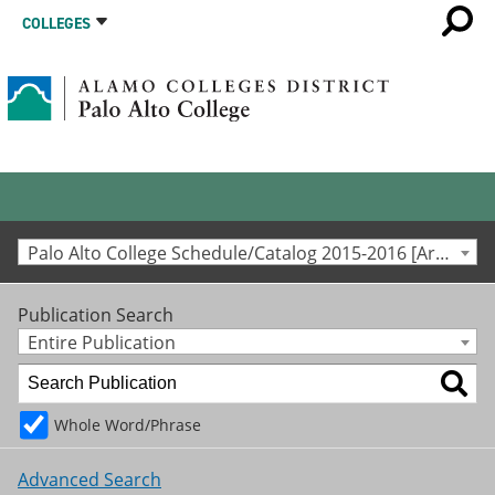
COLLEGES
Palo Alto College Schedule/Catalog 2015-2016 [Archived Catalog]
Publication Search
Entire Publication
Whole Word/Phrase
Advanced Search