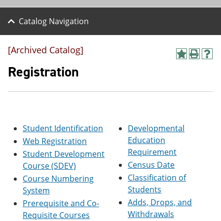
Catalog Navigation
[Archived Catalog]
A
P
H
d
r
e
Registration
d
i
l
t
n
p
o
t
(
M
(
o
y
o
p
F
p
e
Student Identification
Developmental
a
e
n
v
n
s
Education
Web Registration
o
s
a
Requirement
Student Development
r
a
n
Census Date
i
n
e
Course (SDEV)
t
e
w
Classification of
Course Numbering
e
w
w
Students
System
s
w
i
(
i
n
Adds, Drops, and
Prerequisite and Co-
o
n
d
Withdrawals
Requisite Courses
p
d
o