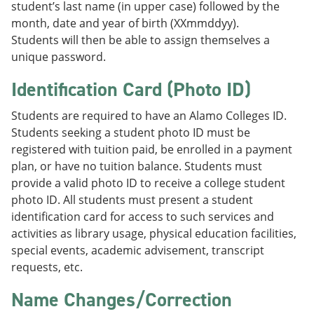
student’s last name (in upper case) followed by the
month, date and year of birth (XXmmddyy).
Students will then be able to assign themselves a
unique password.
Identification Card (Photo ID)
Students are required to have an Alamo Colleges ID.
Students seeking a student photo ID must be
registered with tuition paid, be enrolled in a payment
plan, or have no tuition balance. Students must
provide a valid photo ID to receive a college student
photo ID. All students must present a student
identification card for access to such services and
activities as library usage, physical education facilities,
special events, academic advisement, transcript
requests, etc.
Name Changes/Correction