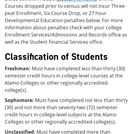
Courses dropped prior to census will not incur Three-
peat Enrollment, Six Course Drop, or 27 hour
Developmental Education penalties below. For more
information about penalties check with your college
Enrollment Services/Admissions and Records office as
well as the Student Financial Services office.
Classification of Students
Freshman:
Must have completed less than thirty (30)
semester credit hours in college-level courses at the
Alamo Colleges or other regionally accredited
college(s).
Sophomore:
Must have completed not less than thirty
(30) and not more than seventy-two (72) semester
credit hours in college-level subjects at the Alamo
Colleges or other regionally accredited college(s).
Unclassified:
Must have completed more than