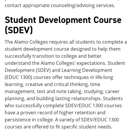
contact appropriate counseling/advising services.
Student Development Course
(SDEV)
The Alamo Colleges requires all students to complete a
student development course designed to help them
successfully transition to college and better
understand the Alamo Colleges’ expectations. Student
Development (SDEV) and Learning Development
(EDUC 1300) courses offer techniques in life-long
learning, creative and critical thinking, time
management, test and note taking, studying, career
planning, and building lasting relationships. Students
who successfully complete SDEV/EDUC 1300 courses
have a proven record of higher retention and
persistence in college. A variety of SDEV/EDUC 1300
courses are offered to fit specific student needs.