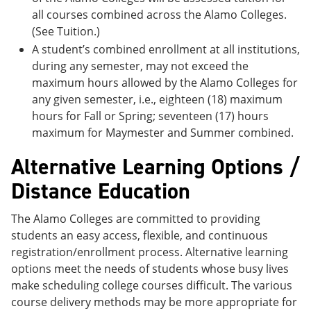
all courses combined across the Alamo Colleges.
(See Tuition.)
A student’s combined enrollment at all institutions,
during any semester, may not exceed the
maximum hours allowed by the Alamo Colleges for
any given semester, i.e., eighteen (18) maximum
hours for Fall or Spring; seventeen (17) hours
maximum for Maymester and Summer combined.
Alternative Learning Options /
Distance Education
The Alamo Colleges are committed to providing
students an easy access, flexible, and continuous
registration/enrollment process. Alternative learning
options meet the needs of students whose busy lives
make scheduling college courses difficult. The various
course delivery methods may be more appropriate for