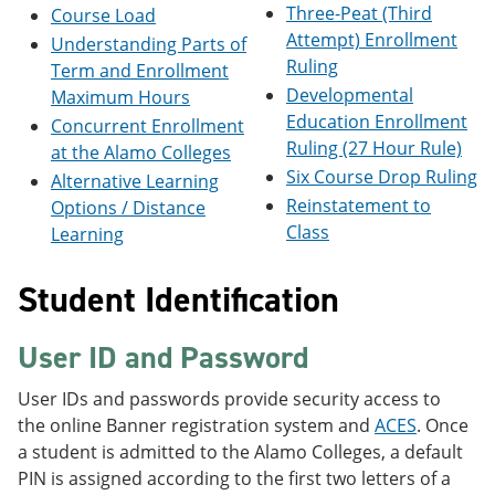
Three-Peat (Third
e
o
w
Course Load
n
w
)
Attempt) Enrollment
Understanding Parts of
s
)
Ruling
Term and Enrollment
a
n
Developmental
Maximum Hours
e
Education Enrollment
Concurrent Enrollment
w
Ruling (27 Hour Rule)
at the Alamo Colleges
w
i
Six Course Drop Ruling
Alternative Learning
n
Reinstatement to
Options / Distance
d
Class
o
Learning
w
)
Student Identification
User ID and Password
User IDs and passwords provide security access to
the online Banner registration system and
ACES
. Once
a student is admitted to the Alamo Colleges, a default
PIN is assigned according to the first two letters of a