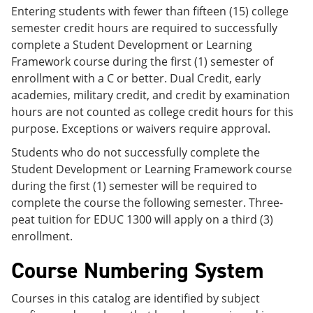
Entering students with fewer than fifteen (15) college
semester credit hours are required to successfully
complete a Student Development or Learning
Framework course during the first (1) semester of
enrollment with a C or better. Dual Credit, early
academies, military credit, and credit by examination
hours are not counted as college credit hours for this
purpose. Exceptions or waivers require approval.
Students who do not successfully complete the
Student Development or Learning Framework course
during the first (1) semester will be required to
complete the course the following semester. Three-
peat tuition for EDUC 1300 will apply on a third (3)
enrollment.
Course Numbering System
Courses in this catalog are identified by subject