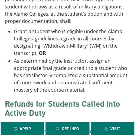
student withdraws as a result of military obligations,
the Alamo Colleges, at the student’s option and with
proper documentation, shall:
Grant a student who is eligible under the Alamo
Colleges’ guidelines a grade in all courses by
designating “Withdrawn-Military” (WM) on the
transcript,
OR
As determined by the instructor, assign an
appropriate final grade or credit to a student who
has satisfactorily completed a substantial amount
of coursework and demonstrated sufficient
mastery of the course material.
Refunds for Students Called into
Active Duty
APPLY
GET INFO
VISIT
Reservists or members of the National Guard called