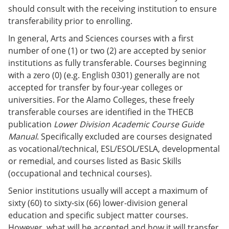
should consult with the receiving institution to ensure
transferability prior to enrolling.
In general, Arts and Sciences courses with a first
number of one (1) or two (2) are accepted by senior
institutions as fully transferable. Courses beginning
with a zero (0) (e.g. English 0301) generally are not
accepted for transfer by four-year colleges or
universities. For the Alamo Colleges, these freely
transferable courses are identified in the THECB
publication
Lower Division Academic Course Guide
Manual
. Specifically excluded are courses designated
as vocational/technical, ESL/ESOL/ESLA, developmental
or remedial, and courses listed as Basic Skills
(occupational and technical courses).
Senior institutions usually will accept a maximum of
sixty (60) to sixty-six (66) lower-division general
education and specific subject matter courses.
However, what will be accepted and how it will transfer