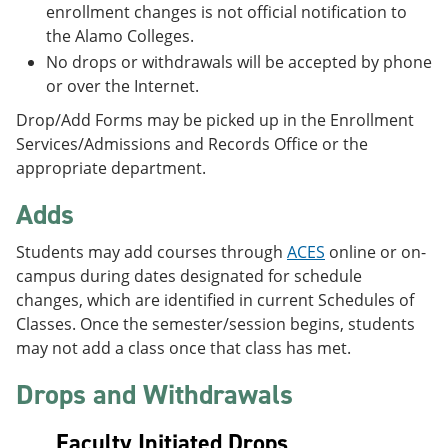
enrollment changes is not official notification to
the Alamo Colleges.
No drops or withdrawals will be accepted by phone
or over the Internet.
Drop/Add Forms may be picked up in the Enrollment
Services/Admissions and Records Office or the
appropriate department.
Adds
Students may add courses through
ACES
online or on-
campus during dates designated for schedule
changes, which are identified in current Schedules of
Classes. Once the semester/session begins, students
may not add a class once that class has met.
Drops and Withdrawals
Faculty Initiated Drops