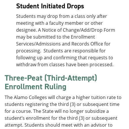
Student Initiated Drops
Students may drop from a class only after
meeting with a faculty member or other
designee. A Notice of Change/Add/Drop Form
may be submitted to the Enrollment
Services/Admissions and Records Office for
processing. Students are responsible for
following up and confirming that requests to
withdraw from classes have been processed.
Three-Peat (Third-Attempt)
Enrollment Ruling
The Alamo Colleges will charge a higher tuition rate to
students registering the third (3) or subsequent time
for a course. The State will no longer subsidize a
student’s enrollment for the third (3) or subsequent
attempt. Students should meet with an advisor to