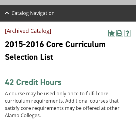
Catalog Navigation
[Archived Catalog]
A
P
H
d
r
e
2015-2016 Core Curriculum
d
i
l
t
n
p
Selection List
o
t
(
M
(
o
y
o
p
F
p
e
a
e
n
42 Credit Hours
v
n
s
o
s
a
A course may be used only once to fulfill core
r
a
n
curriculum requirements. Additional courses that
i
n
e
t
e
w
satisfy core requirements may be offered at other
e
w
w
Alamo Colleges.
s
w
i
(
i
n
o
n
d
p
d
o