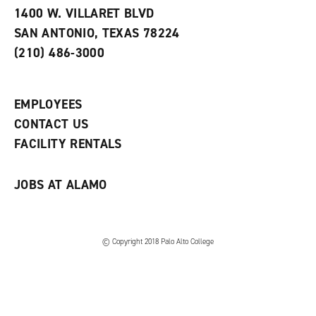
e
w
w
1400 W. VILLARET BLVD
s
w
i
SAN ANTONIO, TEXAS 78224
(
i
n
o
n
d
(210) 486-3000
p
d
o
e
o
w
n
w
)
s
)
EMPLOYEES
a
CONTACT US
n
e
FACILITY RENTALS
w
w
i
JOBS AT ALAMO
n
d
o
w
)
© Copyright 2018 Palo Alto College