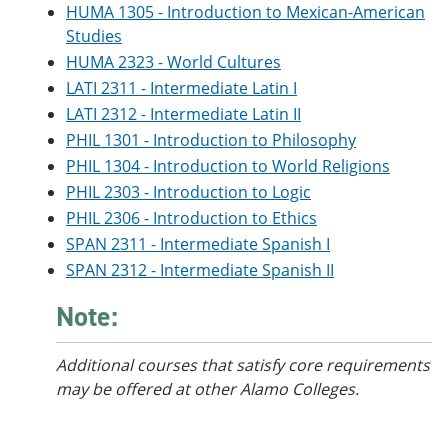
HUMA 1305 - Introduction to Mexican-American
Studies
HUMA 2323 - World Cultures
LATI 2311 - Intermediate Latin I
LATI 2312 - Intermediate Latin II
PHIL 1301 - Introduction to Philosophy
PHIL 1304 - Introduction to World Religions
PHIL 2303 - Introduction to Logic
PHIL 2306 - Introduction to Ethics
SPAN 2311 - Intermediate Spanish I
SPAN 2312 - Intermediate Spanish II
Note:
Additional courses
that satisfy core requirements
may be offered at other Alamo Colleges.