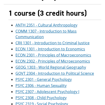
1 course (3 credit hours)
ANTH 2351 - Cultural Anthropology
COMM 1307 - Introduction to Mass
Communication
CRIJ 1301 - Introduction to Criminal Justice
ECON 1301 - Introduction to Economics
ECON 2301 - Principles of Macroeconomics
ECON 2302 - Principles of Microeconomics
GEOG 1303 - World Regional Geography
GOVT 2304 - Introduction to Political Science
PSYC 2301 - General Psychology
PSYC 2306 - Human Sexuality
PSYC 2307 - Adolescent Psychology I
PSYC 2308 - Child Psychology
PSYC 2319 - Social Psychology