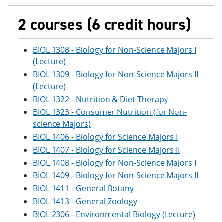
2 courses (6 credit hours)
BIOL 1308 - Biology for Non-Science Majors I
(Lecture)
BIOL 1309 - Biology for Non-Science Majors II
(Lecture)
BIOL 1322 - Nutrition & Diet Therapy
BIOL 1323 - Consumer Nutrition (for Non-
science Majors)
BIOL 1406 - Biology for Science Majors I
BIOL 1407 - Biology for Science Majors II
BIOL 1408 - Biology for Non-Science Majors I
BIOL 1409 - Biology for Non-Science Majors II
BIOL 1411 - General Botany
BIOL 1413 - General Zoology
BIOL 2306 - Environmental Biology (Lecture)