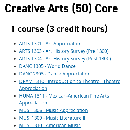
Creative Arts (50) Core
1 course (3 credit hours)
ARTS 1301 - Art Appreciation
ARTS 1303 - Art History Survey (Pre 1300)
ARTS 1304 - Art History Survey (Post 1300)
DANC 1305 - World Dance
DANC 2303 - Dance Appreciation
DRAM 1310 - Introduction to Theatre - Theatre
Appreciation
HUMA 1311 - Mexican-American Fine Arts
Appreciation
MUSI 1306 - Music Appreciation
MUSI 1309 - Music Literature II
MUSI 1310 - American Music