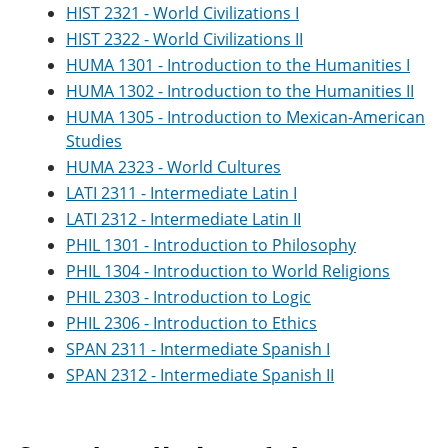
HIST 2321 - World Civilizations I
HIST 2322 - World Civilizations II
HUMA 1301 - Introduction to the Humanities I
HUMA 1302 - Introduction to the Humanities II
HUMA 1305 - Introduction to Mexican-American
Studies
HUMA 2323 - World Cultures
LATI 2311 - Intermediate Latin I
LATI 2312 - Intermediate Latin II
PHIL 1301 - Introduction to Philosophy
PHIL 1304 - Introduction to World Religions
PHIL 2303 - Introduction to Logic
PHIL 2306 - Introduction to Ethics
SPAN 2311 - Intermediate Spanish I
SPAN 2312 - Intermediate Spanish II