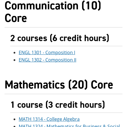
Communication (10)
e
o
w
n
w
)
Core
s
)
a
n
e
w
2 courses (6 credit hours)
w
i
n
ENGL 1301 - Composition I
d
o
ENGL 1302 - Composition II
w
)
Mathematics (20) Core
1 course (3 credit hours)
MATH 1314 - College Algebra
MATH 1324 - Mathematics for Business & Social