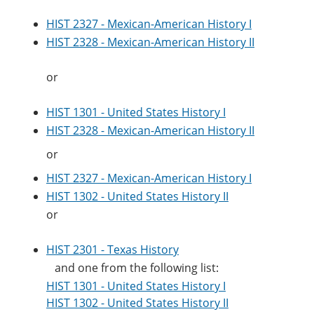
HIST 2327 - Mexican-American History I
HIST 2328 - Mexican-American History II
or
HIST 1301 - United States History I
HIST 2328 - Mexican-American History II
or
HIST 2327 - Mexican-American History I
HIST 1302 - United States History II
or
HIST 2301 - Texas History
and one from the following list:
HIST 1301 - United States History I
HIST 1302 - United States History II