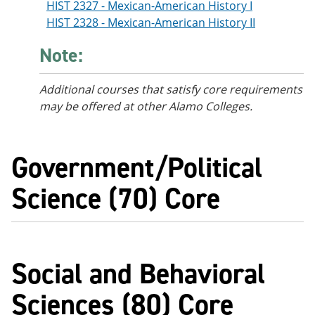
HIST 2327 - Mexican-American History I
HIST 2328 - Mexican-American History II
Note:
Additional courses
that satisfy core requirements
may be offered at other Alamo Colleges.
Government/Political
Science (70) Core
Social and Behavioral
Sciences (80) Core