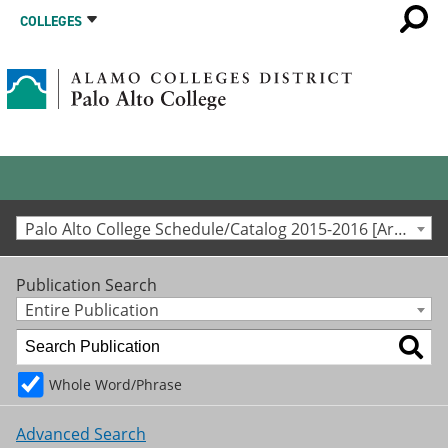
COLLEGES
Palo Alto College Schedule/Catalog 2015-2016 [Archived Catalog]
Publication Search
Entire Publication
Whole Word/Phrase
Advanced Search