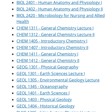
BIOL 2401 - Human Anatomy and Physiology I
BIOL 2402 - Human Anatomy and Physiology II
BIOL 2420 - Microbiology for Nursing and Allied
Health
CHEM 1311 - General Chemistry Lecture I
CHEM 1312 - General Chemistry Lecture II
CHEM 1405 - Introductory Chemistry I
CHEM 1407 - Introductory Chemistry II
CHEM 1411 - General Chemistry I
CHEM 1412 - General Chemistry II
GEOG 1301 - Physical Geography
GEOL 1301 - Earth Sciences Lecture I
GEOL 1305 - Environmental Geology Lecture
GEOL 1345 - Oceanography
GEOL 1401 - Earth Sciences I
GEOL 1403 - Physical Geology
GEOL 1404 - Historical Geology