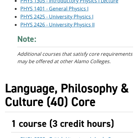
PHYS 1305 - Introductory Physics I Lecture
PHYS 1401 - General Physics I
PHYS 2425 - University Physics I
PHYS 2426 - University Physics II
Note:
Additional courses
that satisfy core requirements
may be offered at other Alamo Colleges.
Language, Philosophy &
Culture (40) Core
1 course (3 credit hours)