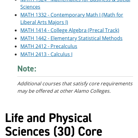
Sciences
MATH 1332 - Contemporary Math I (Math for
Liberal Arts Majors I)
MATH 1414 - College Algebra (Precal Track)
MATH 1442 - Elementary Statistical Methods
MATH 2412 - Precalculus
MATH 2413 - Calculus I
Note:
Additional courses
that satisfy core requirements
may be offered at other Alamo Colleges.
Life and Physical
Sciences (30) Core