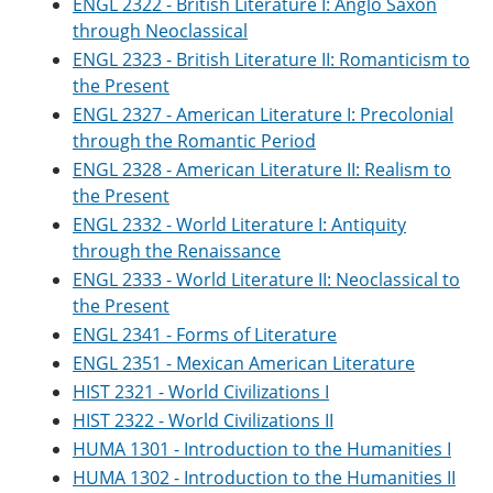
ENGL 2322 - British Literature I: Anglo Saxon
through Neoclassical
ENGL 2323 - British Literature II: Romanticism to
the Present
ENGL 2327 - American Literature I: Precolonial
through the Romantic Period
ENGL 2328 - American Literature II: Realism to
the Present
ENGL 2332 - World Literature I: Antiquity
through the Renaissance
ENGL 2333 - World Literature II: Neoclassical to
the Present
ENGL 2341 - Forms of Literature
ENGL 2351 - Mexican American Literature
HIST 2321 - World Civilizations I
HIST 2322 - World Civilizations II
HUMA 1301 - Introduction to the Humanities I
HUMA 1302 - Introduction to the Humanities II