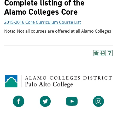
Complete listing of the
Alamo Colleges Core
2015-2016 Core Curriculum Course List
Note: Not all courses are offered at all Alamo Colleges
A
P
H
d
r
e
d
i
l
t
n
p
o
t
(
M
(
o
y
o
p
F
p
e
a
e
n
v
n
s
Facebook
Twitter
YouTube
Instagram
o
s
a
r
a
n
i
n
e
t
e
w