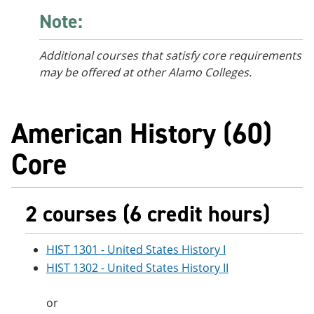
Note:
Additional courses
that satisfy core requirements
may be offered at other Alamo Colleges.
American History (60)
Core
2 courses (6 credit hours)
HIST 1301 - United States History I
HIST 1302 - United States History II
or