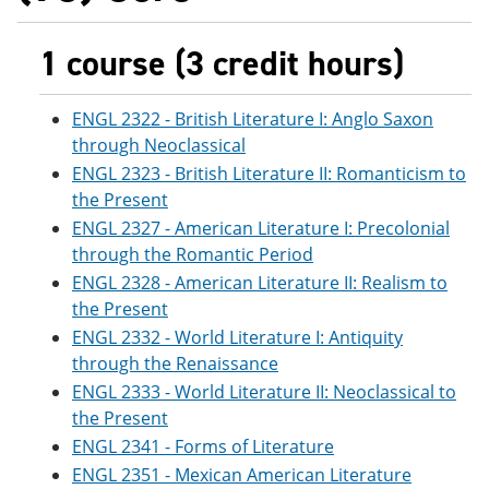
1 course (3 credit hours)
ENGL 2322 - British Literature I: Anglo Saxon
through Neoclassical
ENGL 2323 - British Literature II: Romanticism to
the Present
ENGL 2327 - American Literature I: Precolonial
through the Romantic Period
ENGL 2328 - American Literature II: Realism to
the Present
ENGL 2332 - World Literature I: Antiquity
through the Renaissance
ENGL 2333 - World Literature II: Neoclassical to
the Present
ENGL 2341 - Forms of Literature
ENGL 2351 - Mexican American Literature