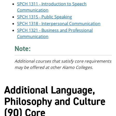
SPCH 1311 - Introduction to Speech
Communication
SPCH 1315 - Public Speaking
SPCH 1318 - Interpersonal Communication
SPCH 1321 - Business and Professional
Communication
Note:
Additional courses
that satisfy core requirements
may be offered at other Alamo Colleges.
Additional Language,
Philosophy and Culture
(90) Core