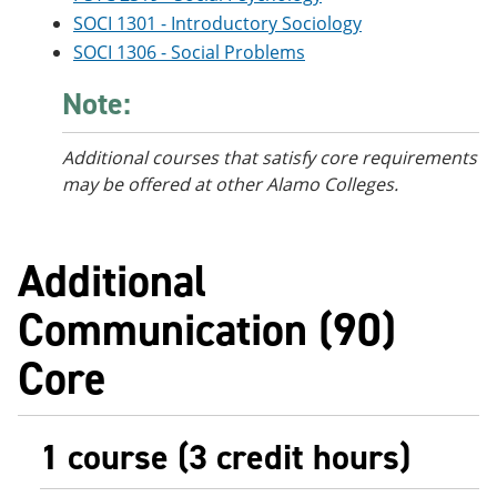
SOCI 1301 - Introductory Sociology
SOCI 1306 - Social Problems
Note:
Additional courses
that satisfy core requirements
may be offered at other Alamo Colleges.
Additional
Communication (90)
Core
1 course (3 credit hours)