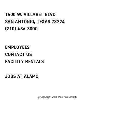
i
n
e
t
e
w
e
w
w
1400 W. VILLARET BLVD
s
w
i
SAN ANTONIO, TEXAS 78224
(
i
n
o
n
d
(210) 486-3000
p
d
o
e
o
w
n
w
)
s
)
EMPLOYEES
a
CONTACT US
n
e
FACILITY RENTALS
w
w
i
JOBS AT ALAMO
n
d
o
w
)
© Copyright 2018 Palo Alto College