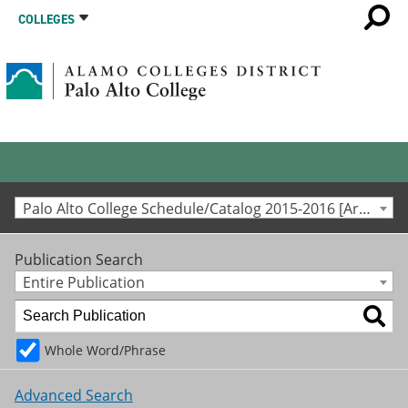
COLLEGES
Palo Alto College Schedule/Catalog 2015-2016 [Archived Catalog]
Publication Search
Entire Publication
Whole Word/Phrase
Advanced Search