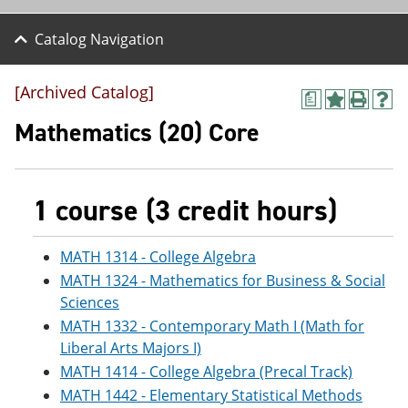
Catalog Navigation
[Archived Catalog]
a
A
P
H
d
r
e
Mathematics (20) Core
d
i
l
t
n
p
o
t
(
M
(
o
1 course (3 credit hours)
y
o
p
F
p
e
a
e
n
v
n
s
MATH 1314 - College Algebra
o
s
a
MATH 1324 - Mathematics for Business & Social
r
a
n
Sciences
i
n
e
t
e
w
MATH 1332 - Contemporary Math I (Math for
e
w
w
Liberal Arts Majors I)
s
w
i
(
i
n
MATH 1414 - College Algebra (Precal Track)
o
n
d
MATH 1442 - Elementary Statistical Methods
p
d
o