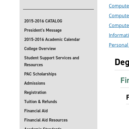
Computer
Computer 
2015-2016 CATALOG
Computer 
President's Message
Informati
2015-2016 Academic Calendar
Personal 
College Overview
Student Support Services and
Deg
Resources
PAC Scholarships
Fi
Admissions
Registration
Tuition & Refunds
Financial Aid
Financial Aid Resources