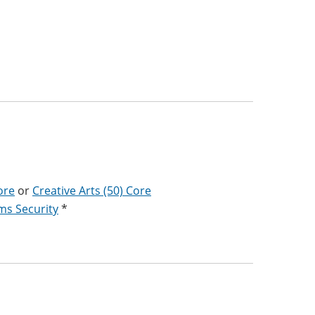
ore
or
Creative Arts (50) Core
ms Security
*