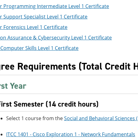
 Programming Intermediate Level 1 Certificate
Support Specialist Level 1 Certificate
Forensics Level 1 Certificate
on Assurance & Cybersecurity Level 1 Certificate
Computer Skills Level 1 Certificate
ree Requirements (Total Credit 
rst Year
First Semester (14 credit hours)
Select 1 course from the
Social and Behavioral Sciences 
ITCC 1401 - Cisco Exploration 1 - Network Fundamentals