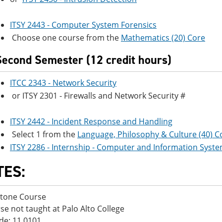
ITSY 2443 - Computer System Forensics
Choose one course from the
Mathematics (20) Core
Second Semester (12 credit hours)
ITCC 2343 - Network Security
or ITSY 2301 - Firewalls and Network Security #
ITSY 2442 - Incident Response and Handling
Select 1 from the
Language, Philosophy & Culture (40) C
ITSY 2286 - Internship - Computer and Information Syste
TES:
stone Course
se not taught at Palo Alto College
de: 11.0101