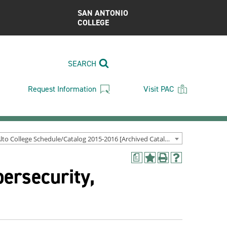
SAN ANTONIO
COLLEGE
SEARCH
Request Information
Visit PAC
Palo Alto College Schedule/Catalog 2015-2016 [Archived Catalog]
a
Add
Print
Help
ersecurity,
to
(opens
(opens
My
a
a
Favorites
new
new
(opens
window)
window)
a
new
window)