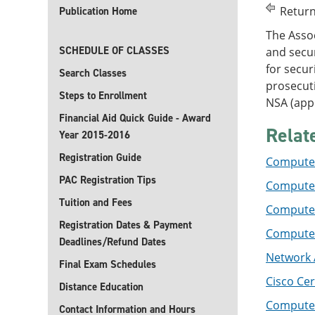
Return
Publication Home
The Assoc
SCHEDULE OF CLASSES
and secur
for secur
Search Classes
prosecut
Steps to Enrollment
NSA (appl
Financial Aid Quick Guide - Award
Relat
Year 2015-2016
Registration Guide
Computer
PAC Registration Tips
Computer
Tuition and Fees
Computer
Registration Dates & Payment
Computer 
Deadlines/Refund Dates
Network A
Final Exam Schedules
Cisco Cer
Distance Education
Computer
Contact Information and Hours