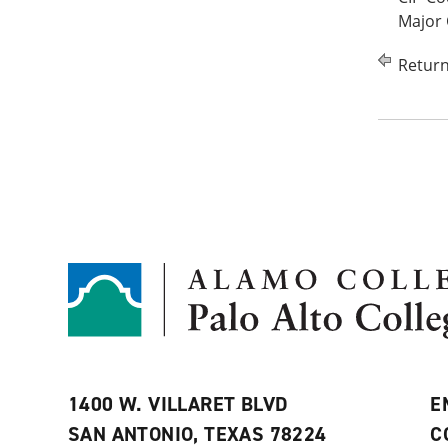
Major 
Return
1400 W. VILLARET BLVD
E
SAN ANTONIO, TEXAS 78224
C