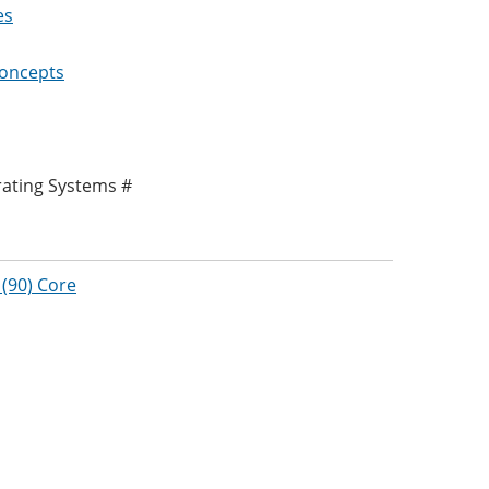
es
Concepts
rating Systems #
(90) Core