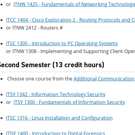
or
ITNW 1425 - Fundamentals of Networking Technologi
ITCC 1404 - Cisco Exploration 2 - Routing Protocols and 
or ITNW 2412 - Routers #
ITSC 1305 - Introduction to PC Operating Systems
or ITNW 1308 - Implementing and Supporting Client Ope
Second Semester (13 credit hours)
Choose one course from the
Additional Communication 
ITSY 1342 - Information Technology Security
or
ITSY 1300 - Fundamentals of Information Security
ITSC 1316 - Linux Installation and Configuration
ITDF 1400 - Introduction to Digital Forensics