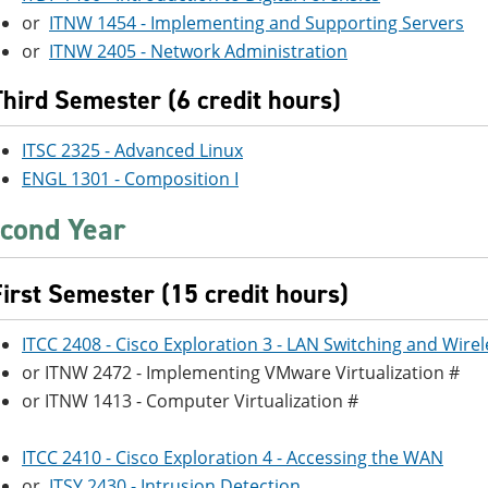
or
ITNW 1454 - Implementing and Supporting Servers
or
ITNW 2405 - Network Administration
Third Semester (6 credit hours)
ITSC 2325 - Advanced Linux
ENGL 1301 - Composition I
cond Year
First Semester (15 credit hours)
ITCC 2408 - Cisco Exploration 3 - LAN Switching and Wirel
or ITNW 2472 - Implementing VMware Virtualization #
or ITNW 1413 - Computer Virtualization #
ITCC 2410 - Cisco Exploration 4 - Accessing the WAN
or
ITSY 2430 - Intrusion Detection