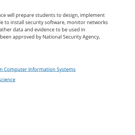
nce will prepare students to design, implement
 to install security software, monitor networks
gather data and evidence to be used in
 been approved by National Security Agency,
 in Computer Information Systems
Science