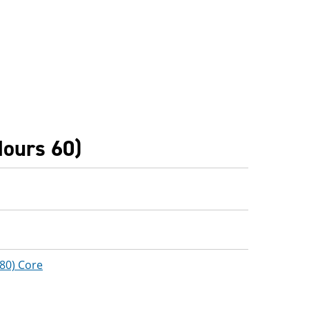
Hours 60)
(80) Core