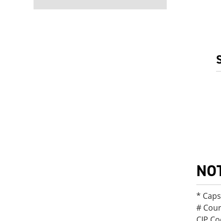
NO
* Cap
# Cour
CIP Co