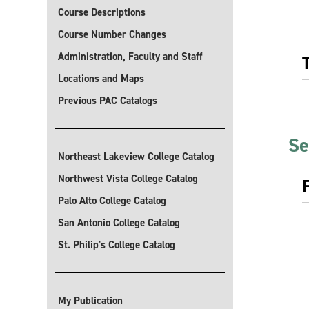
Course Descriptions
Course Number Changes
Administration, Faculty and Staff
Locations and Maps
Previous PAC Catalogs
Se
Northeast Lakeview College Catalog
Northwest Vista College Catalog
Palo Alto College Catalog
San Antonio College Catalog
St. Philip's College Catalog
My Publication