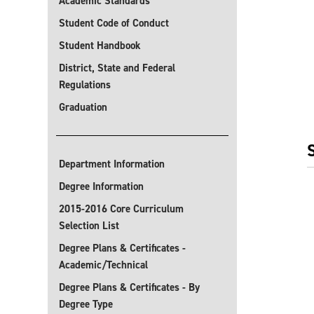
Academic Standards
Student Code of Conduct
Student Handbook
District, State and Federal
Regulations
Graduation
Department Information
Degree Information
2015-2016 Core Curriculum
Selection List
Degree Plans & Certificates -
Academic/Technical
Degree Plans & Certificates - By
Degree Type