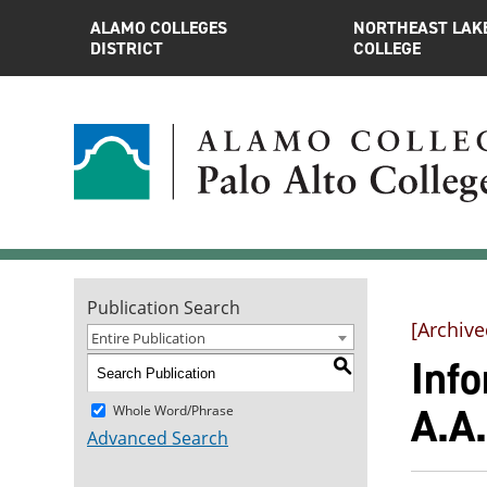
ALAMO COLLEGES
NORTHEAST LAK
DISTRICT
COLLEGE
Publication Search
[Archive
Entire Publication
Inf
S
A.A
Whole Word/Phrase
Advanced Search