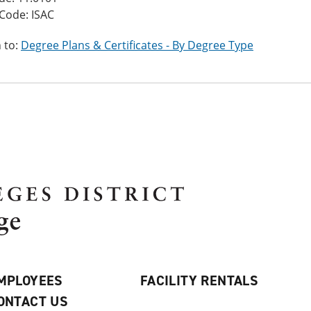
Code: ISAC
 to:
Degree Plans & Certificates - By Degree Type
MPLOYEES
FACILITY RENTALS
ONTACT US