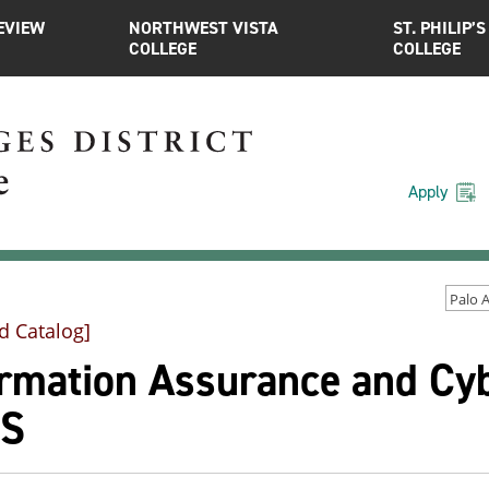
EVIEW
NORTHWEST VISTA
ST. PHILIP’S
COLLEGE
COLLEGE
Apply
d Catalog]
ormation Assurance and Cyb
.S