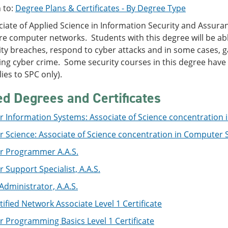
 to:
Degree Plans & Certificates - By Degree Type
iate of Applied Science in Information Security and Assura
e computer networks. Students with this degree will be able
ity breaches, respond to cyber attacks and in some cases, 
ing cyber crime. Some security courses in this degree have
ies to SPC only).
ed Degrees and Certificates
 Information Systems: Associate of Science concentration
 Science: Associate of Science concentration in Computer 
 Programmer A.A.S.
Support Specialist, A.A.S.
dministrator, A.A.S.
tified Network Associate Level 1 Certificate
 Programming Basics Level 1 Certificate