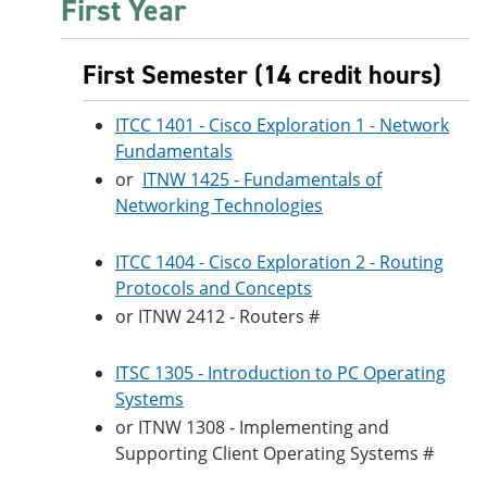
First Year
First Semester (14 credit hours)
ITCC 1401 - Cisco Exploration 1 - Network
Fundamentals
or
ITNW 1425 - Fundamentals of
Networking Technologies
ITCC 1404 - Cisco Exploration 2 - Routing
Protocols and Concepts
or ITNW 2412 - Routers #
ITSC 1305 - Introduction to PC Operating
Systems
or ITNW 1308 - Implementing and
Supporting Client Operating Systems #