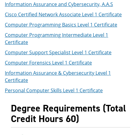
Information Assurance and Cybersecurity, A.A.S
Cisco Certified Network Associate Level 1 Certificate
Computer Programming Basics Level 1 Certificate
Computer Programming Intermediate Level 1
Certificate
Computer Support Specialist Level 1 Certificate
Computer Forensics Level 1 Certificate
Information Assurance & Cybersecurity Level 1
Certificate
Personal Computer Skills Level 1 Certificate
Degree Requirements (Total
Credit Hours 60)