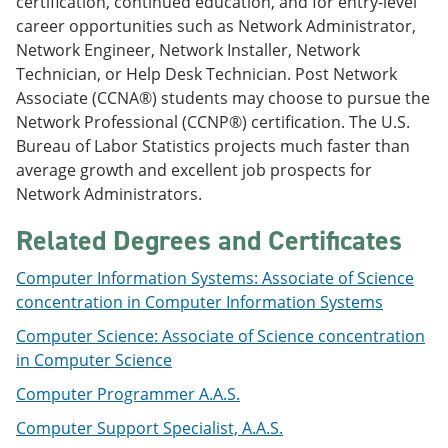
certification, continued education, and for entry-level
e
o
w
career opportunities such as Network Administrator,
n
w
)
s
)
Network Engineer, Network Installer, Network
a
Technician, or Help Desk Technician. Post Network
n
Associate (CCNA®) students may choose to pursue the
e
w
Network Professional (CCNP®) certification. The U.S.
w
Bureau of Labor Statistics projects much faster than
i
average growth and excellent job prospects for
n
d
Network Administrators.
o
w
Related Degrees and Certificates
)
Computer Information Systems: Associate of Science
concentration in Computer Information Systems
Computer Science: Associate of Science concentration
in Computer Science
Computer Programmer A.A.S.
Computer Support Specialist, A.A.S.