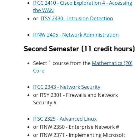
ITCC 2410 - Cisco Exploration 4 - Accessing
the WAN
or
ITSY 2430 - Intrusion Detection
ITNW 2405 - Network Administration
Second Semester (11 credit hours)
Select 1 course from the
Mathematics (20)
Core
ITCC 2343 - Network Security
or ITSY 2301 - Firewalls and Network
Security #
ITSC 2325 - Advanced Linux
or ITNW 2350 - Enterprise Network #
or ITNW 2371 - Implementing Microsoft