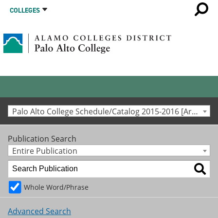
COLLEGES
Palo Alto College Schedule/Catalog 2015-2016 [Archived Catalog]
Publication Search
Entire Publication
Whole Word/Phrase
Advanced Search