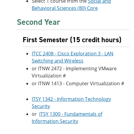
Select 1 course from the
Social and
Behavioral Sciences (80) Core
Second Year
First Semester (15 credit hours)
ITCC 2408 - Cisco Exploration 3 - LAN
Switching and Wireless
or ITNW 2472 - Implementing VMware
Virtualization #
or ITNW 1413 - Computer Virtualization #
ITSY 1342 - Information Technology
Security
or
ITSY 1300 - Fundamentals of
Information Security