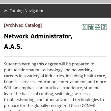
Catalog Navigation
[Archived Catalog]
a
A
P
H
d
r
e
Network Administrator,
d
i
l
t
n
p
A.A.S.
o
t
(
M
(
o
y
o
p
F
p
e
Students earning this degree will be prepared to
a
e
n
v
n
s
pursue information technology and networking
o
s
a
careers in a variety of industries, including health care,
r
a
n
financial services, education, entertainment, and more.
i
n
e
t
e
w
With an emphasis on practical experience, students
e
w
w
learn the basics of routing, switching, wireless,
s
w
i
troubleshooting, and other advanced technologies to
(
i
n
o
n
d
prepare for the globally-recognized Cisco CCNA®
p
d
o