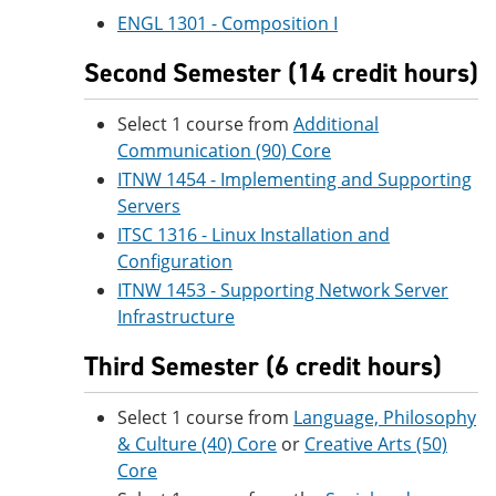
ENGL 1301 - Composition I
Second Semester (14 credit hours)
Select 1 course from
Additional
Communication (90) Core
ITNW 1454 - Implementing and Supporting
Servers
ITSC 1316 - Linux Installation and
Configuration
ITNW 1453 - Supporting Network Server
Infrastructure
Third Semester (6 credit hours)
Select 1 course from
Language, Philosophy
& Culture (40) Core
or
Creative Arts (50)
Core