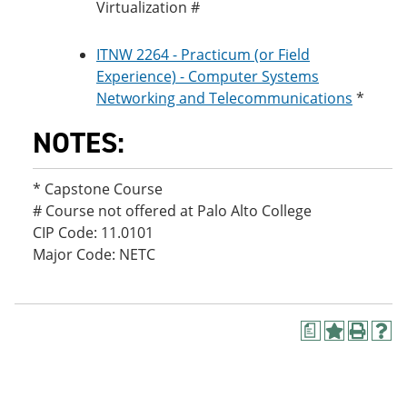
Virtualization #
ITNW 2264 - Practicum (or Field
Experience) - Computer Systems
Networking and Telecommunications
*
NOTES:
* Capstone Course
# Course not offered at Palo Alto College
CIP Code: 11.0101
Major Code: NETC
a
A
P
H
d
r
e
d
i
l
t
n
p
o
t
(