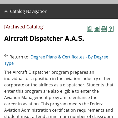
Catalog Navigation
[Archived Catalog]
a
A
P
H
d
r
e
Aircraft Dispatcher A.A.S.
d
i
l
t
n
p
o
t
(
M
(
o
Return to:
Degree Plans & Certificates - By Degree
y
o
p
Type
F
p
e
a
e
n
The Aircraft Dispatcher program prepares an
v
n
s
individual for a position in the aviation industry either
o
s
a
r
a
n
corporate or the airlines as a dispatcher. Students that
i
n
e
enter this program are also eligible to enter the
t
e
w
Aviation Management program to enhance their
e
w
w
s
w
i
career in aviation. This program meets the Federal
(
i
n
Aviation Administration certification requirements and
o
n
d
student msut attend a minimum number of classroom
p
d
o