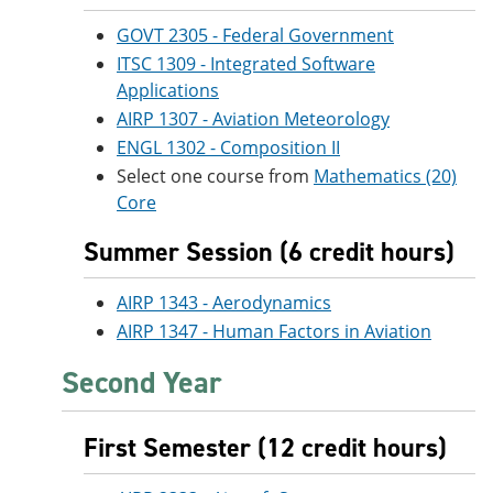
GOVT 2305 - Federal Government
ITSC 1309 - Integrated Software
Applications
AIRP 1307 - Aviation Meteorology
ENGL 1302 - Composition II
Select one course from
Mathematics (20)
Core
Summer Session (6 credit hours)
AIRP 1343 - Aerodynamics
AIRP 1347 - Human Factors in Aviation
Second Year
First Semester (12 credit hours)