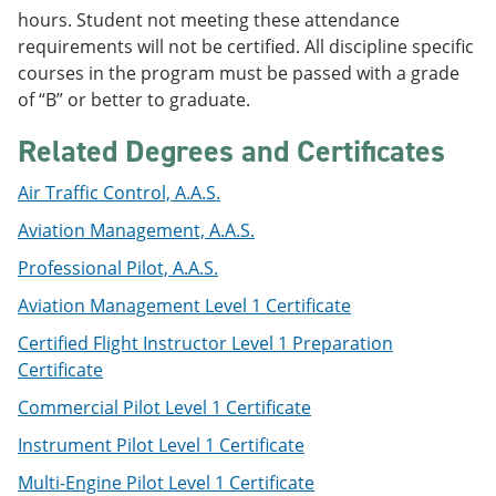
e
o
w
hours. Student not meeting these attendance
n
w
)
requirements will not be certified. All discipline specific
s
)
courses in the program must be passed with a grade
a
n
of “B” or better to graduate.
e
w
Related Degrees and Certificates
w
i
Air Traffic Control, A.A.S.
n
d
Aviation Management, A.A.S.
o
w
Professional Pilot, A.A.S.
)
Aviation Management Level 1 Certificate
Certified Flight Instructor Level 1 Preparation
Certificate
Commercial Pilot Level 1 Certificate
Instrument Pilot Level 1 Certificate
Multi-Engine Pilot Level 1 Certificate