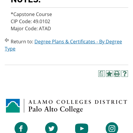
*Capstone Course
CIP Code: 49.0102
Major Code: ATAD
Return to:
Degree Plans & Certificates - By Degree
Type
a
A
P
H
d
r
e
d
i
l
t
n
p
o
t
(
M
(
o
y
o
p
F
p
e
a
e
n
v
n
s
Facebook
Twitter
YouTube
Instagram
o
s
a