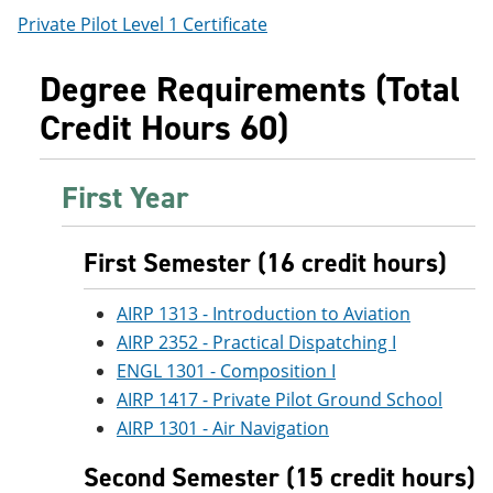
Private Pilot Level 1 Certificate
Degree Requirements (Total
Credit Hours 60)
First Year
First Semester (16 credit hours)
AIRP 1313 - Introduction to Aviation
AIRP 2352 - Practical Dispatching I
ENGL 1301 - Composition I
AIRP 1417 - Private Pilot Ground School
AIRP 1301 - Air Navigation
Second Semester (15 credit hours)