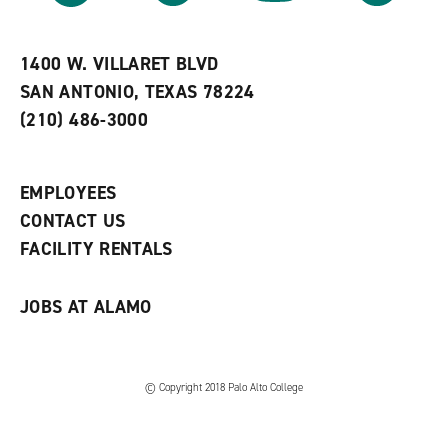
r
a
n
i
n
e
t
e
w
e
w
w
1400 W. VILLARET BLVD
s
w
i
SAN ANTONIO, TEXAS 78224
(
i
n
o
n
d
(210) 486-3000
p
d
o
e
o
w
n
w
)
s
)
EMPLOYEES
a
CONTACT US
n
e
FACILITY RENTALS
w
w
i
JOBS AT ALAMO
n
d
o
w
)
© Copyright 2018 Palo Alto College