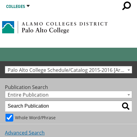
COLLEGES
Palo Alto College Schedule/Catalog 2015-2016 [Archived Catalog]
Publication Search
Entire Publication
Whole Word/Phrase
Advanced Search