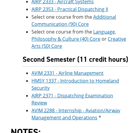
AIRP 2333 - Aircraft Systems
AIRP 2353 - Practical Dispatching II
Select one course from the
Additional
Communication (90) Core
Select one course from the
Language,
Philosophy & Culture (40) Core
or
Creative
Arts (50) Core
Second Semester (11 credit hours)
AVIM 2331 - Airline Management
HMSY 1337 - Introduction to Homeland
Security
AIRP 2371 - Dispatching Examination
Review
AVIM 2288 - Internship - Aviation/Airway
Management and Operations
*
NOTES: