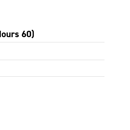
Hours 60)