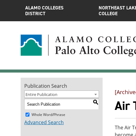
ALAMO COLLEGES
NORTHEAST LAK
DISTRICT
COLLEGE
Publication Search
[Archive
Entire Publication
Air 
S
Whole Word/Phrase
Advanced Search
The Air T
become an