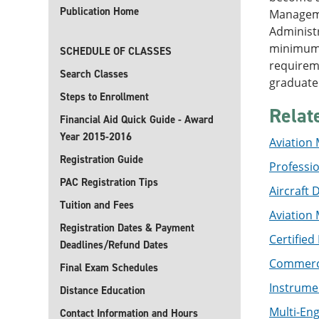
Publication Home
Managemen
Administr
minimum 
SCHEDULE OF CLASSES
requireme
Search Classes
graduate 
Steps to Enrollment
Relat
Financial Aid Quick Guide - Award
Year 2015-2016
Aviation
Registration Guide
Profession
PAC Registration Tips
Aircraft 
Tuition and Fees
Aviation 
Registration Dates & Payment
Certified
Deadlines/Refund Dates
Commercia
Final Exam Schedules
Instrumen
Distance Education
Multi-Eng
Contact Information and Hours