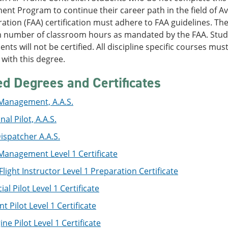
t Program to continue their career path in the field of Avi
ation (FAA) certification must adhere to FAA guidelines. Th
number of classroom hours as mandated by the FAA. Stud
nts will not be certified. All discipline specific courses mus
with this degree.
ed Degrees and Certificates
 Management, A.A.S.
al Pilot, A.A.S.
Dispatcher A.A.S.
Management Level 1 Certificate
 Flight Instructor Level 1 Preparation Certificate
l Pilot Level 1 Certificate
t Pilot Level 1 Certificate
ine Pilot Level 1 Certificate