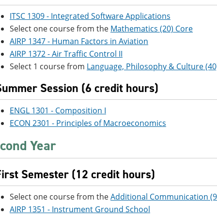
ITSC 1309 - Integrated Software Applications
Select one course from the
Mathematics (20) Core
AIRP 1347 - Human Factors in Aviation
AIRP 1372 - Air Traffic Control II
Select 1 course from
Language, Philosophy & Culture (40
Summer Session (6 credit hours)
ENGL 1301 - Composition I
ECON 2301 - Principles of Macroeconomics
cond Year
First Semester (12 credit hours)
Select one course from the
Additional Communication (9
AIRP 1351 - Instrument Ground School