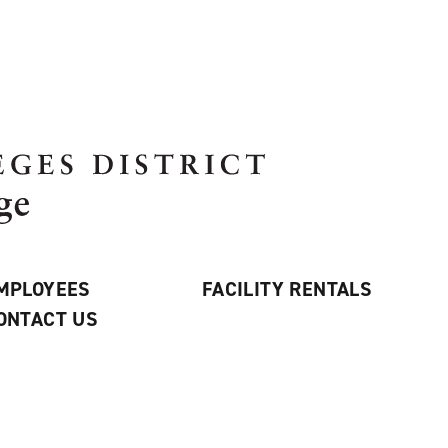
MPLOYEES
FACILITY RENTALS
ONTACT US