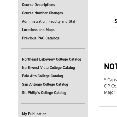
Course Descriptions
Course Number Changes
Administration, Faculty and Staff
Locations and Maps
Previous PAC Catalogs
Northeast Lakeview College Catalog
NO
Northwest Vista College Catalog
Palo Alto College Catalog
* Cap
San Antonio College Catalog
CIP Co
Major 
St. Philip's College Catalog
My Publication