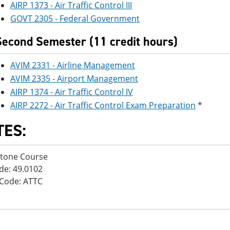
AIRP 1373 - Air Traffic Control III
GOVT 2305 - Federal Government
Second Semester (11 credit hours)
AVIM 2331 - Airline Management
AVIM 2335 - Airport Management
AIRP 1374 - Air Traffic Control IV
AIRP 2272 - Air Traffic Control Exam Preparation
*
TES:
stone Course
de: 49.0102
Code: ATTC