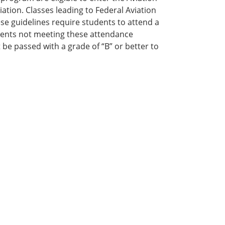
ation. Classes leading to Federal Aviation
ese guidelines require students to attend a
ents not meeting these attendance
t be passed with a grade of “B” or better to