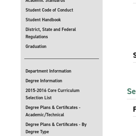
Academic Standards
Student Code of Conduct
Student Handbook
District, State and Federal
Regulations
Graduation
Department Information
Degree Information
Se
2015-2016 Core Curriculum
Selection List
Degree Plans & Certificates -
Academic/Technical
Degree Plans & Certificates - By
Degree Type