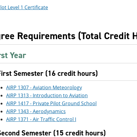
lot Level 1 Certificate
ree Requirements (Total Credit 
rst Year
First Semester (16 credit hours)
AIRP 1307 - Aviation Meteorology
AIRP 1313 - Introduction to Aviation
AIRP 1417 - Private Pilot Ground School
AIRP 1343 - Aerodynamics
AIRP 1371 - Air Traffic Control I
Second Semester (15 credit hours)