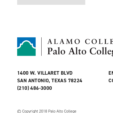
1400 W. VILLARET BLVD
E
SAN ANTONIO, TEXAS 78224
C
(210) 486-3000
© Copyright 2018 Palo Alto College