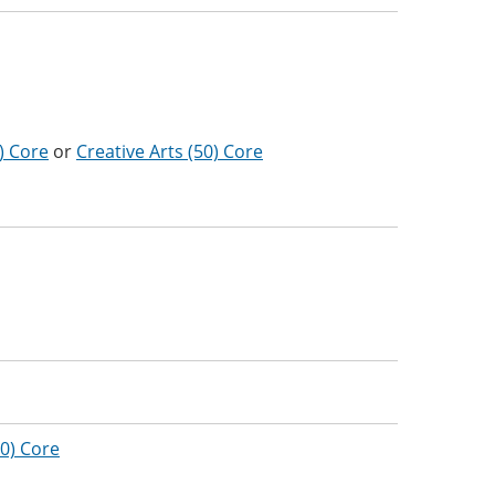
) Core
or
Creative Arts (50) Core
0) Core