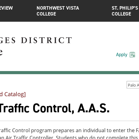
EVIEW
NORTHWEST VISTA
ST. PHILIP’S
COLLEGE
COLLEGE
Apply
d Catalog]
Traffic Control, A.A.S.
raffic Control program prepares an individual to enter the F
 Air Traffic Controller. Students who do not complete this 