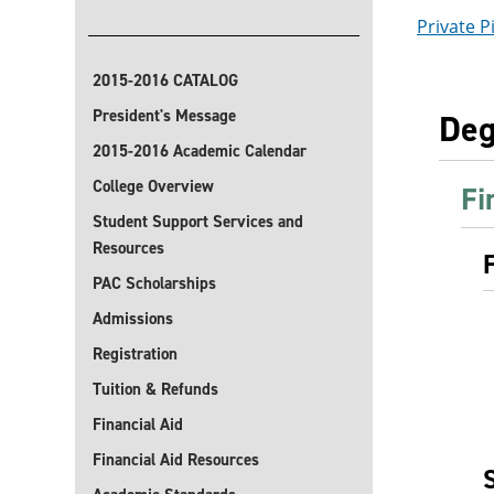
Private Pi
2015-2016 CATALOG
President's Message
Deg
2015-2016 Academic Calendar
College Overview
Fi
Student Support Services and
Resources
PAC Scholarships
Admissions
Registration
Tuition & Refunds
Financial Aid
Financial Aid Resources