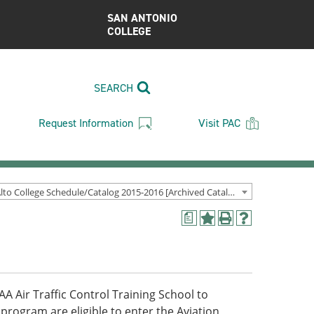
SAN ANTONIO
COLLEGE
SEARCH
Request Information
Visit PAC
Palo Alto College Schedule/Catalog 2015-2016 [Archived Catalog]
a
Add
Print
Help
to
(opens
(opens
My
a
a
Favorites
new
new
(opens
window)
window)
a
AA Air Traffic Control Training School to
new
program are eligible to enter the Aviation
window)