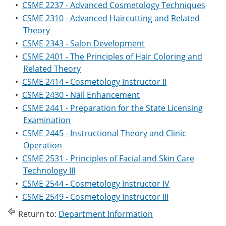
•
CSME 2237 - Advanced Cosmetology Techniques
•
CSME 2310 - Advanced Haircutting and Related
Theory
•
CSME 2343 - Salon Development
•
CSME 2401 - The Principles of Hair Coloring and
Related Theory
•
CSME 2414 - Cosmetology Instructor II
•
CSME 2430 - Nail Enhancement
•
CSME 2441 - Preparation for the State Licensing
Examination
•
CSME 2445 - Instructional Theory and Clinic
Operation
•
CSME 2531 - Principles of Facial and Skin Care
Technology III
•
CSME 2544 - Cosmetology Instructor IV
•
CSME 2549 - Cosmetology Instructor III
Return to:
Department Information