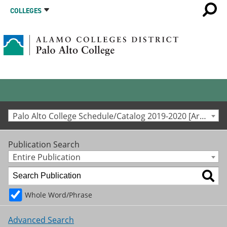
COLLEGES
Palo Alto College Schedule/Catalog 2019-2020 [Archived Catalog]
Publication Search
Entire Publication
Whole Word/Phrase
Advanced Search