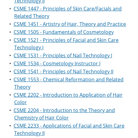
Technology II
•
CSME 1447 - Principles of Skin Care/Facials and
Related Theory
•
CSME 1451 - Artistry of Hair, Theory and Practice
•
CSME 1505 - Fundamentals of Cosmetology
•
CSME 1521 - Principles of Facial and Skin Care
Technology I
•
CSME 1531 - Principles of Nail Technology I
•
CSME 1534 - Cosmetology Instructor I
•
CSME 1541 - Principles of Nail Technology II
•
CSME 1553 - Chemical Reformation and Related
Theory
•
CSME 2202 - Introduction to Application of Hair
Color
•
CSME 2204 - Introduction to the Theory and
Chemistry of Hair Color
•
CSME 2233 - Applications of Facial and Skin Care
Technology II