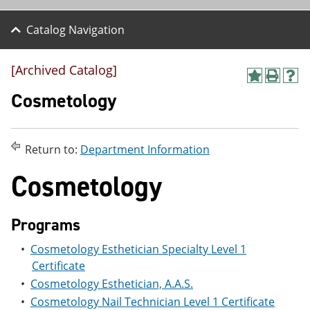
Catalog Navigation
[Archived Catalog]
A
P
H
d
r
e
Cosmetology
d
i
l
t
n
p
o
t
(
M
(
o
Return to:
Department Information
y
o
p
F
p
e
Cosmetology
a
e
n
v
n
s
o
s
a
r
a
n
Programs
i
n
e
t
e
w
•
Cosmetology Esthetician Specialty Level 1
e
w
w
Certificate
s
w
i
(
i
n
•
Cosmetology Esthetician, A.A.S.
o
n
d
•
Cosmetology Nail Technician Level 1 Certificate
p
d
o