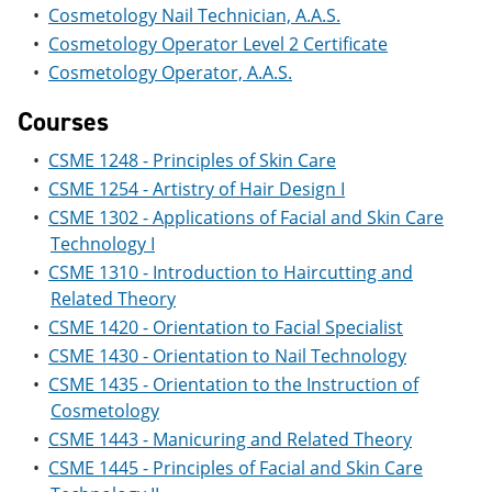
e
o
w
•
Cosmetology Nail Technician, A.A.S.
n
w
)
•
Cosmetology Operator Level 2 Certificate
s
)
•
Cosmetology Operator, A.A.S.
a
n
e
Courses
w
w
•
CSME 1248 - Principles of Skin Care
i
•
CSME 1254 - Artistry of Hair Design I
n
d
•
CSME 1302 - Applications of Facial and Skin Care
o
Technology I
w
)
•
CSME 1310 - Introduction to Haircutting and
Related Theory
•
CSME 1420 - Orientation to Facial Specialist
•
CSME 1430 - Orientation to Nail Technology
•
CSME 1435 - Orientation to the Instruction of
Cosmetology
•
CSME 1443 - Manicuring and Related Theory
•
CSME 1445 - Principles of Facial and Skin Care