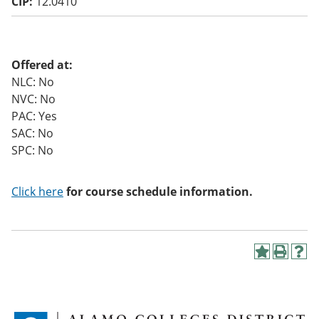
CIP:
12.0410
o
w)
Offered at:
NLC: No
NVC: No
PAC: Yes
SAC: No
SPC: No
Click here
for course schedule information.
A
P
H
d
r
e
d
i
l
t
n
p
o
t
(