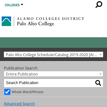
COLLEGES
Palo Alto College Schedule/Catalog 2019-2020 [Archived Catalog]
Publication Search
Entire Publication
Whole Word/Phrase
Advanced Search