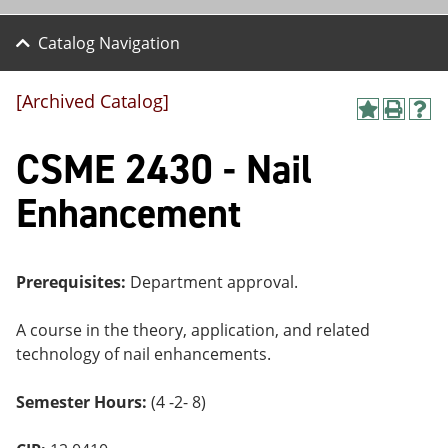
Catalog Navigation
[Archived Catalog]
A
P
H
dd
r
el
CSME 2430 - Nail
to
int
p
M
(o
(o
y
pe
pe
Enhancement
F
ns
ns
a
a
a
vo
ne
ne
r
w
w
ite
wi
wi
Prerequisites:
Department approval.
s
nd
nd
(o
o
o
A course in the theory, application, and related
pe
w)
w)
ns
technology of nail enhancements.
a
ne
Semester Hours:
(4 -2- 8)
w
wi
nd