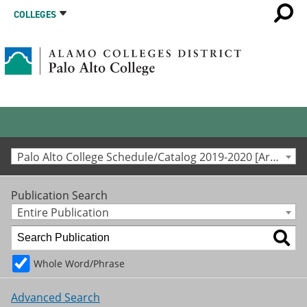
COLLEGES
Palo Alto College Schedule/Catalog 2019-2020 [Archived Catalog]
Publication Search
Entire Publication
Whole Word/Phrase
Advanced Search