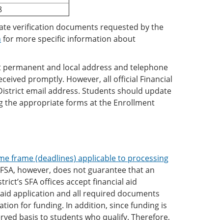
8
riate verification documents requested by the
n
for more specific information about
ent permanent and local address and telephone
ived promptly. However, all official Financial
District email address. Students should update
 the appropriate forms at the Enrollment
me frame (deadlines) applicable to processing
AFSA, however, does not guarantee that an
trict’s SFA offices accept financial aid
l aid application and all required documents
ion for funding. In addition, since funding is
erved basis to students who qualify. Therefore,