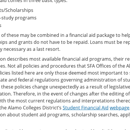
 aid comes in three basic types:
ts/Scholarships
-study programs
s
l of these may be combined in a financial aid package to hel
hips and grants do not have to be repaid. Loans must be re
y necessary as a last resort.
ion describes most available financial aid programs, their 
s. Not all policies and procedures that SFA Offices of the A
olicies listed here are only those deemed most important to
state and federal regulations governing administration of stu
 these policies change unexpectedly as a result of legislati
ation. Therefore, in the event of changes after the editing of 
th the most current regulations and interpretations thereof
the Alamo Colleges District’s
Student Financial Aid
webpage
on about student aid programs, scholarship searches, applyin