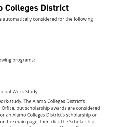
o Colleges District
re automatically considered for the following
llowing programs:
utional-Work-Study
ork-study. The Alamo Colleges District’s
 Office, but scholarship awards are considered
for an Alamo Colleges District’s scholarship or
b on the main page; then click the Scholarship