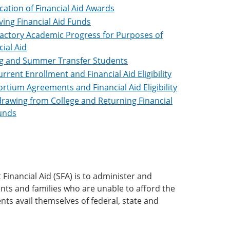
ication of Financial Aid Awards
ving Financial Aid Funds
factory Academic Progress for Purposes of
cial Aid
g and Summer Transfer Students
rrent Enrollment and Financial Aid Eligibility
rtium Agreements and Financial Aid Eligibility
rawing from College and Returning Financial
unds
Financial Aid (SFA) is to administer and
ents and families who are unable to afford the
ents avail themselves of federal, state and