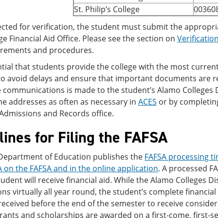
St. Philip’s College
00360
lected for verification, the student must submit the approp
ge Financial Aid Office. Please see the section on
Verificatio
irements and procedures.
ential that students provide the college with the most curr
 avoid delays and ensure that important documents are rece
e communications is made to the student’s Alamo Colleges 
me addresses as often as necessary in
ACES
or by completing
/Admissions and Records office.
ines for Filing the FAFSA
 Department of Education publishes the
FAFSA processing ti
 on the FAFSA and in the online application
. A processed F
student will receive financial aid. While the Alamo Colleges Dis
ons virtually all year round, the student’s complete financia
eceived before the end of the semester to receive considerat
grants and scholarships are awarded on a first-come, first-s