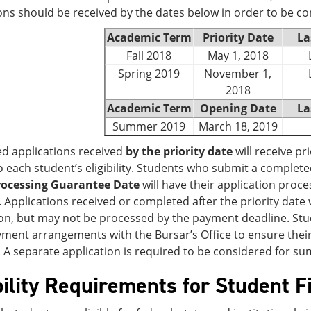
ons should be received by the dates below in order to be co
Academic Term
Priority Date
La
Fall 2018
May 1, 2018
Spring 2019
November 1,
2018
Academic Term
Opening Date
La
Summer 2019
March 18, 2019
d applications received
by the priority date
will receive pri
o each student’s eligibility. Students who submit a complete
rocessing Guarantee Date
will have their application proce
. Applications received or completed after the priority date
n, but may not be processed by the payment deadline. Stud
ent arrangements with the Bursar’s Office to ensure their 
 A separate application is required to be considered for s
bility Requirements for Student F