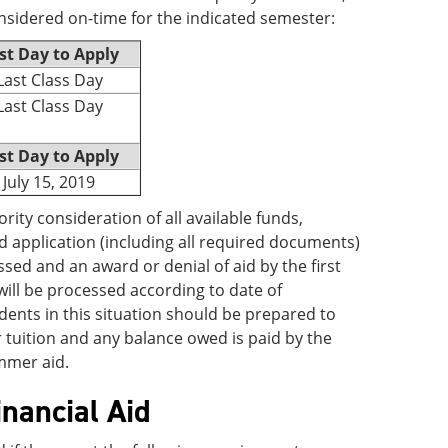
nsidered on-time for the indicated semester:
st Day to Apply
Last Class Day
Last Class Day
st Day to Apply
July 15, 2019
ority consideration of all available funds,
d application (including all required documents)
ssed and an award or denial of aid by the first
 will be processed according to date of
ents in this situation should be prepared to
tuition and any balance owed is paid by the
ummer aid.
inancial Aid