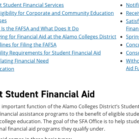
 Student Financial Services
Notif
ligibility for Corporate and Community Education
Recei
ses
Satis
Is the FAFSA and What Does It Do
Finan
ing for Financial Aid at the Alamo Colleges District
Sprin
ines for Filing the FAFSA
Concu
bility Requirements for Student Financial Aid
Conso
lating Financial Need
Withd
Aid F
ication
 Student Financial Aid
important function of the Alamo Colleges District’s Student 
nancial assistance programs to the benefit of eligible stud
 college education. The goal of the SFA Office is to help stud
onal financial aid programs they qualify under.