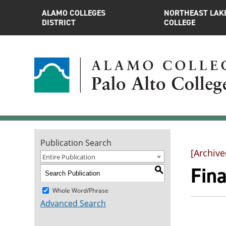
ALAMO COLLEGES
NORTHEAST LAK
DISTRICT
COLLEGE
Publication Search
[Archive
Entire Publication
Fina
S
Whole Word/Phrase
Advanced Search