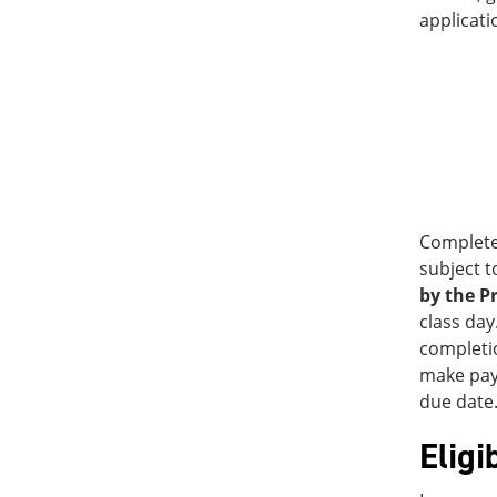
applicati
Complete
subject t
by the P
class day
completio
make paym
due date.
Eligi