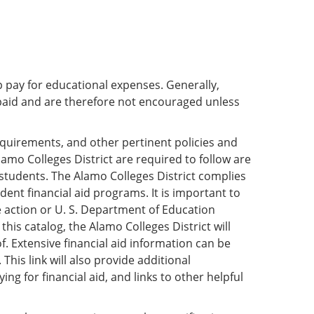
p pay for educational expenses. Generally,
paid and are therefore not encouraged unless
requirements, and other pertinent policies and
lamo Colleges District are required to follow are
 students. The Alamo Colleges District complies
dent financial aid programs. It is important to
ve action or U. S. Department of Education
this catalog, the Alamo Colleges District will
. Extensive financial aid information can be
. This link will also provide additional
g for financial aid, and links to other helpful