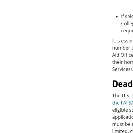
If se
Colle
requ
It is ess
number to
Aid Offic
their ho
Services
Deadl
The U.S.
the FAFSA
eligible 
applicati
must be r
limited, 