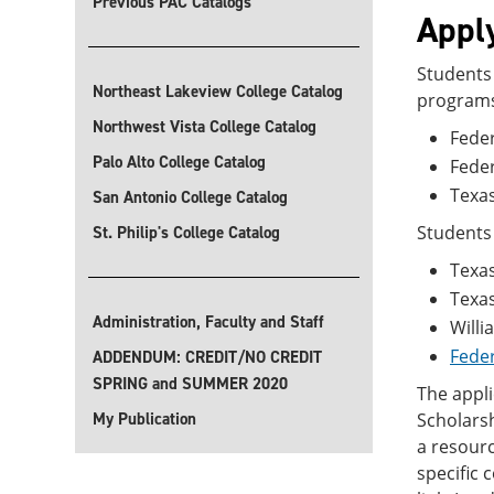
Previous PAC Catalogs
Apply
Students 
Northeast Lakeview College Catalog
program
Northwest Vista College Catalog
Feder
Palo Alto College Catalog
Fede
Texas
San Antonio College Catalog
Students 
St. Philip's College Catalog
Texas
Texa
Administration, Faculty and Staff
Willi
Feder
ADDENDUM: CREDIT/NO CREDIT
SPRING and SUMMER 2020
The appli
My Publication
Scholarsh
a resourc
specific 