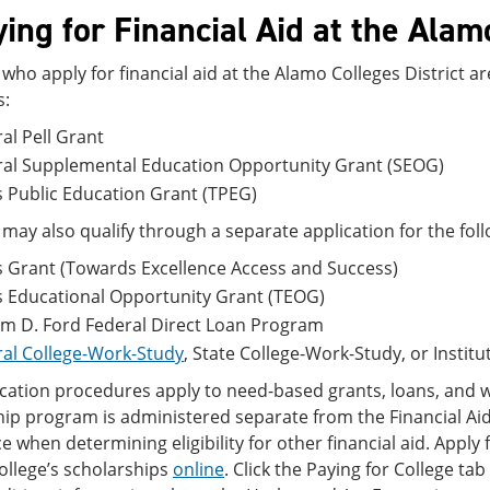
ing for Financial Aid at the Alam
who apply for financial aid at the Alamo Colleges District a
s:
al Pell Grant
ral Supplemental Education Opportunity Grant (SEOG)
 Public Education Grant (TPEG)
may also qualify through a separate application for the fo
 Grant (Towards Excellence Access and Success)
s Educational Opportunity Grant (TEOG)
am D. Ford Federal Direct Loan Program
al College-Work-Study
, State College-Work-Study, or Instit
cation procedures apply to need-based grants, loans, and w
ip program is administered separate from the Financial Aid
e when determining eligibility for other financial aid. Apply 
college’s scholarships
online
. Click the Paying for College ta