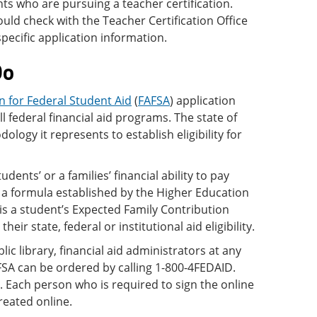
nts who are pursuing a teacher certification.
uld check with the Teacher Certification Office
specific application information.
Do
n for Federal Student Aid
(
FAFSA
) application
all federal financial aid programs. The state of
logy it represents to establish eligibility for
udents’ or a families’ financial ability to pay
 a formula established by the Higher Education
is a student’s Expected Family Contribution
ir state, federal or institutional aid eligibility.
ic library, financial aid administrators at any
AFSA can be ordered by calling 1-800-4FEDAID.
. Each person who is required to sign the online
reated online.