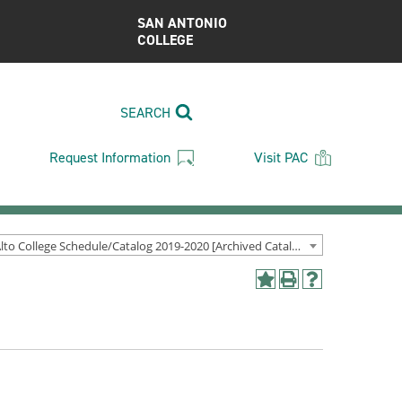
SAN ANTONIO
COLLEGE
SEARCH
Request Information
Visit PAC
Palo Alto College Schedule/Catalog 2019-2020 [Archived Catalog]
Add
Print
Help
to
(opens
(opens
My
a
a
Favorites
new
new
(opens
window)
window)
a
new
window)