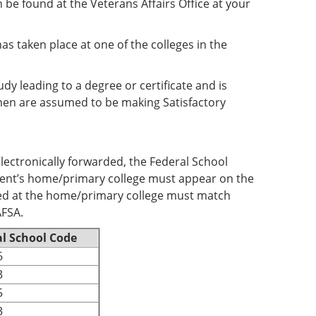
 be found at the Veterans Affairs Office at your
as taken place at one of the colleges in the
y leading to a degree or certificate and is
hmen are assumed to be making Satisfactory
electronically forwarded, the Federal School
tudent’s home/primary college must appear on the
ded at the home/primary college must match
AFSA.
l School Code
6
3
5
3