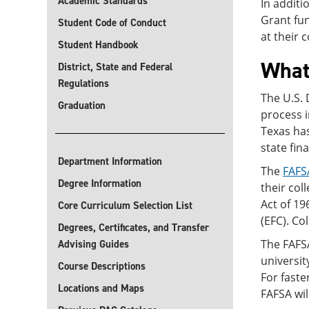
Academic Standards
In additi
Grant fun
Student Code of Conduct
at their 
Student Handbook
What
District, State and Federal
Regulations
The U.S.
Graduation
process i
Texas has
state fin
Department Information
The
FAFS
Degree Information
their col
Act of 19
Core Curriculum Selection List
(EFC). Co
Degrees, Certificates, and Transfer
The FAFSA
Advising Guides
universit
Course Descriptions
For fast
Locations and Maps
FAFSA wil