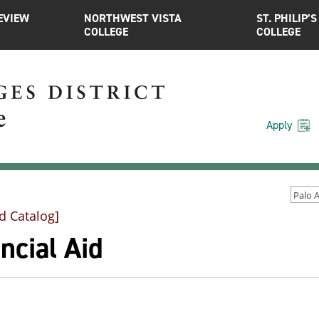
EVIEW
NORTHWEST VISTA
ST. PHILIP’S
COLLEGE
COLLEGE
Apply
d Catalog]
ncial Aid