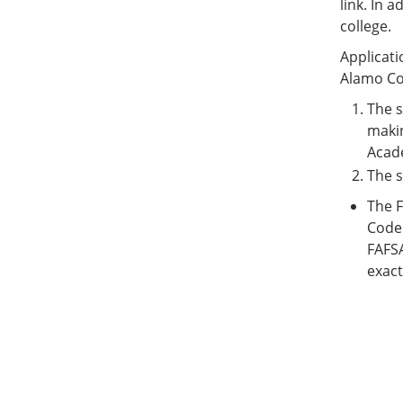
link. In 
college.
Applicati
Alamo Col
The s
makin
Acad
The s
The F
Code 
FAFSA
exact