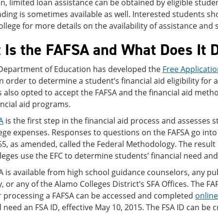
on, limited loan assistance can be obtained by eligible stude
ding is sometimes available as well. Interested students sho
college for more details on the availability of assistance and 
 Is the FAFSA and What Does It 
 Department of Education has developed the
Free Applicatio
n order to determine a student’s financial aid eligibility for 
 also opted to accept the FAFSA and the financial aid methodo
ancial aid programs.
A
is the first step in the financial aid process and assesses st
lege expenses. Responses to questions on the FAFSA go into
65, as amended, called the Federal Methodology. The result 
lleges use the EFC to determine students’ financial need and the
 is available from high school guidance counselors, any publ
y, or any of the Alamo Colleges District’s SFA Offices. The F
er processing a FAFSA can be accessed and completed
online
l need an FSA ID, effective May 10, 2015. The FSA ID can be c