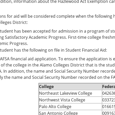
addition, information about the Hazlewood Act Exemption can
ons for aid will be considered complete when the following h
leges District:
tudent has been accepted for admission in a program of stud
g Satisfactory Academic Progress. First-time college fres
emic Progress.
tudent has the following on file in Student Financial Aid:
AFSA financial aid application. To ensure the application is 
of the college in the Alamo Colleges District that is the s
. In addition, the name and Social Security Number recor
ly the name and Social Security Number recorded on the F
College
Federa
Northeast Lakeview College
04263
Northwest Vista College
03372
Palo Alto College
01661
San Antonio College
00916