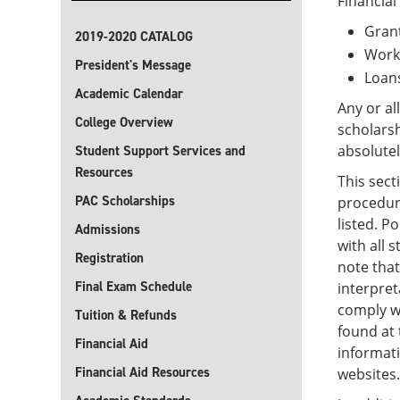
Financial
Gran
2019-2020 CATALOG
Work
President's Message
Loan
Academic Calendar
Any or al
College Overview
scholars
absolutel
Student Support Services and
Resources
This sect
PAC Scholarships
procedure
listed. P
Admissions
with all 
Registration
note that
Final Exam Schedule
interpret
comply wi
Tuition & Refunds
found at 
Financial Aid
informati
Financial Aid Resources
websites.