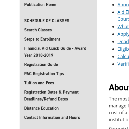
About
Publication Home
Aid E
Cour
SCHEDULE OF CLASSES
What 
Search Classes
Apply
Steps to Enrollment
Deadl
Financial Aid Quick Guide - Award
Eligi
Year 2018-2019
Calcu
Verif
Registration Guide
PAC Registration Tips
Tuition and Fees
About
Registration Dates & Payment
The most 
Deadlines/Refund Dates
manage fi
Distance Education
cost of a
Contact Information and Hours
instituti