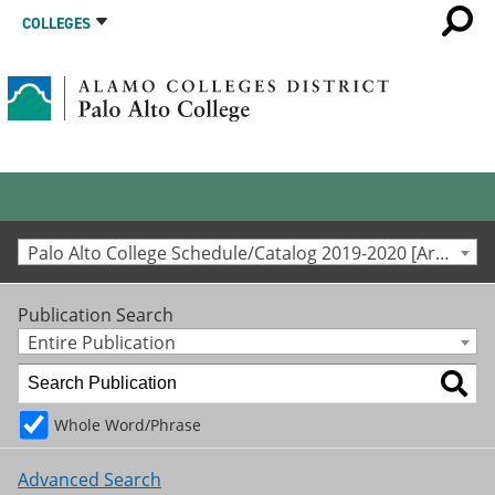
COLLEGES
Palo Alto College Schedule/Catalog 2019-2020 [Archived Catalog]
Publication Search
Entire Publication
Whole Word/Phrase
Advanced Search