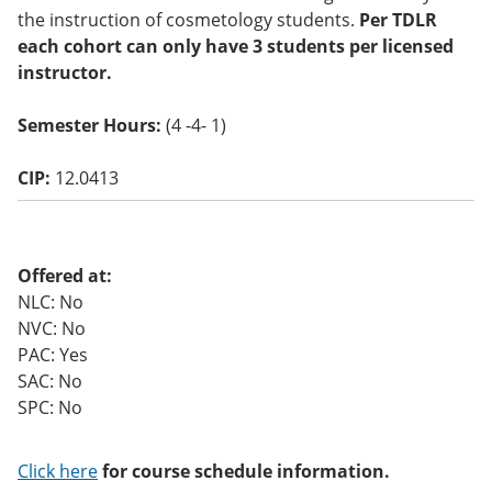
o
the instruction of cosmetology students.
Per TDLR
w)
each cohort can only have 3 students per licensed
instructor.
Semester Hours:
(4 -4- 1)
CIP:
12.0413
Offered at:
NLC: No
NVC: No
PAC: Yes
SAC: No
SPC: No
Click here
for course schedule information.