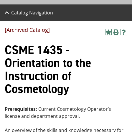
Catalog Navigation
[Archived Catalog]
A
P
H
dd
r
el
CSME 1435 -
to
int
p
M
(o
(o
y
pe
pe
Orientation to the
F
ns
ns
a
a
a
Instruction of
vo
ne
ne
r
w
w
ite
wi
wi
Cosmetology
s
nd
nd
(o
o
o
pe
w)
w)
ns
Prerequisites:
Current Cosmetology Operator’s
a
ne
license and department approval.
w
wi
An overview of the skills and knowledge necessary for
nd