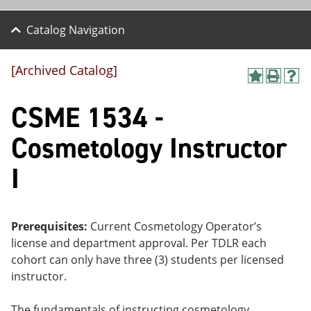
Catalog Navigation
[Archived Catalog]
A
P
H
dd
r
el
CSME 1534 -
to
int
p
M
(o
(o
y
pe
pe
Cosmetology Instructor
F
ns
ns
a
a
a
I
vo
ne
ne
r
w
w
ite
wi
wi
s
nd
nd
(o
o
o
Prerequisites:
Current Cosmetology Operator’s
pe
w)
w)
license and department approval. Per TDLR each
ns
a
cohort can only have three (3) students per licensed
ne
instructor.
w
wi
nd
The fundamentals of instructing cosmetology