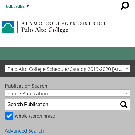
COLLEGES
Palo Alto College Schedule/Catalog 2019-2020 [Archived Catalog]
Publication Search
Entire Publication
Whole Word/Phrase
Advanced Search