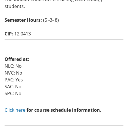
o
students.
w)
Semester Hours:
(5 -3- 8)
CIP:
12.0413
Offered at:
NLC: No
NVC: No
PAC: Yes
SAC: No
SPC: No
Click here
for course schedule information.